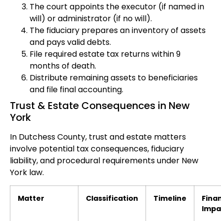
The court appoints the executor (if named in
will) or administrator (if no will).
The fiduciary prepares an inventory of assets
and pays valid debts.
File required estate tax returns within 9
months of death.
Distribute remaining assets to beneficiaries
and file final accounting.
Trust & Estate Consequences in New
York
In Dutchess County, trust and estate matters
involve potential tax consequences, fiduciary
liability, and procedural requirements under New
York law.
Matter
Classification
Timeline
Finan
Impa