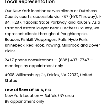
Local Representation
Our New York location serves clients at Dutchess
County courts, accessible via I-87 (NYS Thruway), I-
84, I-287, Taconic State Parkway, and Route 9. As a
trust and estate lawyer near Dutchess County, we
represent clients throughout Poughkeepsie,
Beacon, Fishkill, Wappingers Falls, Hyde Park,
Rhinebeck, Red Hook, Pawling, Millbrook, and Dover
Plains.
24/7 phone consultations — (888) 437-7747 —
meetings by appointment only.
4008 Williamsburg Ct, Fairfax, VA 22032, United
States
Law Offices Of SRIS, P.C.
New York Location — Buffalo/NY area
By appointment only