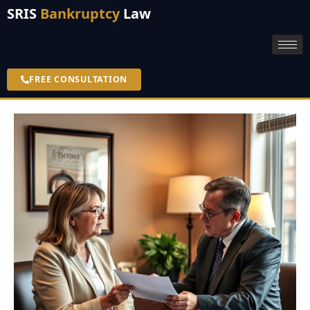
SRIS
Bankruptcy
Law
FREE CONSULTATION