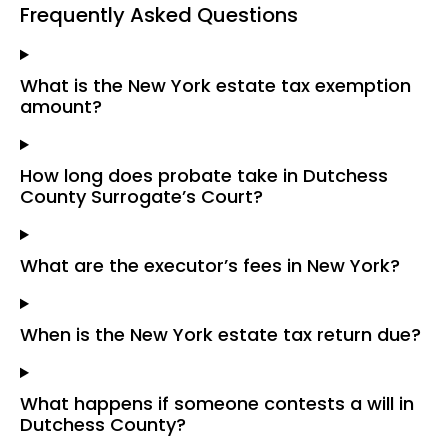
Frequently Asked Questions
What is the New York estate tax exemption
amount?
How long does probate take in Dutchess
County Surrogate’s Court?
What are the executor’s fees in New York?
When is the New York estate tax return due?
What happens if someone contests a will in
Dutchess County?