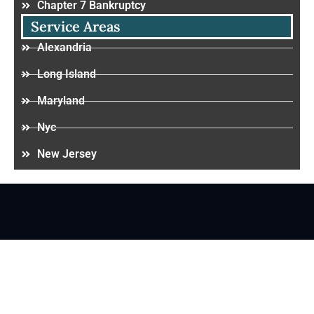
Chapter 7 Bankruptcy
Service Areas
Alexandria
Long Island
Maryland
Nyc
New Jersey