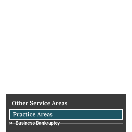
Other Service Areas
Practice Areas
Business Bankruptcy