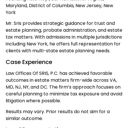
Maryland, District of Columbia, New Jersey, New
York
Mr. Sris provides strategic guidance for trust and
estate planning, probate administration, and estate
tax matters. With admissions in multiple jurisdictions
including New York, he offers full representation for
clients with multi-state estate planning needs.
Case Experience
Law Offices Of SRIS, P.C. has achieved favorable
outcomes in estate matters firm-wide across VA,
MD, NJ, NY, and DC. The firm’s approach focuses on
careful planning to minimize tax exposure and avoid
litigation where possible.
Results may vary. Prior results do not aim for a
similar outcome.