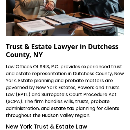
Trust & Estate Lawyer in Dutchess
County, NY
Law Offices Of SRIS, P.C. provides experienced trust
and estate representation in Dutchess County, New
York. Estate planning and probate matters are
governed by New York Estates, Powers and Trusts
Law (EPTL) and Surrogate’s Court Procedure Act
(SCPA). The firm handles wills, trusts, probate
administration, and estate tax planning for clients
throughout the Hudson Valley region.
New York Trust & Estate Law