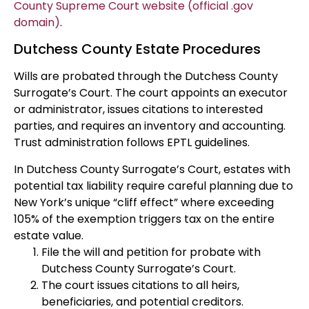
County Supreme Court website (official .gov
domain)
.
Dutchess County Estate Procedures
Wills are probated through the Dutchess County
Surrogate’s Court. The court appoints an executor
or administrator, issues citations to interested
parties, and requires an inventory and accounting.
Trust administration follows EPTL guidelines.
In Dutchess County Surrogate’s Court, estates with
potential tax liability require careful planning due to
New York’s unique “cliff effect” where exceeding
105% of the exemption triggers tax on the entire
estate value.
File the will and petition for probate with
Dutchess County Surrogate’s Court.
The court issues citations to all heirs,
beneficiaries, and potential creditors.