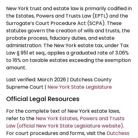
New York trust and estate law is primarily codified in
the Estates, Powers and Trusts Law (EPTL) and the
Surrogate’s Court Procedure Act (SCPA). These
statutes govern the creation of wills and trusts, the
probate process, fiduciary duties, and estate
administration. The New York estate tax, under Tax
Law § 951 et seq., applies a graduated rate of 3.06%
to 16% on taxable estates exceeding the exemption
amount.
Last verified: March 2026 | Dutchess County
Supreme Court |
New York State Legislature
Official Legal Resources
For the complete text of New York estate laws,
refer to the
New York Estates, Powers and Trusts
Law (official New York State Legislature website)
.
For court procedures and forms, visit the
Dutchess