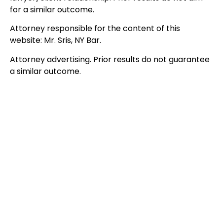
for a similar outcome.
Attorney responsible for the content of this
website: Mr. Sris, NY Bar.
Attorney advertising. Prior results do not guarantee
a similar outcome.