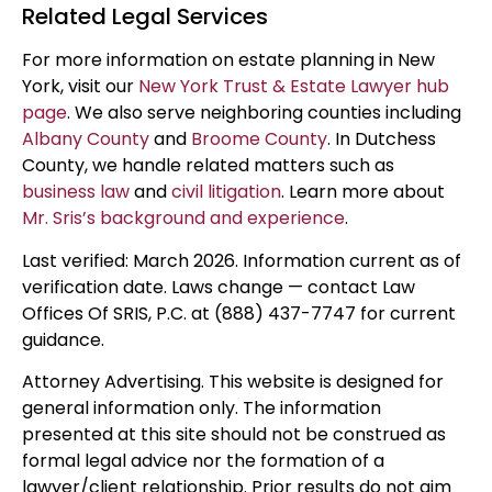
Related Legal Services
For more information on estate planning in New
York, visit our
New York Trust & Estate Lawyer hub
page
. We also serve neighboring counties including
Albany County
and
Broome County
. In Dutchess
County, we handle related matters such as
business law
and
civil litigation
. Learn more about
Mr. Sris’s background and experience
.
Last verified: March 2026. Information current as of
verification date. Laws change — contact Law
Offices Of SRIS, P.C. at (888) 437-7747 for current
guidance.
Attorney Advertising. This website is designed for
general information only. The information
presented at this site should not be construed as
formal legal advice nor the formation of a
lawyer/client relationship. Prior results do not aim