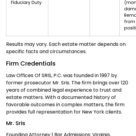
Fiduciary Duty
(mon
dama
Remo
from
posit
Results may vary. Each estate matter depends on
specific facts and circumstances.
Firm Credentials
Law Offices Of SRIS, P.C. was founded in 1997 by
former prosecutor Mr. Sris. The firm brings over 120
years of combined legal experience to trust and
estate matters. With a documented history of
favorable outcomes in complex matters, the firm
provides full representation for New York clients.
Mr. Sris
Founding Attorney | Bar Admissions: Virginia,