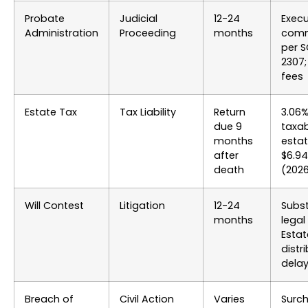
Probate
Judicial
12-24
Execu
Administration
Proceeding
months
comm
per S
2307;
fees
Estate Tax
Tax Liability
Return
3.06
due 9
taxa
months
estat
after
$6.9
death
(202
Will Contest
Litigation
12-24
Subst
months
legal
Estat
distr
dela
Breach of
Civil Action
Varies
Surc