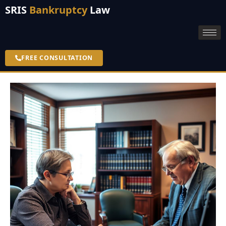
SRIS
Bankruptcy
Law
FREE CONSULTATION