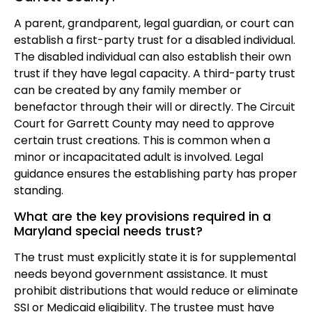
A parent, grandparent, legal guardian, or court can
establish a first-party trust for a disabled individual.
The disabled individual can also establish their own
trust if they have legal capacity. A third-party trust
can be created by any family member or
benefactor through their will or directly. The Circuit
Court for Garrett County may need to approve
certain trust creations. This is common when a
minor or incapacitated adult is involved. Legal
guidance ensures the establishing party has proper
standing.
What are the key provisions required in a
Maryland special needs trust?
The trust must explicitly state it is for supplemental
needs beyond government assistance. It must
prohibit distributions that would reduce or eliminate
SSI or Medicaid eligibility. The trustee must have