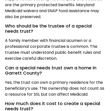
are the primary protected benefits. Maryland
Medicaid waivers and SNAP food assistance may
also be preserved.
Who should be the trustee of a special
needs trust?
A family member with financial acumen or a
professional corporate trustee is common. The
trustee must understand public benefit rules and
exercise careful discretion.
Can a special needs trust own a home in
Garrett County?
Yes, the trust can own a primary residence for the
beneficiary’s use. This ownership does not count as
a resource for SSI, but can affect Medicaid.
How much does it cost to create a special
needs trust?