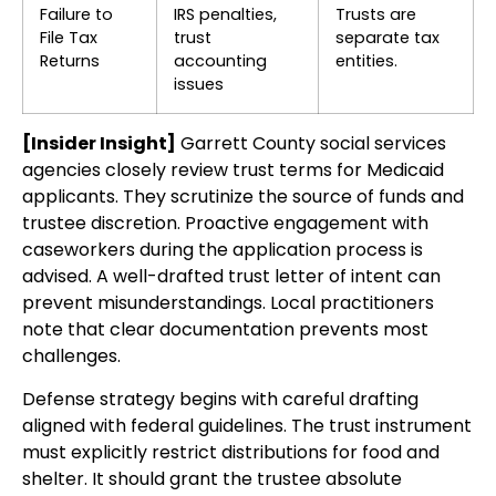
Failure to
IRS penalties,
Trusts are
File Tax
trust
separate tax
Returns
accounting
entities.
issues
[Insider Insight]
Garrett County social services
agencies closely review trust terms for Medicaid
applicants. They scrutinize the source of funds and
trustee discretion. Proactive engagement with
caseworkers during the application process is
advised. A well-drafted trust letter of intent can
prevent misunderstandings. Local practitioners
note that clear documentation prevents most
challenges.
Defense strategy begins with careful drafting
aligned with federal guidelines. The trust instrument
must explicitly restrict distributions for food and
shelter. It should grant the trustee absolute