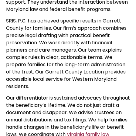
support. They understand the interaction between
Maryland law and federal benefit programs.
SRIS, P.C. has achieved specific results in Garrett
County for families. Our firm’s approach combines
precise legal drafting with practical benefit
preservation. We work directly with financial
planners and care managers. Our team explains
complex rules in clear, actionable terms. We
prepare families for the long-term administration
of the trust. Our Garrett County Location provides
accessible local service for Western Maryland
residents.
Our differentiator is sustained advocacy throughout
the beneficiary’s lifetime. We do not just draft a
document and disappear. We advise trustees on
annual distributions and tax filings. We help families
handle changes in the beneficiary’s life or benefit
laws. We coordinate with
Virginia family law