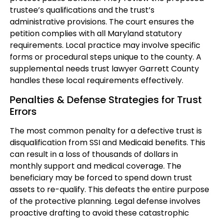
trustee’s qualifications and the trust’s
administrative provisions. The court ensures the
petition complies with all Maryland statutory
requirements. Local practice may involve specific
forms or procedural steps unique to the county. A
supplemental needs trust lawyer Garrett County
handles these local requirements effectively.
Penalties & Defense Strategies for Trust
Errors
The most common penalty for a defective trust is
disqualification from SSI and Medicaid benefits. This
can result in a loss of thousands of dollars in
monthly support and medical coverage. The
beneficiary may be forced to spend down trust
assets to re-qualify. This defeats the entire purpose
of the protective planning. Legal defense involves
proactive drafting to avoid these catastrophic