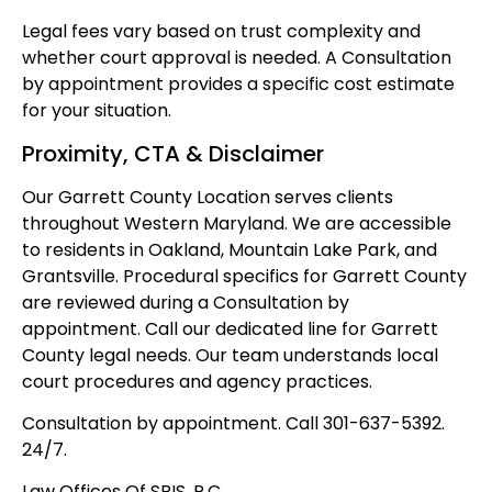
Legal fees vary based on trust complexity and
whether court approval is needed. A Consultation
by appointment provides a specific cost estimate
for your situation.
Proximity, CTA & Disclaimer
Our Garrett County Location serves clients
throughout Western Maryland. We are accessible
to residents in Oakland, Mountain Lake Park, and
Grantsville. Procedural specifics for Garrett County
are reviewed during a Consultation by
appointment. Call our dedicated line for Garrett
County legal needs. Our team understands local
court procedures and agency practices.
Consultation by appointment. Call 301-637-5392.
24/7.
Law Offices Of SRIS, P.C.