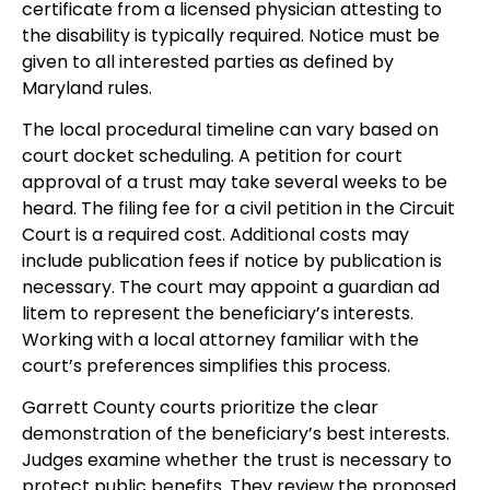
certificate from a licensed physician attesting to
the disability is typically required. Notice must be
given to all interested parties as defined by
Maryland rules.
The local procedural timeline can vary based on
court docket scheduling. A petition for court
approval of a trust may take several weeks to be
heard. The filing fee for a civil petition in the Circuit
Court is a required cost. Additional costs may
include publication fees if notice by publication is
necessary. The court may appoint a guardian ad
litem to represent the beneficiary’s interests.
Working with a local attorney familiar with the
court’s preferences simplifies this process.
Garrett County courts prioritize the clear
demonstration of the beneficiary’s best interests.
Judges examine whether the trust is necessary to
protect public benefits. They review the proposed