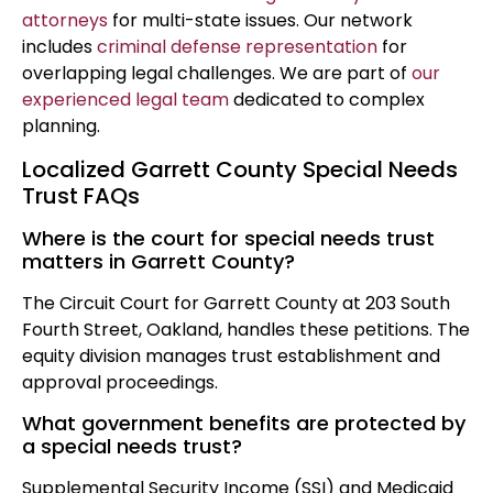
attorneys
for multi-state issues. Our network
includes
criminal defense representation
for
overlapping legal challenges. We are part of
our
experienced legal team
dedicated to complex
planning.
Localized Garrett County Special Needs
Trust FAQs
Where is the court for special needs trust
matters in Garrett County?
The Circuit Court for Garrett County at 203 South
Fourth Street, Oakland, handles these petitions. The
equity division manages trust establishment and
approval proceedings.
What government benefits are protected by
a special needs trust?
Supplemental Security Income (SSI) and Medicaid