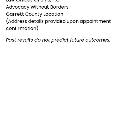
Advocacy Without Borders.
Garrett County Location
(Address details provided upon appointment
confirmation)
Past results do not predict future outcomes.