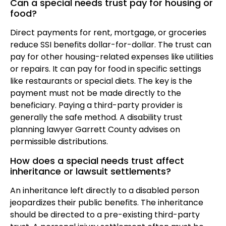
Can a special needs trust pay for housing or
food?
Direct payments for rent, mortgage, or groceries
reduce SSI benefits dollar-for-dollar. The trust can
pay for other housing-related expenses like utilities
or repairs. It can pay for food in specific settings
like restaurants or special diets. The key is the
payment must not be made directly to the
beneficiary. Paying a third-party provider is
generally the safe method. A disability trust
planning lawyer Garrett County advises on
permissible distributions.
How does a special needs trust affect
inheritance or lawsuit settlements?
An inheritance left directly to a disabled person
jeopardizes their public benefits. The inheritance
should be directed to a pre-existing third-party