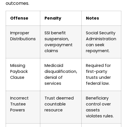
outcomes.
Offense
Penalty
Notes
Improper
SSI benefit
Social Security
Distributions
suspension,
Administration
overpayment
can seek
claims
repayment.
Missing
Medicaid
Required for
Payback
disqualification,
first-party
Clause
denial of
trusts under
services
federal law.
Incorrect
Trust deemed
Beneficiary
Trustee
countable
control over
Powers
resource
assets
violates rules.