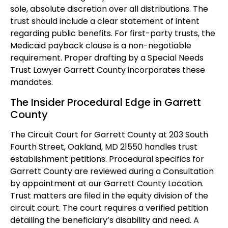
sole, absolute discretion over all distributions. The
trust should include a clear statement of intent
regarding public benefits. For first-party trusts, the
Medicaid payback clause is a non-negotiable
requirement. Proper drafting by a Special Needs
Trust Lawyer Garrett County incorporates these
mandates.
The Insider Procedural Edge in Garrett
County
The Circuit Court for Garrett County at 203 South
Fourth Street, Oakland, MD 21550 handles trust
establishment petitions. Procedural specifics for
Garrett County are reviewed during a Consultation
by appointment at our Garrett County Location.
Trust matters are filed in the equity division of the
circuit court. The court requires a verified petition
detailing the beneficiary’s disability and need. A