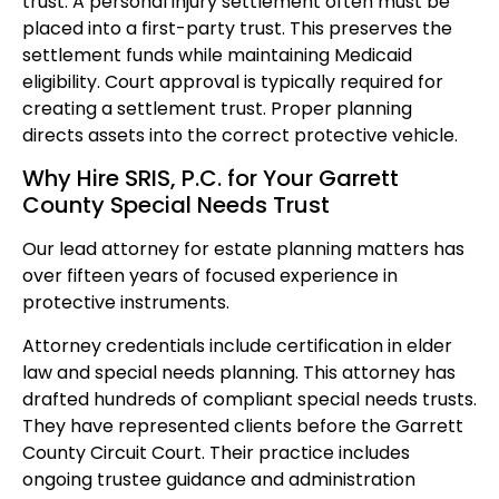
trust. A personal injury settlement often must be
placed into a first-party trust. This preserves the
settlement funds while maintaining Medicaid
eligibility. Court approval is typically required for
creating a settlement trust. Proper planning
directs assets into the correct protective vehicle.
Why Hire SRIS, P.C. for Your Garrett
County Special Needs Trust
Our lead attorney for estate planning matters has
over fifteen years of focused experience in
protective instruments.
Attorney credentials include certification in elder
law and special needs planning. This attorney has
drafted hundreds of compliant special needs trusts.
They have represented clients before the Garrett
County Circuit Court. Their practice includes
ongoing trustee guidance and administration