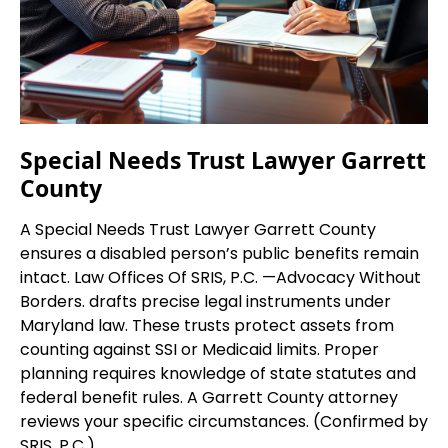
Special Needs Trust Lawyer Garrett
County
A Special Needs Trust Lawyer Garrett County
ensures a disabled person’s public benefits remain
intact. Law Offices Of SRIS, P.C. —Advocacy Without
Borders. drafts precise legal instruments under
Maryland law. These trusts protect assets from
counting against SSI or Medicaid limits. Proper
planning requires knowledge of state statutes and
federal benefit rules. A Garrett County attorney
reviews your specific circumstances. (Confirmed by
SRIS, P.C.)