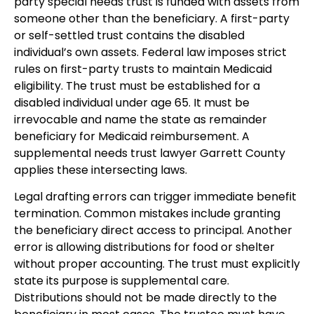
party special needs trust is funded with assets from
someone other than the beneficiary. A first-party
or self-settled trust contains the disabled
individual’s own assets. Federal law imposes strict
rules on first-party trusts to maintain Medicaid
eligibility. The trust must be established for a
disabled individual under age 65. It must be
irrevocable and name the state as remainder
beneficiary for Medicaid reimbursement. A
supplemental needs trust lawyer Garrett County
applies these intersecting laws.
Legal drafting errors can trigger immediate benefit
termination. Common mistakes include granting
the beneficiary direct access to principal. Another
error is allowing distributions for food or shelter
without proper accounting. The trust must explicitly
state its purpose is supplemental care.
Distributions should not be made directly to the