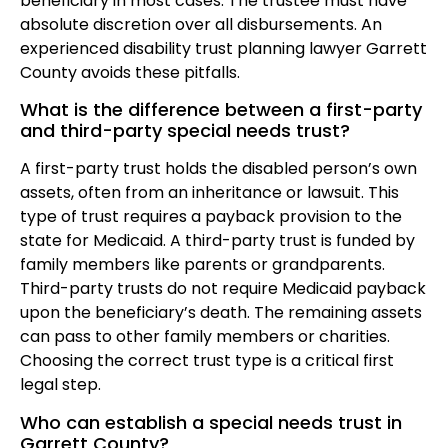
beneficiary in most cases. The trustee must have
absolute discretion over all disbursements. An
experienced disability trust planning lawyer Garrett
County avoids these pitfalls.
What is the difference between a first-party
and third-party special needs trust?
A first-party trust holds the disabled person’s own
assets, often from an inheritance or lawsuit. This
type of trust requires a payback provision to the
state for Medicaid. A third-party trust is funded by
family members like parents or grandparents.
Third-party trusts do not require Medicaid payback
upon the beneficiary’s death. The remaining assets
can pass to other family members or charities.
Choosing the correct trust type is a critical first
legal step.
Who can establish a special needs trust in
Garrett County?