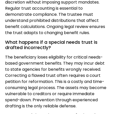
discretion without imposing support mandates.
Regular trust accounting is essential to
demonstrate compliance. The trustee must
understand prohibited distributions that affect
benefit calculations. Ongoing legal review ensures
the trust adapts to changing benefit rules.
What happens if a special needs trust is
drafted incorrectly?
The beneficiary loses eligibility for critical needs-
based government benefits. They may incur debt
to state agencies for benefits wrongly received.
Correcting a flawed trust often requires a court
petition for reformation. This is a costly and time-
consuming legal process. The assets may become
vulnerable to creditors or require immediate
spend-down. Prevention through experienced
drafting is the only reliable defense.