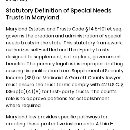
Statutory Definition of Special Needs
Trusts in Maryland
Maryland Estates and Trusts Code § 14.5-101 et seq.
governs the creation and administration of special
needs trusts in the state. This statutory framework
authorizes self-settled and third-party trusts
designed to supplement, not replace, government
benefits. The primary legal risk is improper drafting
causing disqualification from Supplemental Security
Income (SSI) or Medicaid. A Garrett County lawyer
must ensure the trust terms comply with 42 U.S.C. §
1396p(d)(4)(A) for first-party trusts. The court’s
role is to approve petitions for establishment
where required.
Maryland law provides specific pathways for
creating these protective instruments. A third-