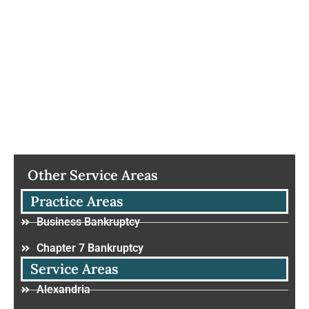
Other Service Areas
Practice Areas
Business Bankruptcy
Chapter 7 Bankruptcy
Service Areas
Alexandria