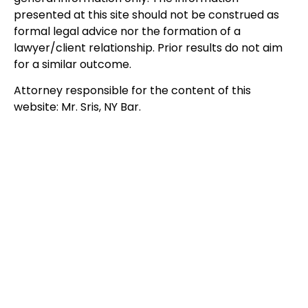
presented at this site should not be construed as
formal legal advice nor the formation of a
lawyer/client relationship. Prior results do not aim
for a similar outcome.
Attorney responsible for the content of this
website: Mr. Sris, NY Bar.