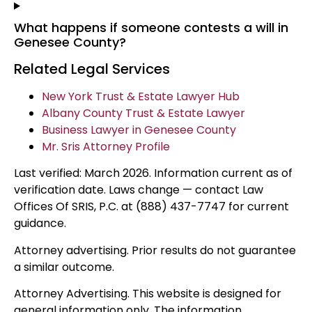
What happens if someone contests a will in
Genesee County?
Related Legal Services
New York Trust & Estate Lawyer Hub
Albany County Trust & Estate Lawyer
Business Lawyer in Genesee County
Mr. Sris Attorney Profile
Last verified: March 2026. Information current as of
verification date. Laws change — contact Law
Offices Of SRIS, P.C. at (888) 437-7747 for current
guidance.
Attorney advertising. Prior results do not guarantee
a similar outcome.
Attorney Advertising. This website is designed for
general information only. The information