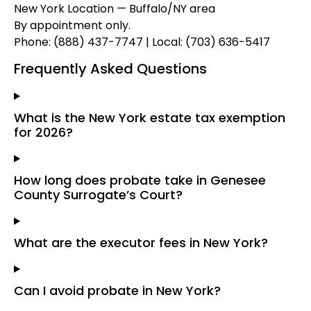
New York Location — Buffalo/NY area
By appointment only.
Phone: (888) 437-7747 | Local: (703) 636-5417
Frequently Asked Questions
What is the New York estate tax exemption
for 2026?
How long does probate take in Genesee
County Surrogate’s Court?
What are the executor fees in New York?
Can I avoid probate in New York?