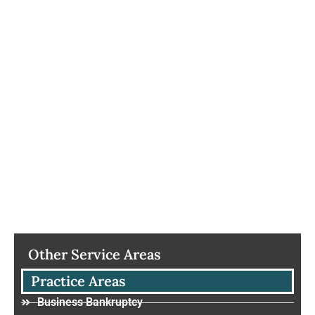
Other Service Areas
Practice Areas
Business Bankruptcy