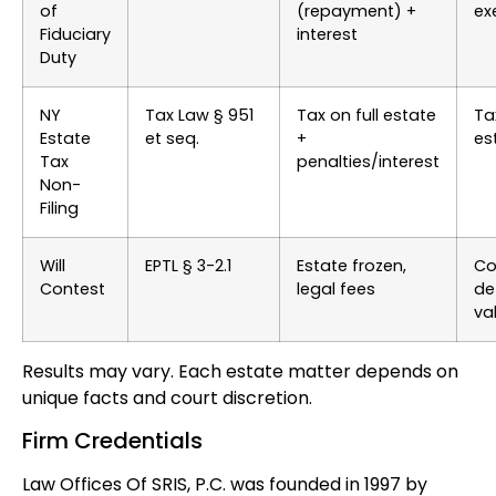
of
(repayment) +
ex
Fiduciary
interest
Duty
NY
Tax Law § 951
Tax on full estate
Ta
Estate
et seq.
+
es
Tax
penalties/interest
Non-
Filing
Will
EPTL § 3-2.1
Estate frozen,
Co
Contest
legal fees
de
val
Results may vary. Each estate matter depends on
unique facts and court discretion.
Firm Credentials
Law Offices Of SRIS, P.C. was founded in 1997 by