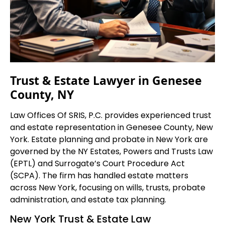
Trust & Estate Lawyer in Genesee
County, NY
Law Offices Of SRIS, P.C. provides experienced trust
and estate representation in Genesee County, New
York. Estate planning and probate in New York are
governed by the NY Estates, Powers and Trusts Law
(EPTL) and Surrogate’s Court Procedure Act
(SCPA). The firm has handled estate matters
across New York, focusing on wills, trusts, probate
administration, and estate tax planning.
New York Trust & Estate Law