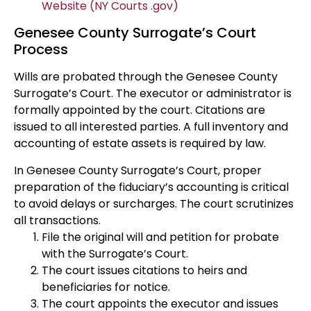
Website (NY Courts .gov)
Genesee County Surrogate’s Court
Process
Wills are probated through the Genesee County
Surrogate’s Court. The executor or administrator is
formally appointed by the court. Citations are
issued to all interested parties. A full inventory and
accounting of estate assets is required by law.
In Genesee County Surrogate’s Court, proper
preparation of the fiduciary’s accounting is critical
to avoid delays or surcharges. The court scrutinizes
all transactions.
File the original will and petition for probate
with the Surrogate’s Court.
The court issues citations to heirs and
beneficiaries for notice.
The court appoints the executor and issues