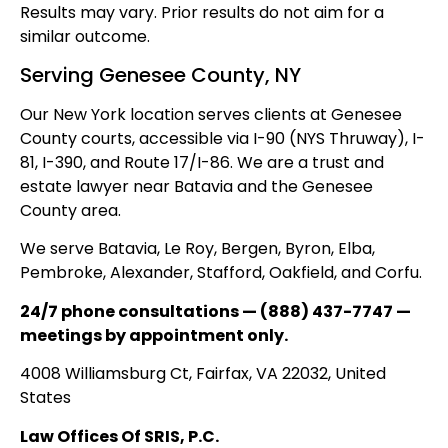
Results may vary. Prior results do not aim for a
similar outcome.
Serving Genesee County, NY
Our New York location serves clients at Genesee
County courts, accessible via I-90 (NYS Thruway), I-
81, I-390, and Route 17/I-86. We are a trust and
estate lawyer near Batavia and the Genesee
County area.
We serve Batavia, Le Roy, Bergen, Byron, Elba,
Pembroke, Alexander, Stafford, Oakfield, and Corfu.
24/7 phone consultations — (888) 437-7747 —
meetings by appointment only.
4008 Williamsburg Ct, Fairfax, VA 22032, United
States
Law Offices Of SRIS, P.C.