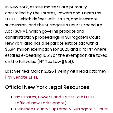
In New York, estate matters are primarily
controlled by the Estates, Powers and Trusts Law
(EPTL), which defines wills, trusts, and intestate
succession, and the Surrogate’s Court Procedure
Act (SCPA), which governs probate and
administration proceedings in Surrogate’s Court.
New York also has a separate estate tax with a
$6.94 million exemption for 2026 and a “cliff” where
estates exceeding 105% of the exemption are taxed
on the full value (NY Tax Law § 951).
Last verified: March 2026 | Verify with lead attorney
|
NY Senate EPTL
Official New York Legal Resources
NY Estates, Powers and Trusts Law (EPTL)
(official New York Senate)
Genesee County Supreme & Surrogate’s Court