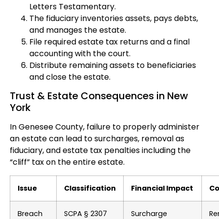
Letters Testamentary.
The fiduciary inventories assets, pays debts,
and manages the estate.
File required estate tax returns and a final
accounting with the court.
Distribute remaining assets to beneficiaries
and close the estate.
Trust & Estate Consequences in New
York
In Genesee County, failure to properly administer
an estate can lead to surcharges, removal as
fiduciary, and estate tax penalties including the
“cliff” tax on the entire estate.
Issue
Classification
Financial Impact
Co
Breach
SCPA § 2307
Surcharge
Re