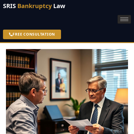
SRIS
Bankruptcy
Law
FREE CONSULTATION