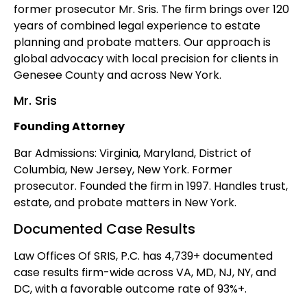
former prosecutor Mr. Sris. The firm brings over 120
years of combined legal experience to estate
planning and probate matters. Our approach is
global advocacy with local precision for clients in
Genesee County and across New York.
Mr. Sris
Founding Attorney
Bar Admissions: Virginia, Maryland, District of
Columbia, New Jersey, New York. Former
prosecutor. Founded the firm in 1997. Handles trust,
estate, and probate matters in New York.
Documented Case Results
Law Offices Of SRIS, P.C. has 4,739+ documented
case results firm-wide across VA, MD, NJ, NY, and
DC, with a favorable outcome rate of 93%+.