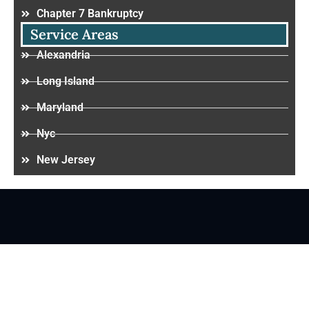
Chapter 7 Bankruptcy
Service Areas
Alexandria
Long Island
Maryland
Nyc
New Jersey