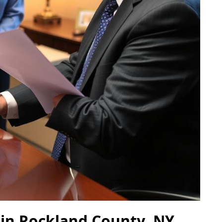
 in Rockland County, NY