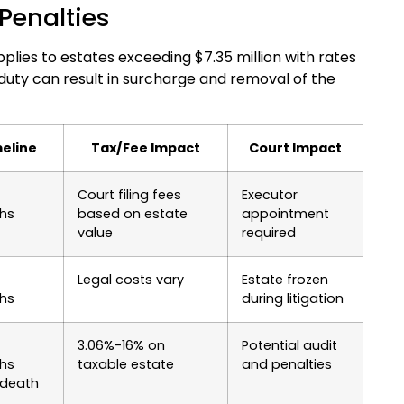
Penalties
plies to estates exceeding $7.35 million with rates
 duty can result in surcharge and removal of the
eline
Tax/Fee Impact
Court Impact
Court filing fees
Executor
hs
based on estate
appointment
value
required
Legal costs vary
Estate frozen
hs
during litigation
3.06%-16% on
Potential audit
hs
taxable estate
and penalties
 death