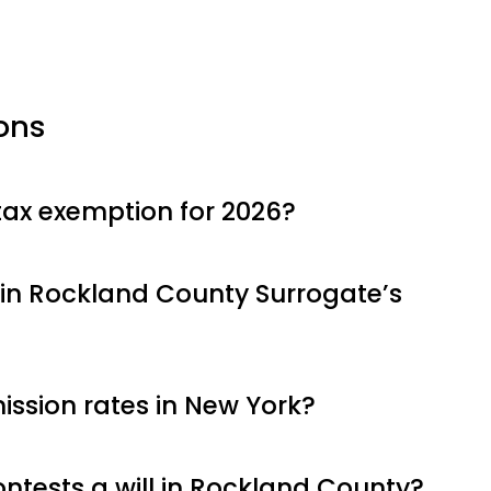
ons
tax exemption for 2026?
in Rockland County Surrogate’s
ssion rates in New York?
tests a will in Rockland County?