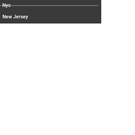
Nyc
New Jersey