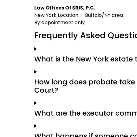
Law Offices Of SRIS, P.C.
New York Location — Buffalo/NY area
By appointment only
Frequently Asked Questi
What is the New York estate 
How long does probate take 
Court?
What are the executor commi
What happens if someone con