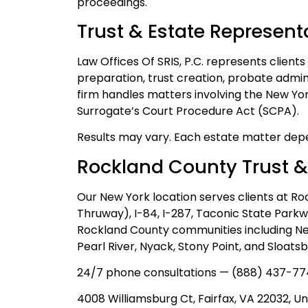
proceedings.
Trust & Estate Represent
Law Offices Of SRIS, P.C. represents clients
preparation, trust creation, probate admin
firm handles matters involving the New Yo
Surrogate’s Court Procedure Act (SCPA).
Results may vary. Each estate matter depe
Rockland County Trust &
Our New York location serves clients at Ro
Thruway), I-84, I-287, Taconic State Park
Rockland County communities including New 
Pearl River, Nyack, Stony Point, and Sloatsb
24/7 phone consultations — (888) 437-77
4008 Williamsburg Ct, Fairfax, VA 22032, Un