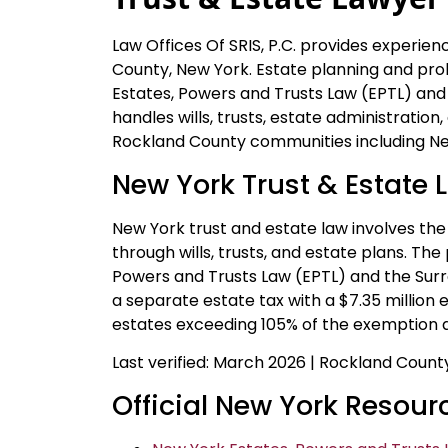
Law Offices Of SRIS, P.C. provides experie
County, New York. Estate planning and pr
Estates, Powers and Trusts Law (EPTL) and
handles wills, trusts, estate administrati
Rockland County communities including New
New York Trust & Estate 
New York trust and estate law involves the 
through wills, trusts, and estate plans. Th
Powers and Trusts Law (EPTL) and the Sur
a separate estate tax with a $7.35 million 
estates exceeding 105% of the exemption a
Last verified: March 2026 | Rockland Coun
Official New York Resour