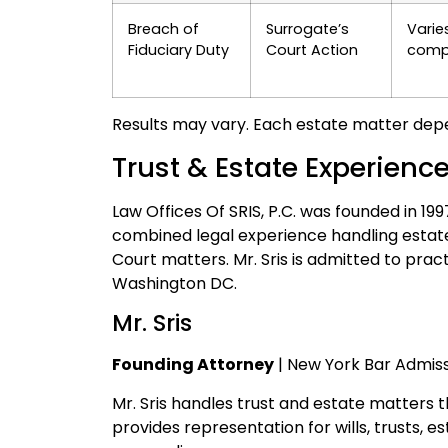
Breach of
Surrogate’s
Varie
Fiduciary Duty
Court Action
compl
Results may vary. Each estate matter depe
Trust & Estate Experienc
Law Offices Of SRIS, P.C. was founded in 19
combined legal experience handling estate
Court matters. Mr. Sris is admitted to prac
Washington DC.
Mr. Sris
Founding Attorney
| New York Bar Admiss
Mr. Sris handles trust and estate matters 
provides representation for wills, trusts, 