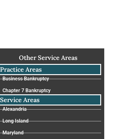
Other Service Areas
Practice Areas
Business Bankruptcy
Chapter 7 Bankruptcy
Service Areas
Alexandria
Long Island
Maryland