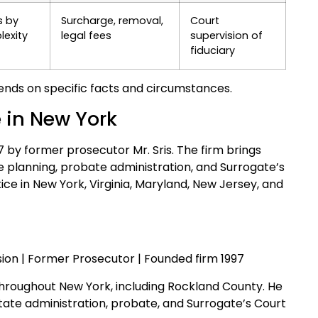
s by
Surcharge, removal,
Court
exity
legal fees
supervision of
fiduciary
nds on specific facts and circumstances.
e in New York
97 by former prosecutor Mr. Sris. The firm brings
 planning, probate administration, and Surrogate’s
tice in New York, Virginia, Maryland, New Jersey, and
ion | Former Prosecutor | Founded firm 1997
throughout New York, including Rockland County. He
estate administration, probate, and Surrogate’s Court