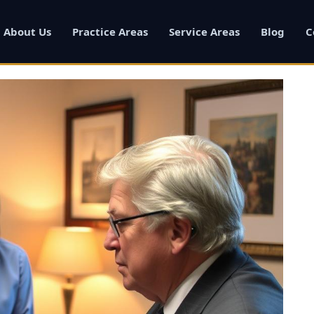
About Us
Practice Areas
Service Areas
Blog
C