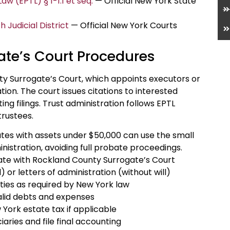
w (EPTL) § 1-1.1 et seq.
— Official New York State
Judicial District
— Official New York Courts
te’s Court Procedures
y Surrogate’s Court, which appoints executors or
ion. The court issues citations to interested
ng filings. Trust administration follows EPTL
trustees.
ates with assets under $50,000 can use the small
nistration, avoiding full probate proceedings.
ficate with Rockland County Surrogate’s Court
 or letters of administration (without will)
rties as required by New York law
alid debts and expenses
 York estate tax if applicable
iaries and file final accounting