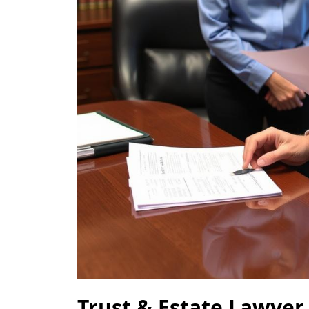
Trust & Estate Lawyer