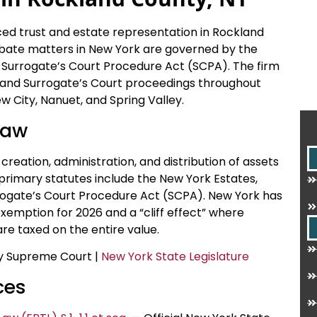
nced trust and estate representation in Rockland
obate matters in New York are governed by the
 Surrogate’s Court Procedure Act (SCPA). The firm
on, and Surrogate’s Court proceedings throughout
 City, Nanuet, and Spring Valley.
Law
creation, administration, and distribution of assets
e primary statutes include the New York Estates,
rogate’s Court Procedure Act (SCPA). New York has
exemption for 2026 and a “cliff effect” where
re taxed on the entire value.
ty Supreme Court |
New York State Legislature
ces