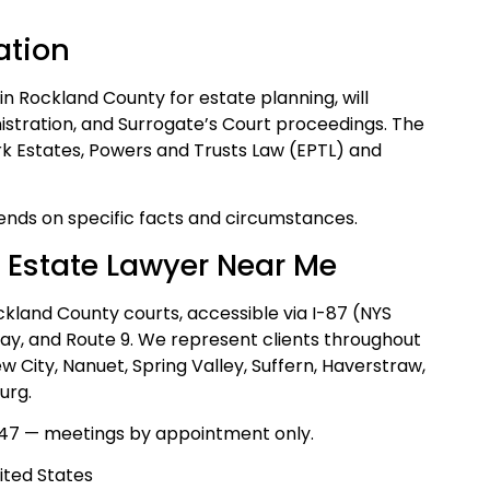
ation
 in Rockland County for estate planning, will
istration, and Surrogate’s Court proceedings. The
rk Estates, Powers and Trusts Law (EPTL) and
nds on specific facts and circumstances.
 Estate Lawyer Near Me
ckland County courts, accessible via I-87 (NYS
way, and Route 9. We represent clients throughout
City, Nanuet, Spring Valley, Suffern, Haverstraw,
urg.
47 — meetings by appointment only.
ited States