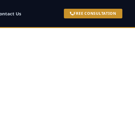
ontact Us
FREE CONSULTATION