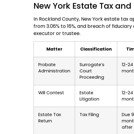
New York Estate Tax and 
In Rockland County, New York estate tax ap
from 3.06% to 16%, and breach of fiduciary
executor or trustee.
Matter
Classification
Tim
Probate
Surrogate’s
12-24
Administration
Court
mont
Proceeding
Will Contest
Estate
12-24
Litigation
mont
Estate Tax
Tax Filing
Due 9
Return
mont
after