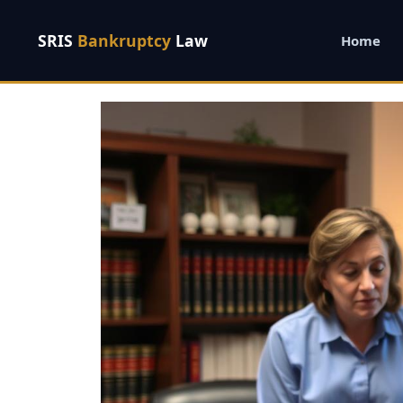
SRIS
Bankruptcy
Law
Home