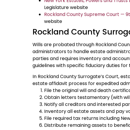
New York Estates, Powers and Trusts La
Legislature website
Rockland County Supreme Court — 9th 
website
Rockland County Surroga
Wills are probated through Rockland Count
administrators to handle estate administrat
parties and requires inventory and accounti
guidelines with specific fiduciary duties for 
In Rockland County Surrogate’s Court, est
estate affidavit process for expedited admi
File the original will and death certi
Obtain letters testamentary (with will)
Notify all creditors and interested pa
Inventory all estate assets and pay v
File required tax returns including New
Distribute remaining assets to benefic