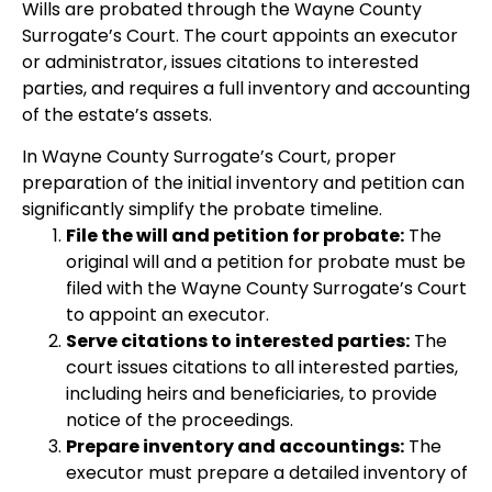
Wills are probated through the Wayne County
Surrogate’s Court. The court appoints an executor
or administrator, issues citations to interested
parties, and requires a full inventory and accounting
of the estate’s assets.
In Wayne County Surrogate’s Court, proper
preparation of the initial inventory and petition can
significantly simplify the probate timeline.
File the will and petition for probate:
The
original will and a petition for probate must be
filed with the Wayne County Surrogate’s Court
to appoint an executor.
Serve citations to interested parties:
The
court issues citations to all interested parties,
including heirs and beneficiaries, to provide
notice of the proceedings.
Prepare inventory and accountings:
The
executor must prepare a detailed inventory of