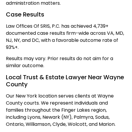
administration matters.
Case Results
Law Offices Of SRIS, P.C. has achieved 4,739+
documented case results firm-wide across VA, MD,
NJ, NY, and DC, with a favorable outcome rate of
93%+.
Results may vary. Prior results do not aim for a
similar outcome.
Local Trust & Estate Lawyer Near Wayne
County
Our New York location serves clients at Wayne
County courts. We represent individuals and
families throughout the Finger Lakes region,
including Lyons, Newark (NY), Palmyra, Sodus,
Ontario, Williamson, Clyde, Wolcott, and Marion.