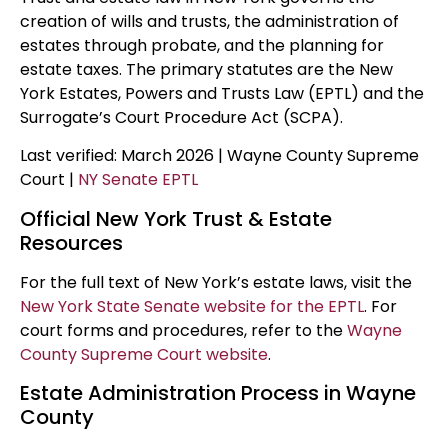
creation of wills and trusts, the administration of
estates through probate, and the planning for
estate taxes. The primary statutes are the New
York Estates, Powers and Trusts Law (EPTL) and the
Surrogate’s Court Procedure Act (SCPA).
Last verified: March 2026 | Wayne County Supreme
Court |
NY Senate EPTL
Official New York Trust & Estate
Resources
For the full text of New York’s estate laws, visit the
New York State Senate website for the EPTL
. For
court forms and procedures, refer to the
Wayne
County Supreme Court website
.
Estate Administration Process in Wayne
County