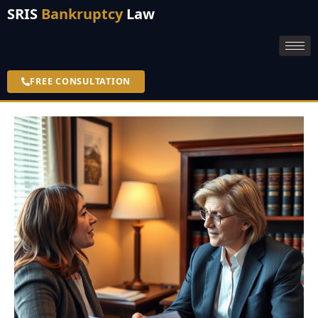
SRIS
Bankruptcy
Law
FREE CONSULTATION