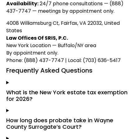
Availability:
24/7 phone consultations — (888)
437-7747 — meetings by appointment only.
4008 Williamsburg Ct, Fairfax, VA 22032, United
States
Law Offices Of SRIS, P.C.
New York Location — Buffalo/NY area
By appointment only.
Phone: (888) 437-7747 | Local: (703) 636-5417
Frequently Asked Questions
What is the New York estate tax exemption
for 2026?
How long does probate take in Wayne
County Surrogate’s Court?