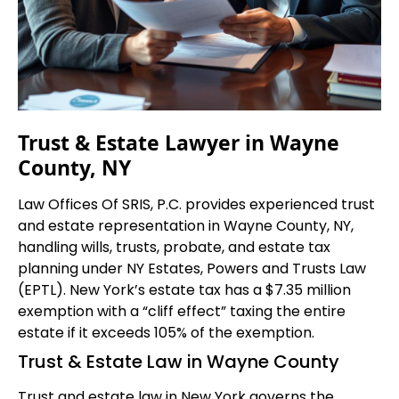
Trust & Estate Lawyer in Wayne
County, NY
Law Offices Of SRIS, P.C. provides experienced trust
and estate representation in Wayne County, NY,
handling wills, trusts, probate, and estate tax
planning under NY Estates, Powers and Trusts Law
(EPTL). New York’s estate tax has a $7.35 million
exemption with a “cliff effect” taxing the entire
estate if it exceeds 105% of the exemption.
Trust & Estate Law in Wayne County
Trust and estate law in New York governs the