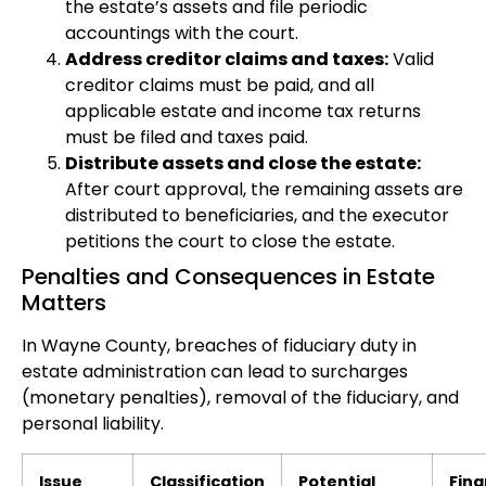
the estate’s assets and file periodic
accountings with the court.
Address creditor claims and taxes:
Valid
creditor claims must be paid, and all
applicable estate and income tax returns
must be filed and taxes paid.
Distribute assets and close the estate:
After court approval, the remaining assets are
distributed to beneficiaries, and the executor
petitions the court to close the estate.
Penalties and Consequences in Estate
Matters
In Wayne County, breaches of fiduciary duty in
estate administration can lead to surcharges
(monetary penalties), removal of the fiduciary, and
personal liability.
Issue
Classification
Potential
Fina