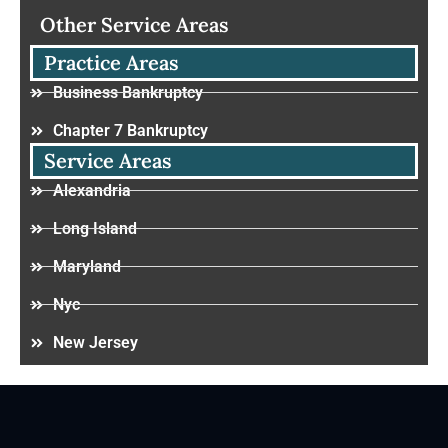
Other Service Areas
Practice Areas
Business Bankruptcy
Chapter 7 Bankruptcy
Service Areas
Alexandria
Long Island
Maryland
Nyc
New Jersey