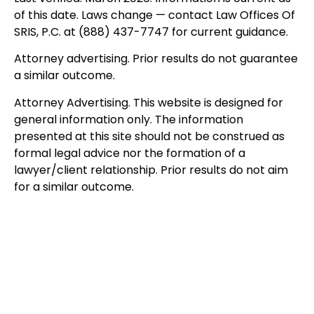
of this date. Laws change — contact Law Offices Of
SRIS, P.C. at (888) 437-7747 for current guidance.
Attorney advertising. Prior results do not guarantee
a similar outcome.
Attorney Advertising. This website is designed for
general information only. The information
presented at this site should not be construed as
formal legal advice nor the formation of a
lawyer/client relationship. Prior results do not aim
for a similar outcome.