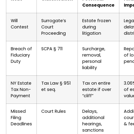
Consequence
Imp
Will
Surrogate’s
Estate frozen
Lega
Contest
Court
during
dela
Proceeding
litigation
dist
Breach of
SCPA § 711
Surcharge,
Rep
Fiduciary
removal,
of l
Duty
personal
pena
liability
NY Estate
Tax Law § 951
Tax on entire
3.06
Tax Non-
et seq.
estate if over
of e
Payment
“cliff”
valu
Missed
Court Rules
Delays,
Addi
Filing
additional
cour
Deadlines
hearings,
& fe
sanctions