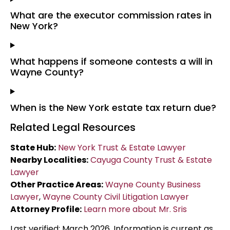
What are the executor commission rates in
New York?
What happens if someone contests a will in
Wayne County?
When is the New York estate tax return due?
Related Legal Resources
State Hub:
New York Trust & Estate Lawyer
Nearby Localities:
Cayuga County Trust & Estate
Lawyer
Other Practice Areas:
Wayne County Business
Lawyer
,
Wayne County Civil Litigation Lawyer
Attorney Profile:
Learn more about Mr. Sris
Last verified: March 2026. Information is current as