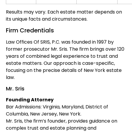
Results may vary. Each estate matter depends on
its unique facts and circumstances.
Firm Credentials
Law Offices Of SRIS, P.C. was founded in 1997 by
former prosecutor Mr. Sris. The firm brings over 120
years of combined legal experience to trust and
estate matters. Our approach is case-specific,
focusing on the precise details of New York estate
law.
Mr. Sris
Founding Attorney
Bar Admissions: Virginia, Maryland, District of
Columbia, New Jersey, New York.
Mr. Sris, the firm’s founder, provides guidance on
complex trust and estate planning and