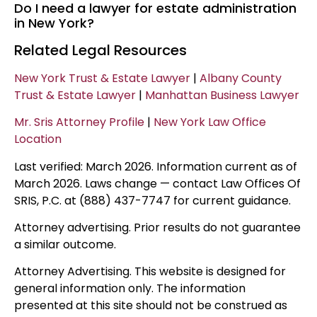
Do I need a lawyer for estate administration
in New York?
Related Legal Resources
New York Trust & Estate Lawyer
|
Albany County
Trust & Estate Lawyer
|
Manhattan Business Lawyer
Mr. Sris Attorney Profile
|
New York Law Office
Location
Last verified: March 2026. Information current as of
March 2026. Laws change — contact Law Offices Of
SRIS, P.C. at (888) 437-7747 for current guidance.
Attorney advertising. Prior results do not guarantee
a similar outcome.
Attorney Advertising. This website is designed for
general information only. The information
presented at this site should not be construed as