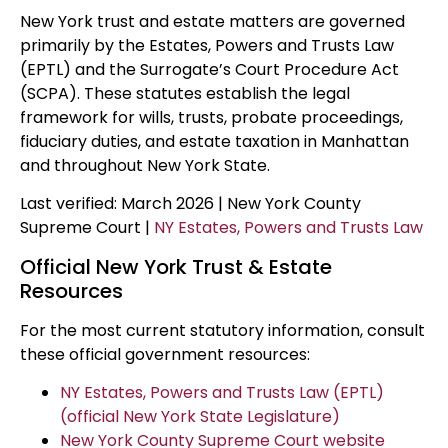
New York trust and estate matters are governed
primarily by the Estates, Powers and Trusts Law
(EPTL) and the Surrogate’s Court Procedure Act
(SCPA). These statutes establish the legal
framework for wills, trusts, probate proceedings,
fiduciary duties, and estate taxation in Manhattan
and throughout New York State.
Last verified: March 2026 | New York County
Supreme Court |
NY Estates, Powers and Trusts Law
Official New York Trust & Estate
Resources
For the most current statutory information, consult
these official government resources:
NY Estates, Powers and Trusts Law (EPTL)
(official New York State Legislature)
New York County Supreme Court website