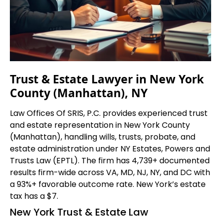
Trust & Estate Lawyer in New York
County (Manhattan), NY
Law Offices Of SRIS, P.C. provides experienced trust
and estate representation in New York County
(Manhattan), handling wills, trusts, probate, and
estate administration under NY Estates, Powers and
Trusts Law (EPTL). The firm has 4,739+ documented
results firm-wide across VA, MD, NJ, NY, and DC with
a 93%+ favorable outcome rate. New York’s estate
tax has a $7.
New York Trust & Estate Law