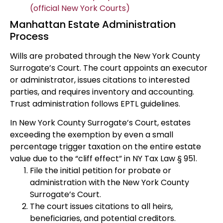
(official New York Courts)
Manhattan Estate Administration
Process
Wills are probated through the New York County
Surrogate’s Court. The court appoints an executor
or administrator, issues citations to interested
parties, and requires inventory and accounting.
Trust administration follows EPTL guidelines.
In New York County Surrogate’s Court, estates
exceeding the exemption by even a small
percentage trigger taxation on the entire estate
value due to the “cliff effect” in NY Tax Law § 951.
File the initial petition for probate or
administration with the New York County
Surrogate’s Court.
The court issues citations to all heirs,
beneficiaries, and potential creditors.