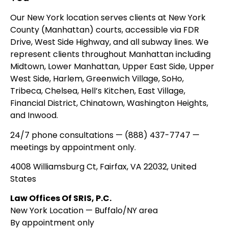
Our New York location serves clients at New York
County (Manhattan) courts, accessible via FDR
Drive, West Side Highway, and all subway lines. We
represent clients throughout Manhattan including
Midtown, Lower Manhattan, Upper East Side, Upper
West Side, Harlem, Greenwich Village, SoHo,
Tribeca, Chelsea, Hell’s Kitchen, East Village,
Financial District, Chinatown, Washington Heights,
and Inwood.
24/7 phone consultations — (888) 437-7747 —
meetings by appointment only.
4008 Williamsburg Ct, Fairfax, VA 22032, United
States
Law Offices Of SRIS, P.C.
New York Location — Buffalo/NY area
By appointment only