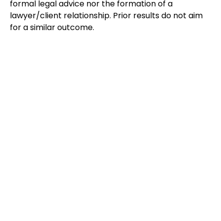
formal legal advice nor the formation of a
lawyer/client relationship. Prior results do not aim
for a similar outcome.