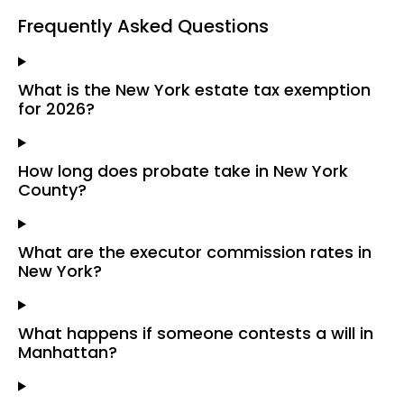
Frequently Asked Questions
What is the New York estate tax exemption
for 2026?
How long does probate take in New York
County?
What are the executor commission rates in
New York?
What happens if someone contests a will in
Manhattan?