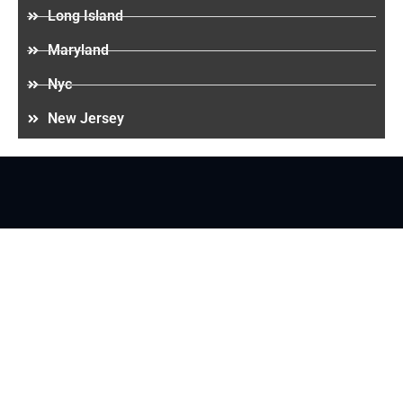
Long Island
Maryland
Nyc
New Jersey