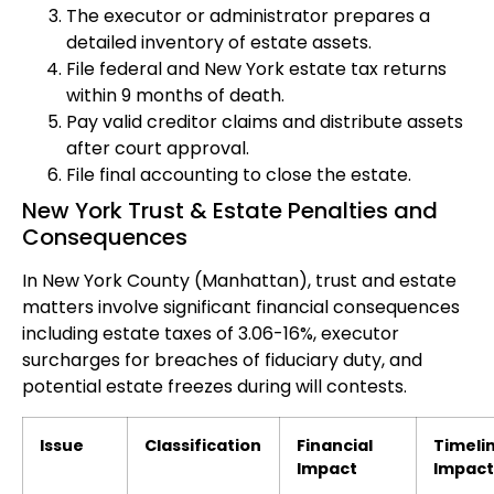
The executor or administrator prepares a
detailed inventory of estate assets.
File federal and New York estate tax returns
within 9 months of death.
Pay valid creditor claims and distribute assets
after court approval.
File final accounting to close the estate.
New York Trust & Estate Penalties and
Consequences
In New York County (Manhattan), trust and estate
matters involve significant financial consequences
including estate taxes of 3.06-16%, executor
surcharges for breaches of fiduciary duty, and
potential estate freezes during will contests.
Issue
Classification
Financial
Timeli
Impact
Impact