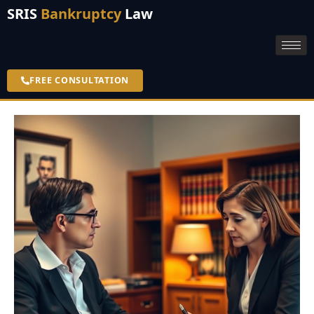
SRIS
Bankruptcy
Law
FREE CONSULTATION