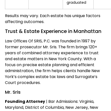
graduated
Results may vary. Each estate has unique factors
affecting outcomes.
Trust & Estate Experience in Manhattan
Law Offices Of SRIS, P.C. was founded in 1997 by
former prosecutor Mr. Sris. The firm brings 120+
years of combined attorney experience to trust
and estate matters in New York County. With a
focus on precise estate planning and efficient
administration, the firm helps clients handle New
York’s complex estate tax laws and Surrogate’s
Court procedures.
Mr. Sris
Founding Attorney
| Bar Admissions: Virginia,
Maryland, District of Columbia, New Jersey, New