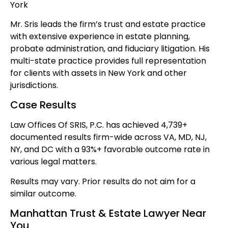
York
Mr. Sris leads the firm’s trust and estate practice
with extensive experience in estate planning,
probate administration, and fiduciary litigation. His
multi-state practice provides full representation
for clients with assets in New York and other
jurisdictions.
Case Results
Law Offices Of SRIS, P.C. has achieved 4,739+
documented results firm-wide across VA, MD, NJ,
NY, and DC with a 93%+ favorable outcome rate in
various legal matters.
Results may vary. Prior results do not aim for a
similar outcome.
Manhattan Trust & Estate Lawyer Near
You