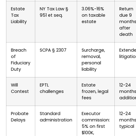
Estate
NY Tax Law §
3.06%-16%
Return
Tax
951 et seq.
on taxable
due 9
Liability
estate
month
after
death
Breach
SCPA § 2307
Surcharge,
Extend
of
removal,
litigati
Fiduciary
personal
Duty
liability
Will
EPTL
Estate
12-24
Contest
challenges
frozen, legal
month
fees
additio
Probate
Standard
Executor
12-24
Delays
administration
commission:
month
5% on first
typical
$100K,