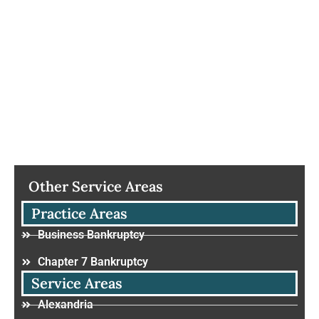
Other Service Areas
Practice Areas
Business Bankruptcy
Chapter 7 Bankruptcy
Service Areas
Alexandria