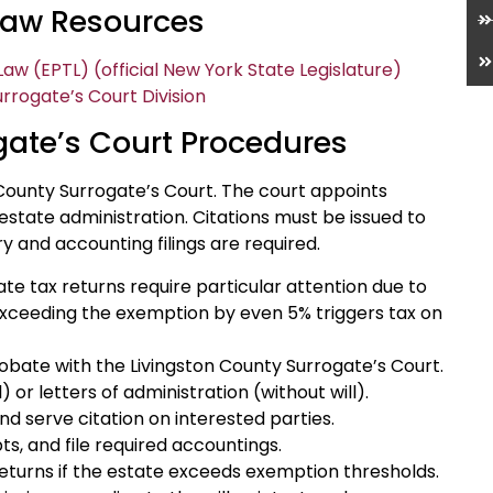
 Law Resources
aw (EPTL) (official New York State Legislature)
rrogate’s Court Division
gate’s Court Procedures
County Surrogate’s Court. The court appoints
state administration. Citations must be issued to
ry and accounting filings are required.
ate tax returns require particular attention due to
 exceeding the exemption by even 5% triggers tax on
 probate with the Livingston County Surrogate’s Court.
 or letters of administration (without will).
nd serve citation on interested parties.
ts, and file required accountings.
returns if the estate exceeds exemption thresholds.