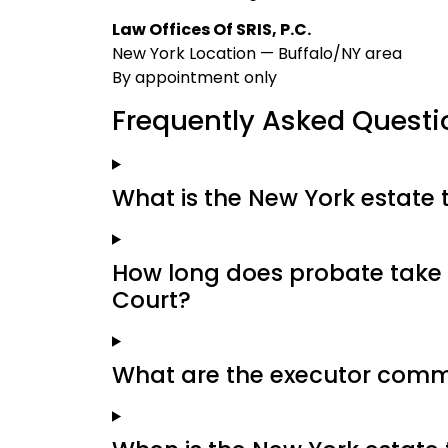
Law Offices Of SRIS, P.C.
New York Location — Buffalo/NY area
By appointment only
Frequently Asked Questi
What is the New York estate 
How long does probate take 
Court?
What are the executor commi