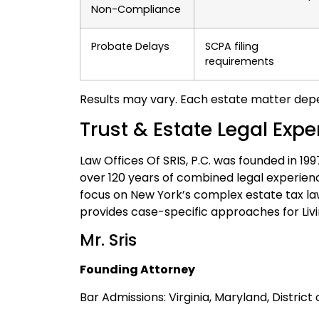
Non-Compliance
Probate Delays
SCPA filing
requirements
Results may vary. Each estate matter depe
Trust & Estate Legal Exp
Law Offices Of SRIS, P.C. was founded in 19
over 120 years of combined legal experien
focus on New York’s complex estate tax la
provides case-specific approaches for Livi
Mr. Sris
Founding Attorney
Bar Admissions: Virginia, Maryland, Distric