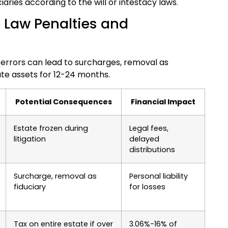
iaries according to the will or intestacy laws.
 Law Penalties and
n errors can lead to surcharges, removal as
tate assets for 12-24 months.
Potential Consequences
Financial Impact
Estate frozen during
Legal fees,
litigation
delayed
distributions
Surcharge, removal as
Personal liability
fiduciary
for losses
Tax on entire estate if over
3.06%-16% of