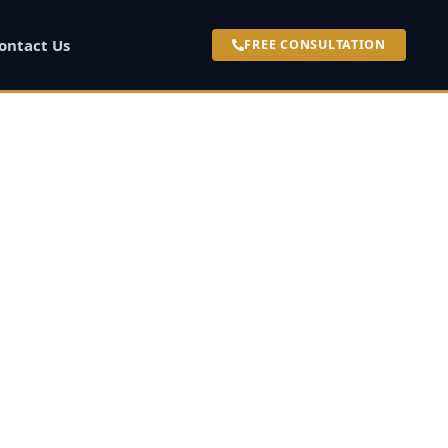
ontact Us
FREE CONSULTATION