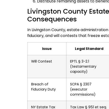
Distribute remaining assets to benefic
Livingston County Estate
Consequences
In Livingston County, estate administratio
fiduciary, and will contests that freeze es
Issue
Legal Standard
Will Contest
EPTL § 3-2.1
(testamentary
capacity)
Breach of
SCPA § 2307
Fiduciary Duty
(executor
commissions)
NY Estate Tax
Tax Law § 951 et seq.