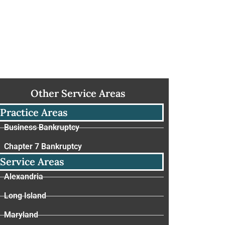
Other Service Areas
Practice Areas
Business Bankruptcy
Chapter 7 Bankruptcy
Service Areas
Alexandria
Long Island
Maryland