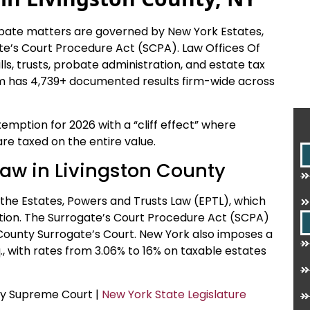
obate matters are governed by New York Estates,
e’s Court Procedure Act (SCPA). Law Offices Of
ills, trusts, probate administration, and estate tax
irm has 4,739+ documented results firm-wide across
xemption for 2026 with a “cliff effect” where
re taxed on the entire value.
Law in Livingston County
n the Estates, Powers and Trusts Law (EPTL), which
ration. The Surrogate’s Court Procedure Act (SCPA)
 County Surrogate’s Court. New York also imposes a
., with rates from 3.06% to 16% on taxable estates
nty Supreme Court |
New York State Legislature