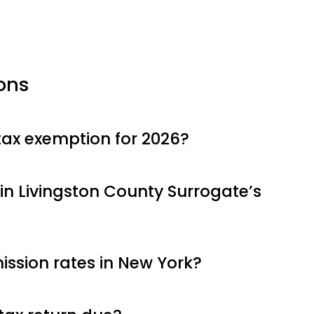
ons
tax exemption for 2026?
in Livingston County Surrogate’s
ssion rates in New York?