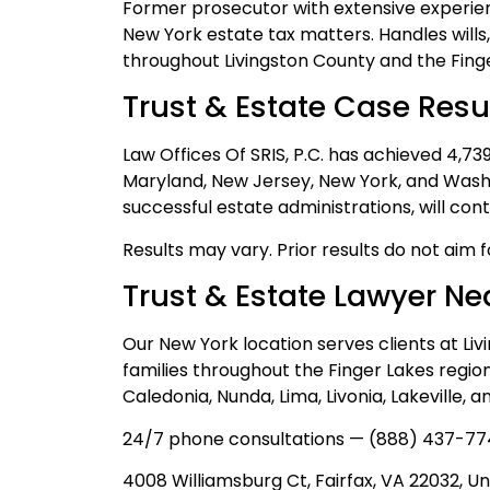
Former prosecutor with extensive experien
New York estate tax matters. Handles wills
throughout Livingston County and the Finge
Trust & Estate Case Resu
Law Offices Of SRIS, P.C. has achieved 4,7
Maryland, New Jersey, New York, and Washi
successful estate administrations, will con
Results may vary. Prior results do not aim 
Trust & Estate Lawyer Ne
Our New York location serves clients at Li
families throughout the Finger Lakes region
Caledonia, Nunda, Lima, Livonia, Lakeville, 
24/7 phone consultations — (888) 437-77
4008 Williamsburg Ct, Fairfax, VA 22032, Un