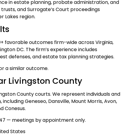
ce in estate planning, probate administration, and
, trusts, and Surrogate’s Court proceedings
r Lakes region.
lts
39+ favorable outcomes firm-wide across Virginia,
ngton DC. The firm’s experience includes
test defenses, and estate tax planning strategies.
for a similar outcome.
ar Livingston County
vingston County courts. We represent individuals and
, including Geneseo, Dansville, Mount Morris, Avon,
and Conesus.
47 — meetings by appointment only.
ited States