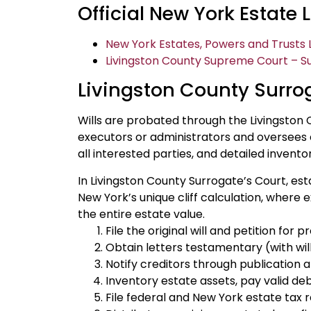
Official New York Estate
New York Estates, Powers and Trusts L
Livingston County Supreme Court – Su
Livingston County Surro
Wills are probated through the Livingston 
executors or administrators and oversees e
all interested parties, and detailed invento
In Livingston County Surrogate’s Court, est
New York’s unique cliff calculation, where
the entire estate value.
File the original will and petition for
Obtain letters testamentary (with will)
Notify creditors through publication a
Inventory estate assets, pay valid deb
File federal and New York estate tax 