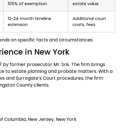
105% of exemption
estate value
12-24 month timeline
Additional court
extension
costs, fees
nds on specific facts and circumstances.
erience in New York
97 by former prosecutor Mr. Sris. The firm brings
ce to estate planning and probate matters. With a
ws and Surrogate’s Court procedures, the firm
ngston County clients.
t of Columbia, New Jersey, New York