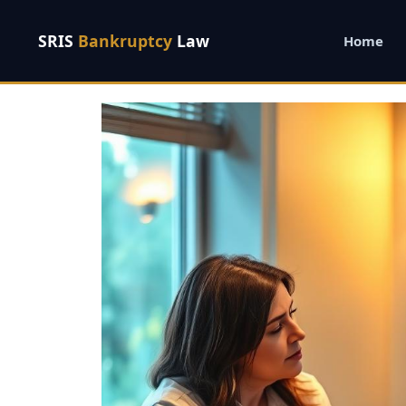
SRIS
Bankruptcy
Law
Home