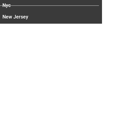
Nyc
New Jersey