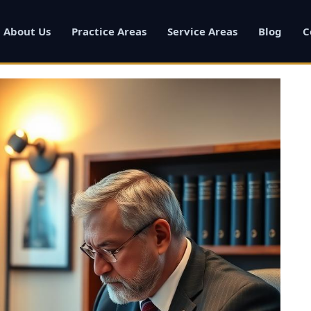
About Us
Practice Areas
Service Areas
Blog
C