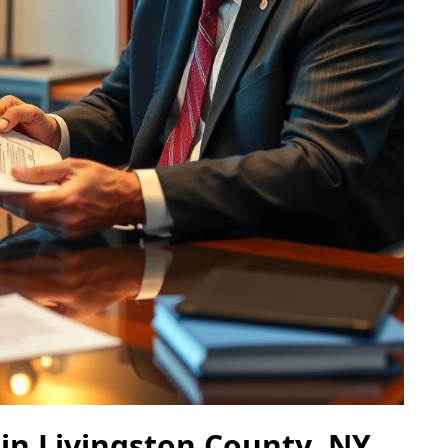
 in Livingston County, NY