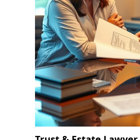
Trust & Estate Lawyer