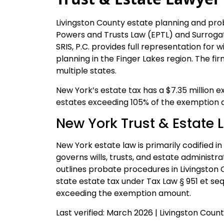
Livingston County estate planning and pr
Powers and Trusts Law (EPTL) and Surrogat
SRIS, P.C. provides full representation for w
planning in the Finger Lakes region. The f
multiple states.
New York’s estate tax has a $7.35 million e
estates exceeding 105% of the exemption a
New York Trust & Estate 
New York estate law is primarily codified i
governs wills, trusts, and estate administ
outlines probate procedures in Livingston
state estate tax under Tax Law § 951 et seq
exceeding the exemption amount.
Last verified: March 2026 | Livingston Cou