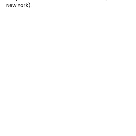
New York).