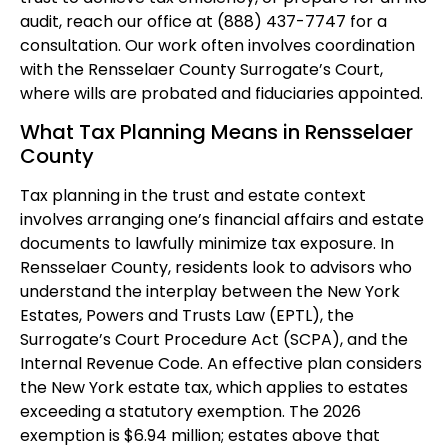
audit, reach our office at (888) 437-7747 for a
consultation. Our work often involves coordination
with the Rensselaer County Surrogate’s Court,
where wills are probated and fiduciaries appointed.
What Tax Planning Means in Rensselaer
County
Tax planning in the trust and estate context
involves arranging one’s financial affairs and estate
documents to lawfully minimize tax exposure. In
Rensselaer County, residents look to advisors who
understand the interplay between the New York
Estates, Powers and Trusts Law (EPTL), the
Surrogate’s Court Procedure Act (SCPA), and the
Internal Revenue Code. An effective plan considers
the New York estate tax, which applies to estates
exceeding a statutory exemption. The 2026
exemption is $6.94 million; estates above that