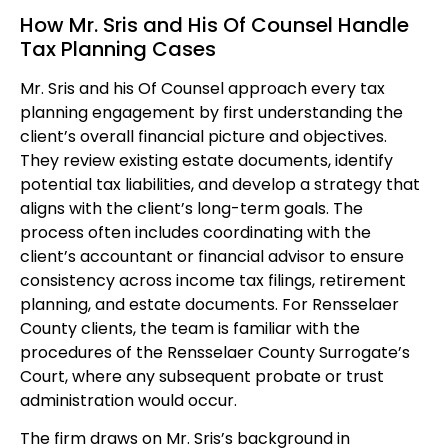
How Mr. Sris and His Of Counsel Handle
Tax Planning Cases
Mr. Sris and his Of Counsel approach every tax
planning engagement by first understanding the
client’s overall financial picture and objectives.
They review existing estate documents, identify
potential tax liabilities, and develop a strategy that
aligns with the client’s long-term goals. The
process often includes coordinating with the
client’s accountant or financial advisor to ensure
consistency across income tax filings, retirement
planning, and estate documents. For Rensselaer
County clients, the team is familiar with the
procedures of the Rensselaer County Surrogate’s
Court, where any subsequent probate or trust
administration would occur.
The firm draws on Mr. Sris’s background in