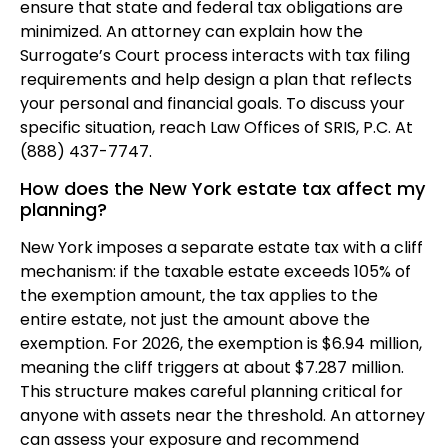
ensure that state and federal tax obligations are
minimized. An attorney can explain how the
Surrogate’s Court process interacts with tax filing
requirements and help design a plan that reflects
your personal and financial goals. To discuss your
specific situation, reach Law Offices of SRIS, P.C. At
(888) 437-7747.
How does the New York estate tax affect my
planning?
New York imposes a separate estate tax with a cliff
mechanism: if the taxable estate exceeds 105% of
the exemption amount, the tax applies to the
entire estate, not just the amount above the
exemption. For 2026, the exemption is $6.94 million,
meaning the cliff triggers at about $7.287 million.
This structure makes careful planning critical for
anyone with assets near the threshold. An attorney
can assess your exposure and recommend