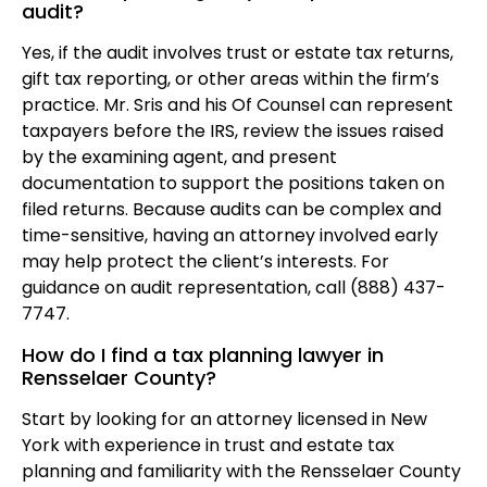
audit?
Yes, if the audit involves trust or estate tax returns,
gift tax reporting, or other areas within the firm’s
practice. Mr. Sris and his Of Counsel can represent
taxpayers before the IRS, review the issues raised
by the examining agent, and present
documentation to support the positions taken on
filed returns. Because audits can be complex and
time-sensitive, having an attorney involved early
may help protect the client’s interests. For
guidance on audit representation, call (888) 437-
7747.
How do I find a tax planning lawyer in
Rensselaer County?
Start by looking for an attorney licensed in New
York with experience in trust and estate tax
planning and familiarity with the Rensselaer County