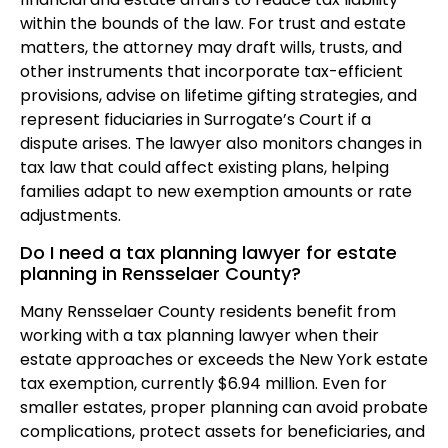
within the bounds of the law. For trust and estate
matters, the attorney may draft wills, trusts, and
other instruments that incorporate tax-efficient
provisions, advise on lifetime gifting strategies, and
represent fiduciaries in Surrogate’s Court if a
dispute arises. The lawyer also monitors changes in
tax law that could affect existing plans, helping
families adapt to new exemption amounts or rate
adjustments.
Do I need a tax planning lawyer for estate
planning in Rensselaer County?
Many Rensselaer County residents benefit from
working with a tax planning lawyer when their
estate approaches or exceeds the New York estate
tax exemption, currently $6.94 million. Even for
smaller estates, proper planning can avoid probate
complications, protect assets for beneficiaries, and