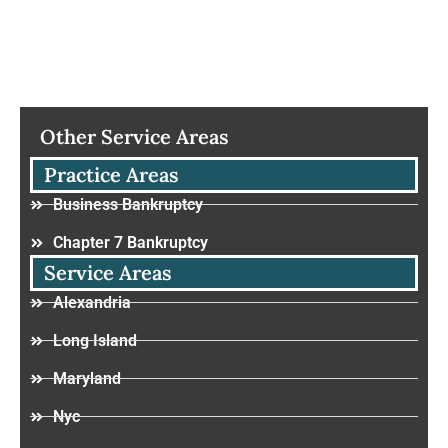
Other Service Areas
Practice Areas
Business Bankruptcy
Chapter 7 Bankruptcy
Service Areas
Alexandria
Long Island
Maryland
Nyc