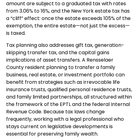
amount are subject to a graduated tax with rates
from 3.06% to 16%, and the New York estate tax has
a “cliff” effect: once the estate exceeds 105% of the
exemption, the entire estate—not just the excess—
is taxed.
Tax planning also addresses gift tax, generation-
skipping transfer tax, and the capital gains
implications of asset transfers. A Rensselaer
County resident planning to transfer a family
business, real estate, or investment portfolio can
benefit from strategies such as irrevocable life
insurance trusts, qualified personal residence trusts,
and family limited partnerships, all structured within
the framework of the EPTL and the federal Internal
Revenue Code. Because tax laws change
frequently, working with a legal professional who
stays current on legislative developments is
essential for preserving family wealth.