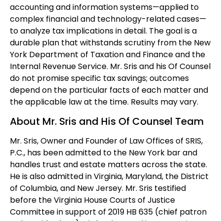
accounting and information systems—applied to
complex financial and technology-related cases—
to analyze tax implications in detail. The goal is a
durable plan that withstands scrutiny from the New
York Department of Taxation and Finance and the
Internal Revenue Service. Mr. Sris and his Of Counsel
do not promise specific tax savings; outcomes
depend on the particular facts of each matter and
the applicable law at the time. Results may vary.
About Mr. Sris and His Of Counsel Team
Mr. Sris, Owner and Founder of Law Offices of SRIS,
P.C., has been admitted to the New York bar and
handles trust and estate matters across the state.
He is also admitted in Virginia, Maryland, the District
of Columbia, and New Jersey. Mr. Sris testified
before the Virginia House Courts of Justice
Committee in support of 2019 HB 635 (chief patron