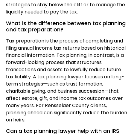
strategies to stay below the cliff or to manage the
liquidity needed to pay the tax.
What is the difference between tax planning
and tax preparation?
Tax preparation is the process of completing and
filing annual income tax returns based on historical
financial information. Tax planning, in contrast, is a
forward-looking process that structures
transactions and assets to lawfully reduce future
tax liability. A tax planning lawyer focuses on long-
term strategies—such as trust formation,
charitable giving, and business succession—that
affect estate, gift, and income tax outcomes over
many years. For Rensselaer County clients,
planning ahead can significantly reduce the burden
on heirs.
Can a tax planning lawyer help with an IRS