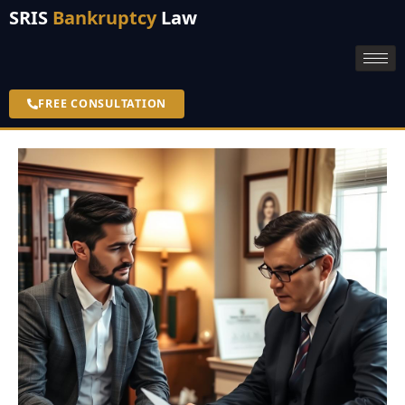
SRIS
Bankruptcy
Law
FREE CONSULTATION