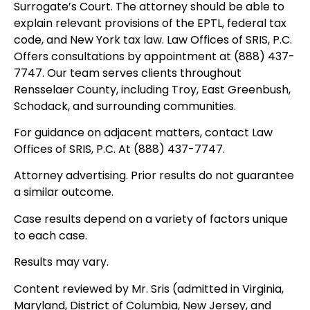
Surrogate’s Court. The attorney should be able to
explain relevant provisions of the EPTL, federal tax
code, and New York tax law. Law Offices of SRIS, P.C.
Offers consultations by appointment at (888) 437-
7747. Our team serves clients throughout
Rensselaer County, including Troy, East Greenbush,
Schodack, and surrounding communities.
For guidance on adjacent matters, contact Law
Offices of SRIS, P.C. At (888) 437-7747.
Attorney advertising. Prior results do not guarantee
a similar outcome.
Case results depend on a variety of factors unique
to each case.
Results may vary.
Content reviewed by Mr. Sris (admitted in Virginia,
Maryland, District of Columbia, New Jersey, and