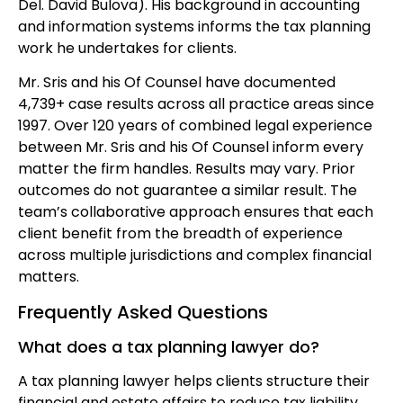
Del. David Bulova). His background in accounting
and information systems informs the tax planning
work he undertakes for clients.
Mr. Sris and his Of Counsel have documented
4,739+ case results across all practice areas since
1997. Over 120 years of combined legal experience
between Mr. Sris and his Of Counsel inform every
matter the firm handles. Results may vary. Prior
outcomes do not guarantee a similar result. The
team’s collaborative approach ensures that each
client benefit from the breadth of experience
across multiple jurisdictions and complex financial
matters.
Frequently Asked Questions
What does a tax planning lawyer do?
A tax planning lawyer helps clients structure their
financial and estate affairs to reduce tax liability