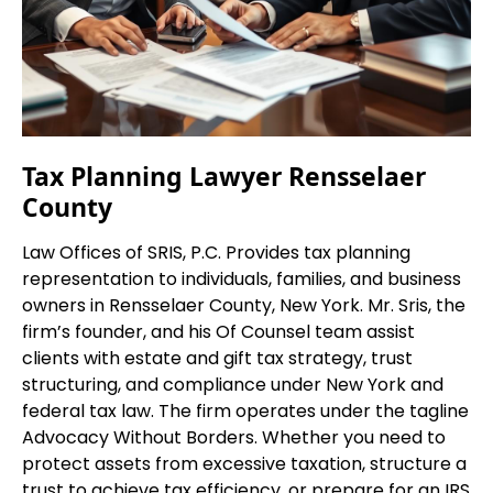
Tax Planning Lawyer Rensselaer
County
Law Offices of SRIS, P.C. Provides tax planning
representation to individuals, families, and business
owners in Rensselaer County, New York. Mr. Sris, the
firm’s founder, and his Of Counsel team assist
clients with estate and gift tax strategy, trust
structuring, and compliance under New York and
federal tax law. The firm operates under the tagline
Advocacy Without Borders. Whether you need to
protect assets from excessive taxation, structure a
trust to achieve tax efficiency, or prepare for an IRS