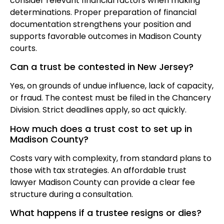
consider relevant financial factors when making
determinations. Proper preparation of financial
documentation strengthens your position and
supports favorable outcomes in Madison County
courts.
Can a trust be contested in New Jersey?
Yes, on grounds of undue influence, lack of capacity,
or fraud. The contest must be filed in the Chancery
Division. Strict deadlines apply, so act quickly.
How much does a trust cost to set up in
Madison County?
Costs vary with complexity, from standard plans to
those with tax strategies. An affordable trust
lawyer Madison County can provide a clear fee
structure during a consultation.
What happens if a trustee resigns or dies?