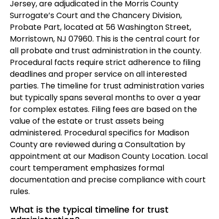
Jersey, are adjudicated in the Morris County
Surrogate’s Court and the Chancery Division,
Probate Part, located at 56 Washington Street,
Morristown, NJ 07960. This is the central court for
all probate and trust administration in the county.
Procedural facts require strict adherence to filing
deadlines and proper service on all interested
parties. The timeline for trust administration varies
but typically spans several months to over a year
for complex estates. Filing fees are based on the
value of the estate or trust assets being
administered. Procedural specifics for Madison
County are reviewed during a Consultation by
appointment at our Madison County Location. Local
court temperament emphasizes formal
documentation and precise compliance with court
rules.
What is the typical timeline for trust