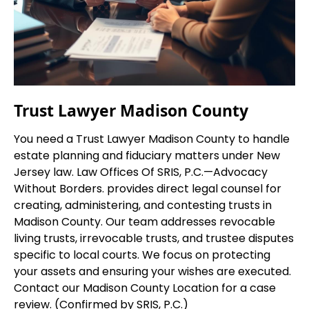
Trust Lawyer Madison County
You need a Trust Lawyer Madison County to handle
estate planning and fiduciary matters under New
Jersey law. Law Offices Of SRIS, P.C.
—Advocacy
Without Borders.
provides direct legal counsel for
creating, administering, and contesting trusts in
Madison County. Our team addresses revocable
living trusts, irrevocable trusts, and trustee disputes
specific to local courts. We focus on protecting
your assets and ensuring your wishes are executed.
Contact our Madison County Location for a case
review. (Confirmed by SRIS, P.C.)