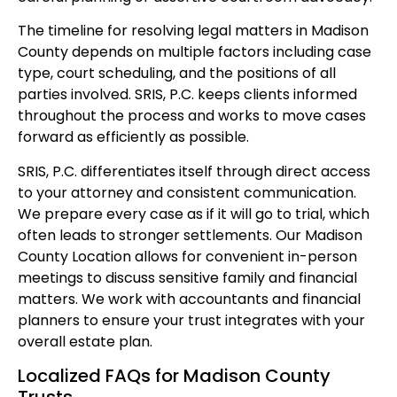
The timeline for resolving legal matters in Madison
County depends on multiple factors including case
type, court scheduling, and the positions of all
parties involved. SRIS, P.C. keeps clients informed
throughout the process and works to move cases
forward as efficiently as possible.
SRIS, P.C. differentiates itself through direct access
to your attorney and consistent communication.
We prepare every case as if it will go to trial, which
often leads to stronger settlements. Our Madison
County Location allows for convenient in-person
meetings to discuss sensitive family and financial
matters. We work with accountants and financial
planners to ensure your trust integrates with your
overall estate plan.
Localized FAQs for Madison County