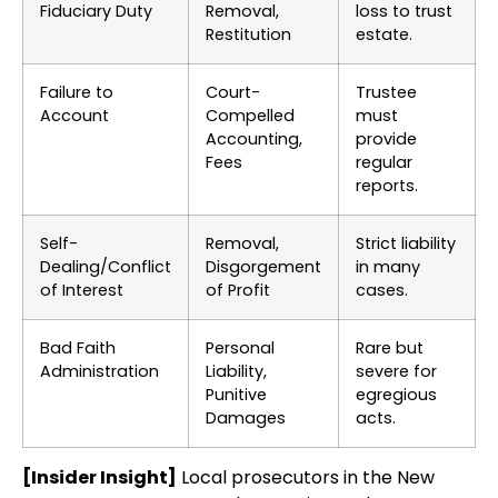
Fiduciary Duty
Removal,
loss to trust
Restitution
estate.
Failure to
Court-
Trustee
Account
Compelled
must
Accounting,
provide
Fees
regular
reports.
Self-
Removal,
Strict liability
Dealing/Conflict
Disgorgement
in many
of Interest
of Profit
cases.
Bad Faith
Personal
Rare but
Administration
Liability,
severe for
Punitive
egregious
Damages
acts.
[Insider Insight]
Local prosecutors in the New