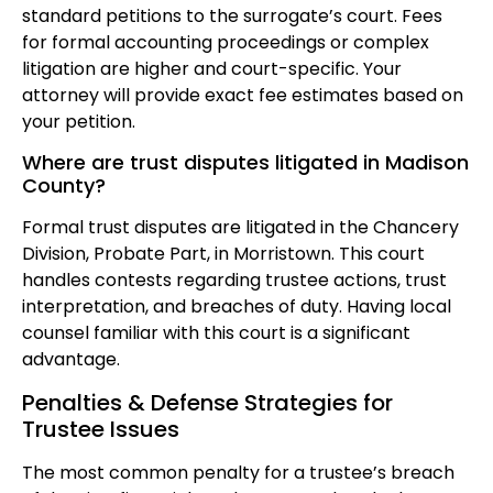
standard petitions to the surrogate’s court. Fees
for formal accounting proceedings or complex
litigation are higher and court-specific. Your
attorney will provide exact fee estimates based on
your petition.
Where are trust disputes litigated in Madison
County?
Formal trust disputes are litigated in the Chancery
Division, Probate Part, in Morristown. This court
handles contests regarding trustee actions, trust
interpretation, and breaches of duty. Having local
counsel familiar with this court is a significant
advantage.
Penalties & Defense Strategies for
Trustee Issues
The most common penalty for a trustee’s breach