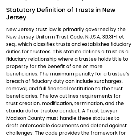
Statutory Definition of Trusts in New
Jersey
New Jersey trust law is primarily governed by the
New Jersey Uniform Trust Code, N.J.S.A. 3B:31-1 et
seq., which classifies trusts and establishes fiduciary
duties for trustees. This statute defines a trust as a
fiduciary relationship where a trustee holds title to
property for the benefit of one or more
beneficiaries. The maximum penalty for a trustee’s
breach of fiduciary duty can include surcharges,
removal, and full financial restitution to the trust
beneficiaries. The law outlines requirements for
trust creation, modification, termination, and the
standards for trustee conduct. A Trust Lawyer
Madison County must handle these statutes to
draft enforceable documents and defend against
challenges. The code provides the framework for