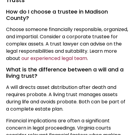
Trusts
How do I choose a trustee in Madison
County?
Choose someone financially responsible, organized,
and impartial. Consider a corporate trustee for
complex assets. A trust lawyer can advise on the
legal responsibilities and suitability. Learn more
about
our experienced legal team
.
What is the difference between a will and a
living trust?
A will directs asset distribution after death and
requires probate. A living trust manages assets
during life and avoids probate. Both can be part of
a complete estate plan.
Financial implications are often a significant
concern in legal proceedings. Virginia courts