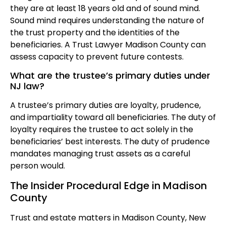
they are at least 18 years old and of sound mind.
Sound mind requires understanding the nature of
the trust property and the identities of the
beneficiaries. A Trust Lawyer Madison County can
assess capacity to prevent future contests.
What are the trustee’s primary duties under
NJ law?
A trustee’s primary duties are loyalty, prudence,
and impartiality toward all beneficiaries. The duty of
loyalty requires the trustee to act solely in the
beneficiaries’ best interests. The duty of prudence
mandates managing trust assets as a careful
person would.
The Insider Procedural Edge in Madison
County
Trust and estate matters in Madison County, New