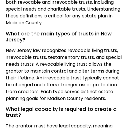
both revocable and irrevocable trusts, including
special needs and charitable trusts. Understanding
these definitions is critical for any estate plan in
Madison County.
What are the main types of trusts in New
Jersey?
New Jersey law recognizes revocable living trusts,
irrevocable trusts, testamentary trusts, and special
needs trusts. A revocable living trust allows the
grantor to maintain control and alter terms during
their lifetime. An irrevocable trust typically cannot
be changed and offers stronger asset protection
from creditors. Each type serves distinct estate
planning goals for Madison County residents.
What legal capacity is required to create a
trust?
The grantor must have legal capacity, meaning