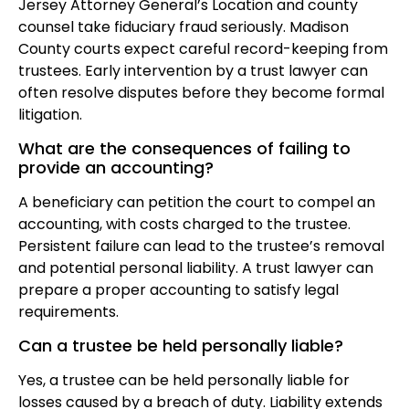
Jersey Attorney General’s Location and county
counsel take fiduciary fraud seriously. Madison
County courts expect careful record-keeping from
trustees. Early intervention by a trust lawyer can
often resolve disputes before they become formal
litigation.
What are the consequences of failing to
provide an accounting?
A beneficiary can petition the court to compel an
accounting, with costs charged to the trustee.
Persistent failure can lead to the trustee’s removal
and potential personal liability. A trust lawyer can
prepare a proper accounting to satisfy legal
requirements.
Can a trustee be held personally liable?
Yes, a trustee can be held personally liable for
losses caused by a breach of duty. Liability extends