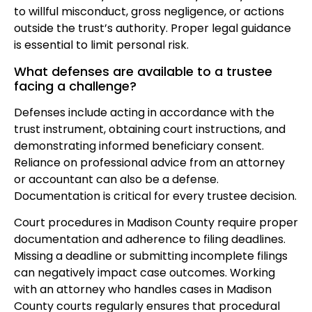
to willful misconduct, gross negligence, or actions
outside the trust’s authority. Proper legal guidance
is essential to limit personal risk.
What defenses are available to a trustee
facing a challenge?
Defenses include acting in accordance with the
trust instrument, obtaining court instructions, and
demonstrating informed beneficiary consent.
Reliance on professional advice from an attorney
or accountant can also be a defense.
Documentation is critical for every trustee decision.
Court procedures in Madison County require proper
documentation and adherence to filing deadlines.
Missing a deadline or submitting incomplete filings
can negatively impact case outcomes. Working
with an attorney who handles cases in Madison
County courts regularly ensures that procedural