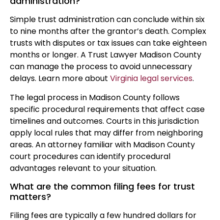
administration?
Simple trust administration can conclude within six
to nine months after the grantor’s death. Complex
trusts with disputes or tax issues can take eighteen
months or longer. A Trust Lawyer Madison County
can manage the process to avoid unnecessary
delays. Learn more about
Virginia legal services
.
The legal process in Madison County follows
specific procedural requirements that affect case
timelines and outcomes. Courts in this jurisdiction
apply local rules that may differ from neighboring
areas. An attorney familiar with Madison County
court procedures can identify procedural
advantages relevant to your situation.
What are the common filing fees for trust
matters?
Filing fees are typically a few hundred dollars for