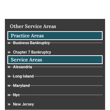
Other Service Areas
Practice Areas
Business Bankruptcy
Chapter 7 Bankruptcy
Service Areas
Alexandria
Long Island
Maryland
Nyc
New Jersey