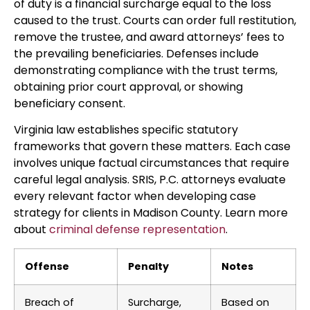
of duty is a financial surcharge equal to the loss
caused to the trust. Courts can order full restitution,
remove the trustee, and award attorneys’ fees to
the prevailing beneficiaries. Defenses include
demonstrating compliance with the trust terms,
obtaining prior court approval, or showing
beneficiary consent.
Virginia law establishes specific statutory
frameworks that govern these matters. Each case
involves unique factual circumstances that require
careful legal analysis. SRIS, P.C. attorneys evaluate
every relevant factor when developing case
strategy for clients in Madison County. Learn more
about
criminal defense representation
.
Offense
Penalty
Notes
Breach of
Surcharge,
Based on