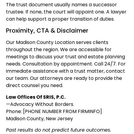
The trust document usually names a successor
trustee. If none, the court will appoint one. A lawyer
can help support a proper transition of duties.
Proximity, CTA & Disclaimer
Our Madison County Location serves clients
throughout the region. We are accessible for
meetings to discuss your trust and estate planning
needs. Consultation by appointment. Call 24/7. For
immediate assistance with a trust matter, contact
our team. Our attorneys are ready to provide the
direct counsel you need.
Law Offices Of SRIS, P.C.
—Advocacy Without Borders.
Phone: [PHONE NUMBER FROM FIRMINFO]
Madison County, New Jersey
Past results do not predict future outcomes.