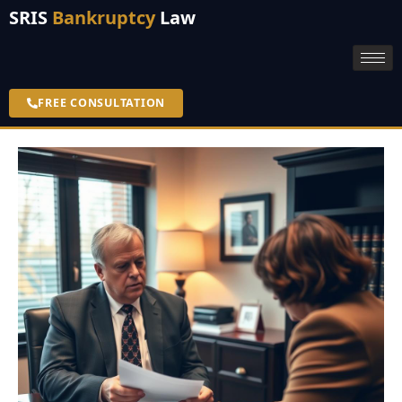
SRIS
Bankruptcy
Law
FREE CONSULTATION