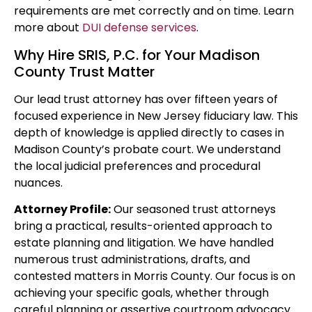
requirements are met correctly and on time. Learn
more about
DUI defense services
.
Why Hire SRIS, P.C. for Your Madison
County Trust Matter
Our lead trust attorney has over fifteen years of
focused experience in New Jersey fiduciary law. This
depth of knowledge is applied directly to cases in
Madison County’s probate court. We understand
the local judicial preferences and procedural
nuances.
Attorney Profile:
Our seasoned trust attorneys
bring a practical, results-oriented approach to
estate planning and litigation. We have handled
numerous trust administrations, drafts, and
contested matters in Morris County. Our focus is on
achieving your specific goals, whether through
careful planning or assertive courtroom advocacy.