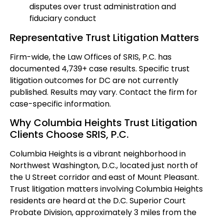
disputes over trust administration and
fiduciary conduct
Representative Trust Litigation Matters
Firm-wide, the Law Offices of SRIS, P.C. has
documented 4,739+ case results. Specific trust
litigation outcomes for DC are not currently
published. Results may vary. Contact the firm for
case-specific information.
Why Columbia Heights Trust Litigation
Clients Choose SRIS, P.C.
Columbia Heights is a vibrant neighborhood in
Northwest Washington, D.C., located just north of
the U Street corridor and east of Mount Pleasant.
Trust litigation matters involving Columbia Heights
residents are heard at the D.C. Superior Court
Probate Division, approximately 3 miles from the