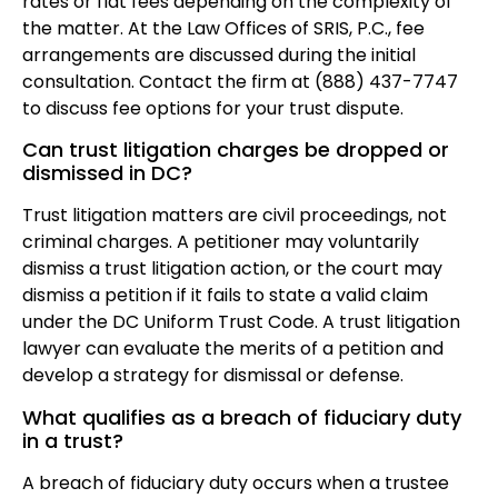
rates or flat fees depending on the complexity of
the matter. At the Law Offices of SRIS, P.C., fee
arrangements are discussed during the initial
consultation. Contact the firm at (888) 437-7747
to discuss fee options for your trust dispute.
Can trust litigation charges be dropped or
dismissed in DC?
Trust litigation matters are civil proceedings, not
criminal charges. A petitioner may voluntarily
dismiss a trust litigation action, or the court may
dismiss a petition if it fails to state a valid claim
under the DC Uniform Trust Code. A trust litigation
lawyer can evaluate the merits of a petition and
develop a strategy for dismissal or defense.
What qualifies as a breach of fiduciary duty
in a trust?
A breach of fiduciary duty occurs when a trustee