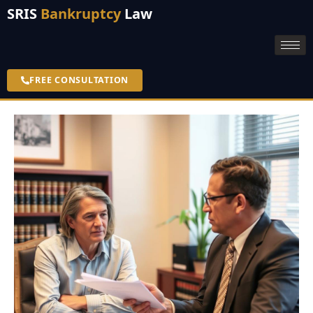
SRIS
Bankruptcy
Law
FREE CONSULTATION