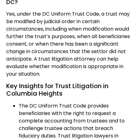
DC?
Yes, under the DC Uniform Trust Code, a trust may
be modified by judicial order in certain
circumstances, including when modification would
further the trust’s purposes, when all beneficiaries
consent, or when there has been a significant
change in circumstances that the settlor did not
anticipate. A trust litigation attorney can help
evaluate whether modification is appropriate in
your situation.
Key Insights for Trust Litigation in
Columbia Heights
The DC Uniform Trust Code provides
beneficiaries with the right to request a
complete accounting from trustees and to
challenge trustee actions that breach
fiduciary duties. Trust litigation lawyers in