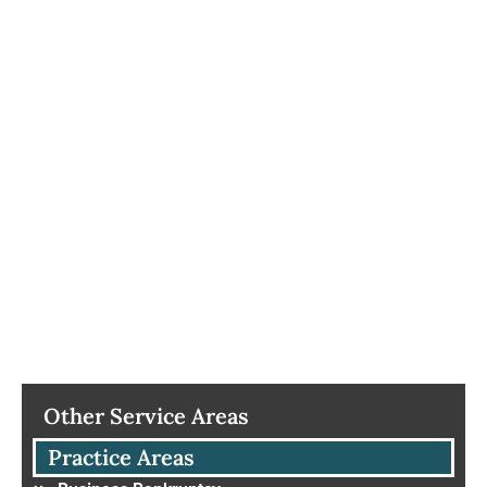
Other Service Areas
Practice Areas