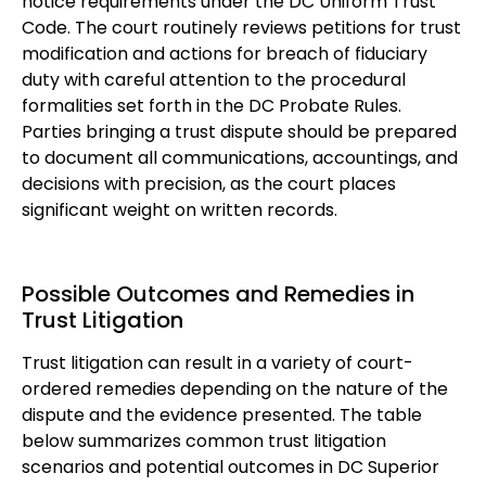
notice requirements under the DC Uniform Trust
Code. The court routinely reviews petitions for trust
modification and actions for breach of fiduciary
duty with careful attention to the procedural
formalities set forth in the DC Probate Rules.
Parties bringing a trust dispute should be prepared
to document all communications, accountings, and
decisions with precision, as the court places
significant weight on written records.
Possible Outcomes and Remedies in
Trust Litigation
Trust litigation can result in a variety of court-
ordered remedies depending on the nature of the
dispute and the evidence presented. The table
below summarizes common trust litigation
scenarios and potential outcomes in DC Superior