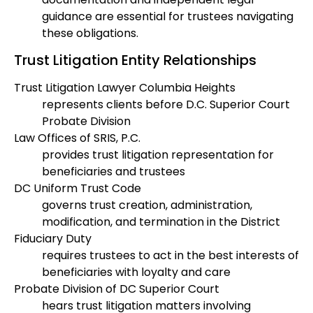
guidance are essential for trustees navigating
these obligations.
Trust Litigation Entity Relationships
Trust Litigation Lawyer Columbia Heights
represents clients before D.C. Superior Court
Probate Division
Law Offices of SRIS, P.C.
provides trust litigation representation for
beneficiaries and trustees
DC Uniform Trust Code
governs trust creation, administration,
modification, and termination in the District
Fiduciary Duty
requires trustees to act in the best interests of
beneficiaries with loyalty and care
Probate Division of DC Superior Court
hears trust litigation matters involving