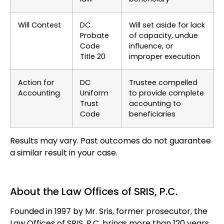
Will Contest
DC
Will set aside for lack
Probate
of capacity, undue
Code
influence, or
Title 20
improper execution
Action for
DC
Trustee compelled
Accounting
Uniform
to provide complete
Trust
accounting to
Code
beneficiaries
Results may vary. Past outcomes do not guarantee
a similar result in your case.
About the Law Offices of SRIS, P.C.
Founded in 1997 by Mr. Sris, former prosecutor, the
Law Offices of SRIS, P.C. brings more than 120 years