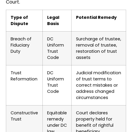
Court.
Type of
Legal
Potential Remedy
Dispute
Basis
Breach of
DC
Surcharge of trustee,
Fiduciary
Uniform
removal of trustee,
Duty
Trust
restoration of trust
Code
assets
Trust
DC
Judicial modification
Reformation
Uniform
of trust terms to
Trust
correct mistakes or
Code
address changed
circumstances
Constructive
Equitable
Court declares
Trust
remedy
property held for
under DC
benefit of rightful
law
beneficiary