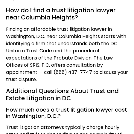
How do I find a trust litigation lawyer
near Columbia Heights?
Finding an affordable trust litigation lawyer in
Washington, D.C. near Columbia Heights starts with
identifying a firm that understands both the DC
Uniform Trust Code and the procedural
expectations of the Probate Division. The Law
Offices of SRIS, P.C. offers consultation by
appointment — call (888) 437-7747 to discuss your
trust dispute.
Additional Questions About Trust and
Estate Litigation in DC
How much does a trust litigation lawyer cost
in Washington, D.C.?
Trust litigation attorneys typically charge hourly