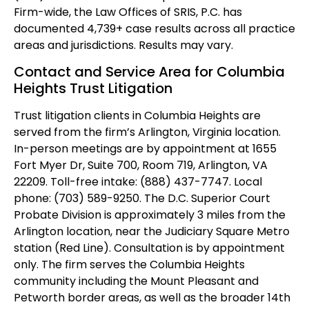
Firm-wide, the Law Offices of SRIS, P.C. has
documented 4,739+ case results across all practice
areas and jurisdictions. Results may vary.
Contact and Service Area for Columbia
Heights Trust Litigation
Trust litigation clients in Columbia Heights are
served from the firm’s Arlington, Virginia location.
In-person meetings are by appointment at 1655
Fort Myer Dr, Suite 700, Room 719, Arlington, VA
22209. Toll-free intake: (888) 437-7747. Local
phone: (703) 589-9250. The D.C. Superior Court
Probate Division is approximately 3 miles from the
Arlington location, near the Judiciary Square Metro
station (Red Line). Consultation is by appointment
only. The firm serves the Columbia Heights
community including the Mount Pleasant and
Petworth border areas, as well as the broader 14th