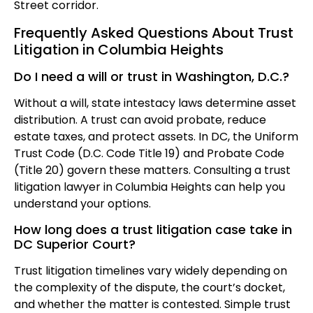
Street corridor.
Frequently Asked Questions About Trust
Litigation in Columbia Heights
Do I need a will or trust in Washington, D.C.?
Without a will, state intestacy laws determine asset
distribution. A trust can avoid probate, reduce
estate taxes, and protect assets. In DC, the Uniform
Trust Code (D.C. Code Title 19) and Probate Code
(Title 20) govern these matters. Consulting a trust
litigation lawyer in Columbia Heights can help you
understand your options.
How long does a trust litigation case take in
DC Superior Court?
Trust litigation timelines vary widely depending on
the complexity of the dispute, the court’s docket,
and whether the matter is contested. Simple trust