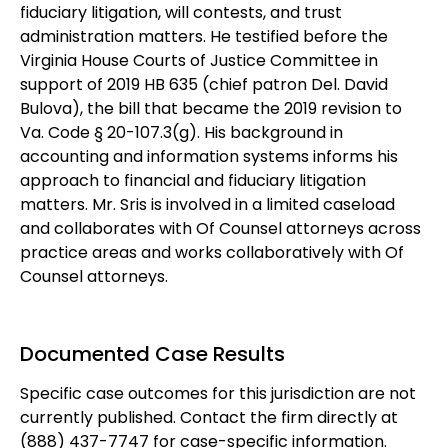
fiduciary litigation, will contests, and trust
administration matters. He testified before the
Virginia House Courts of Justice Committee in
support of 2019 HB 635 (chief patron Del. David
Bulova), the bill that became the 2019 revision to
Va. Code § 20-107.3(g). His background in
accounting and information systems informs his
approach to financial and fiduciary litigation
matters. Mr. Sris is involved in a limited caseload
and collaborates with Of Counsel attorneys across
practice areas and works collaboratively with Of
Counsel attorneys.
Documented Case Results
Specific case outcomes for this jurisdiction are not
currently published. Contact the firm directly at
(888) 437-7747 for case-specific information.