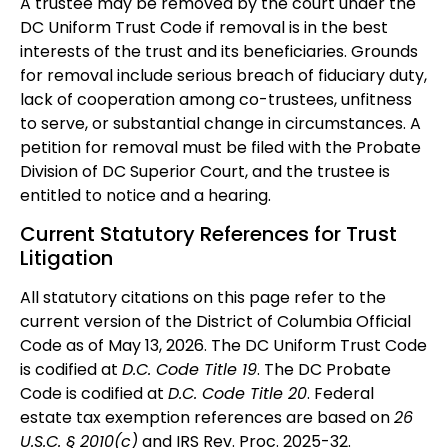
A trustee may be removed by the court under the
DC Uniform Trust Code if removal is in the best
interests of the trust and its beneficiaries. Grounds
for removal include serious breach of fiduciary duty,
lack of cooperation among co-trustees, unfitness
to serve, or substantial change in circumstances. A
petition for removal must be filed with the Probate
Division of DC Superior Court, and the trustee is
entitled to notice and a hearing.
Current Statutory References for Trust
Litigation
All statutory citations on this page refer to the
current version of the District of Columbia Official
Code as of May 13, 2026. The DC Uniform Trust Code
is codified at
D.C. Code Title 19
. The DC Probate
Code is codified at
D.C. Code Title 20
. Federal
estate tax exemption references are based on
26
U.S.C. § 2010(c)
and IRS Rev. Proc. 2025-32.