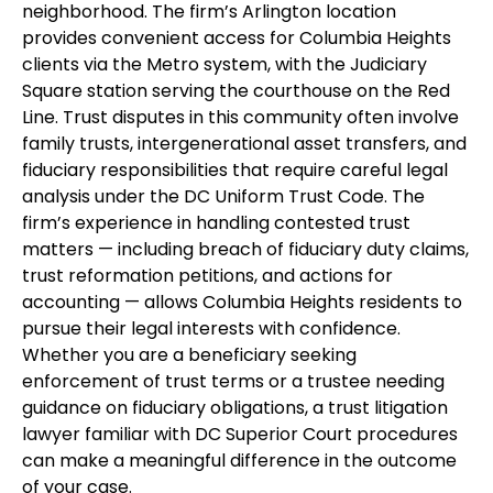
neighborhood. The firm’s Arlington location
provides convenient access for Columbia Heights
clients via the Metro system, with the Judiciary
Square station serving the courthouse on the Red
Line. Trust disputes in this community often involve
family trusts, intergenerational asset transfers, and
fiduciary responsibilities that require careful legal
analysis under the DC Uniform Trust Code. The
firm’s experience in handling contested trust
matters — including breach of fiduciary duty claims,
trust reformation petitions, and actions for
accounting — allows Columbia Heights residents to
pursue their legal interests with confidence.
Whether you are a beneficiary seeking
enforcement of trust terms or a trustee needing
guidance on fiduciary obligations, a trust litigation
lawyer familiar with DC Superior Court procedures
can make a meaningful difference in the outcome
of your case.