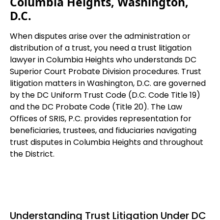
Columbia Heights, Washington,
D.C.
When disputes arise over the administration or
distribution of a trust, you need a trust litigation
lawyer in Columbia Heights who understands DC
Superior Court Probate Division procedures. Trust
litigation matters in Washington, D.C. are governed
by the DC Uniform Trust Code (D.C. Code Title 19)
and the DC Probate Code (Title 20). The Law
Offices of SRIS, P.C. provides representation for
beneficiaries, trustees, and fiduciaries navigating
trust disputes in Columbia Heights and throughout
the District.
Understanding Trust Litigation Under DC