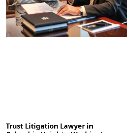
Trust Litigation Lawyer in