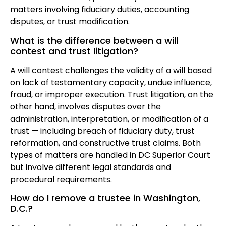
matters involving fiduciary duties, accounting
disputes, or trust modification.
What is the difference between a will
contest and trust litigation?
A will contest challenges the validity of a will based
on lack of testamentary capacity, undue influence,
fraud, or improper execution. Trust litigation, on the
other hand, involves disputes over the
administration, interpretation, or modification of a
trust — including breach of fiduciary duty, trust
reformation, and constructive trust claims. Both
types of matters are handled in DC Superior Court
but involve different legal standards and
procedural requirements.
How do I remove a trustee in Washington,
D.C.?