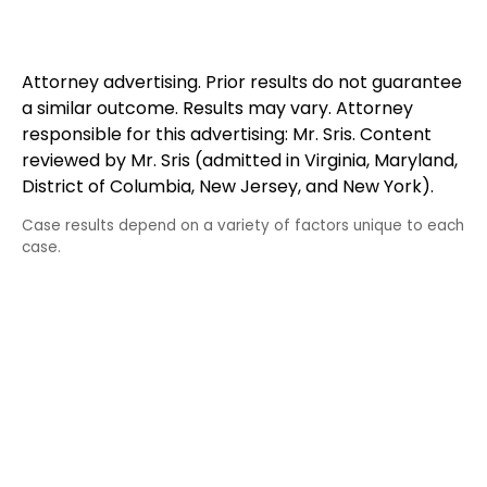
Attorney advertising. Prior results do not guarantee
a similar outcome. Results may vary. Attorney
responsible for this advertising: Mr. Sris. Content
reviewed by Mr. Sris (admitted in Virginia, Maryland,
District of Columbia, New Jersey, and New York).
Case results depend on a variety of factors unique to each
case.