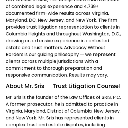
of combined legal experience and 4,739+
documented firm-wide results across Virginia,
Maryland, DC, New Jersey, and New York. The firm
provides trust litigation representation to clients in
Columbia Heights and throughout Washington, D.C.,
drawing on extensive experience in contested
estate and trust matters. Advocacy Without
Borders is our guiding philosophy — we represent
clients across multiple jurisdictions with a
commitment to thorough preparation and
responsive communication. Results may vary.
About Mr. Sris — Trust Litigation Counsel
Mr. Sris is the founder of the Law Offices of SRIS, P.C.
A former prosecutor, he is admitted to practice in
Virginia, Maryland, District of Columbia, New Jersey,
and New York. Mr. Sris has represented clients in
complex trust and estate disputes, including