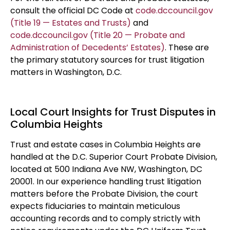
consult the official DC Code at
code.dccouncil.gov
(Title 19 — Estates and Trusts)
and
code.dccouncil.gov (Title 20 — Probate and
Administration of Decedents’ Estates)
. These are
the primary statutory sources for trust litigation
matters in Washington, D.C.
Local Court Insights for Trust Disputes in
Columbia Heights
Trust and estate cases in Columbia Heights are
handled at the D.C. Superior Court Probate Division,
located at 500 Indiana Ave NW, Washington, DC
20001. In our experience handling trust litigation
matters before the Probate Division, the court
expects fiduciaries to maintain meticulous
accounting records and to comply strictly with