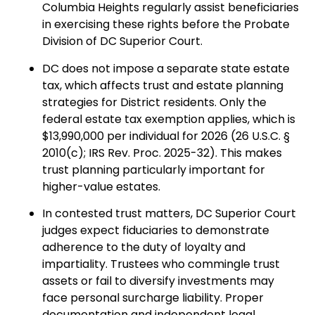
Columbia Heights regularly assist beneficiaries
in exercising these rights before the Probate
Division of DC Superior Court.
DC does not impose a separate state estate
tax, which affects trust and estate planning
strategies for District residents. Only the
federal estate tax exemption applies, which is
$13,990,000 per individual for 2026 (26 U.S.C. §
2010(c); IRS Rev. Proc. 2025-32). This makes
trust planning particularly important for
higher-value estates.
In contested trust matters, DC Superior Court
judges expect fiduciaries to demonstrate
adherence to the duty of loyalty and
impartiality. Trustees who commingle trust
assets or fail to diversify investments may
face personal surcharge liability. Proper
documentation and independent legal