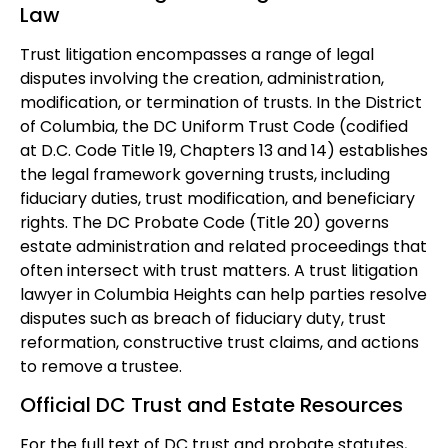
Law
Trust litigation encompasses a range of legal
disputes involving the creation, administration,
modification, or termination of trusts. In the District
of Columbia, the DC Uniform Trust Code (codified
at D.C. Code Title 19, Chapters 13 and 14) establishes
the legal framework governing trusts, including
fiduciary duties, trust modification, and beneficiary
rights. The DC Probate Code (Title 20) governs
estate administration and related proceedings that
often intersect with trust matters. A trust litigation
lawyer in Columbia Heights can help parties resolve
disputes such as breach of fiduciary duty, trust
reformation, constructive trust claims, and actions
to remove a trustee.
Official DC Trust and Estate Resources
For the full text of DC trust and probate statutes,