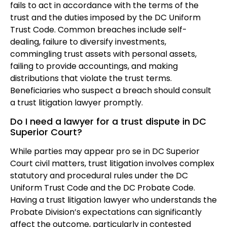
fails to act in accordance with the terms of the
trust and the duties imposed by the DC Uniform
Trust Code. Common breaches include self-
dealing, failure to diversify investments,
commingling trust assets with personal assets,
failing to provide accountings, and making
distributions that violate the trust terms.
Beneficiaries who suspect a breach should consult
a trust litigation lawyer promptly.
Do I need a lawyer for a trust dispute in DC
Superior Court?
While parties may appear pro se in DC Superior
Court civil matters, trust litigation involves complex
statutory and procedural rules under the DC
Uniform Trust Code and the DC Probate Code.
Having a trust litigation lawyer who understands the
Probate Division’s expectations can significantly
affect the outcome, particularly in contested