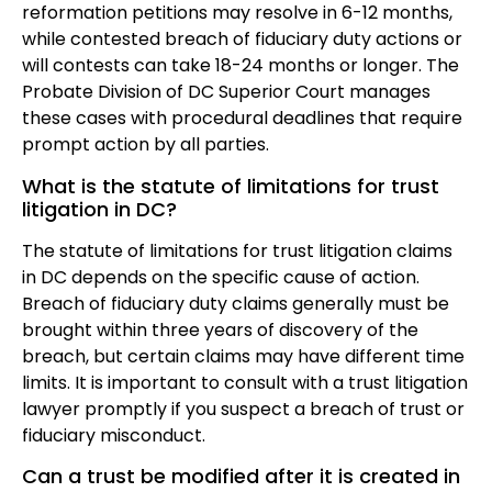
reformation petitions may resolve in 6-12 months,
while contested breach of fiduciary duty actions or
will contests can take 18-24 months or longer. The
Probate Division of DC Superior Court manages
these cases with procedural deadlines that require
prompt action by all parties.
What is the statute of limitations for trust
litigation in DC?
The statute of limitations for trust litigation claims
in DC depends on the specific cause of action.
Breach of fiduciary duty claims generally must be
brought within three years of discovery of the
breach, but certain claims may have different time
limits. It is important to consult with a trust litigation
lawyer promptly if you suspect a breach of trust or
fiduciary misconduct.
Can a trust be modified after it is created in