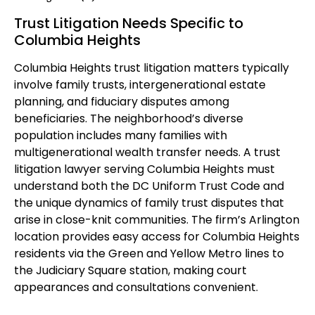
Trust Litigation Needs Specific to
Columbia Heights
Columbia Heights trust litigation matters typically
involve family trusts, intergenerational estate
planning, and fiduciary disputes among
beneficiaries. The neighborhood’s diverse
population includes many families with
multigenerational wealth transfer needs. A trust
litigation lawyer serving Columbia Heights must
understand both the DC Uniform Trust Code and
the unique dynamics of family trust disputes that
arise in close-knit communities. The firm’s Arlington
location provides easy access for Columbia Heights
residents via the Green and Yellow Metro lines to
the Judiciary Square station, making court
appearances and consultations convenient.