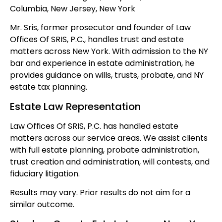
Columbia, New Jersey, New York
Mr. Sris, former prosecutor and founder of Law
Offices Of SRIS, P.C., handles trust and estate
matters across New York. With admission to the NY
bar and experience in estate administration, he
provides guidance on wills, trusts, probate, and NY
estate tax planning.
Estate Law Representation
Law Offices Of SRIS, P.C. has handled estate
matters across our service areas. We assist clients
with full estate planning, probate administration,
trust creation and administration, will contests, and
fiduciary litigation.
Results may vary. Prior results do not aim for a
similar outcome.