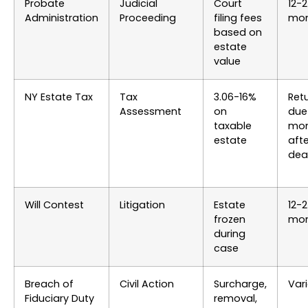
Probate
Judicial
Court
12-
Administration
Proceeding
filing fees
mon
based on
estate
value
NY Estate Tax
Tax
3.06-16%
Ret
Assessment
on
due
taxable
mon
estate
afte
dea
Will Contest
Litigation
Estate
12-
frozen
mon
during
case
Breach of
Civil Action
Surcharge,
Var
Fiduciary Duty
removal,