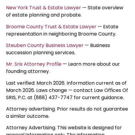
New York Trust & Estate Lawyer
— State overview
of estate planning and probate.
Broome County Trust & Estate Lawyer
— Estate
representation in neighboring Broome County.
Steuben County Business Lawyer
— Business
succession planning services.
Mr. Sris Attorney Profile
— Learn more about our
founding attorney.
Last verified: March 2026. Information current as of
March 2026. Laws change — contact Law Offices Of
SRIS, P.C. at (888) 437-7747 for current guidance.
Attorney advertising. Prior results do not guarantee
a similar outcome.
Attorney Advertising. This website is designed for
general information only. The information