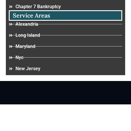
Chapter 7 Bankruptcy
Service Areas
Alexandria
Long Island
Maryland
Nyc
New Jersey