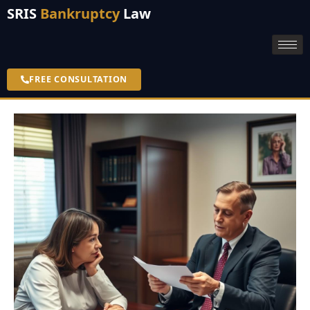
SRIS
Bankruptcy
Law
FREE CONSULTATION