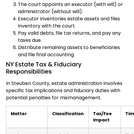
The court appoints an executor (with will) or
administrator (without will).
Executor inventories estate assets and files
inventory with the court.
Pay valid debts, file tax returns, and pay any
taxes due.
Distribute remaining assets to beneficiaries
and file final accounting.
NY Estate Tax & Fiduciary
Responsibilities
In Steuben County, estate administration involves
specific tax implications and fiduciary duties with
potential penalties for mismanagement.
Matter
Classification
Tax/Fee
Tim
Impact