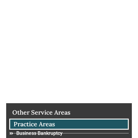
Other Service Areas
Practice Areas
Business Bankruptcy