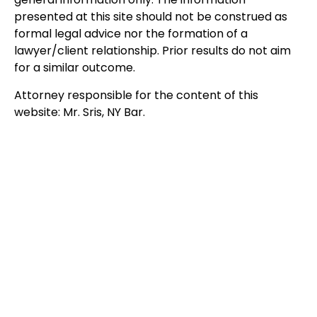
presented at this site should not be construed as
formal legal advice nor the formation of a
lawyer/client relationship. Prior results do not aim
for a similar outcome.
Attorney responsible for the content of this
website: Mr. Sris, NY Bar.