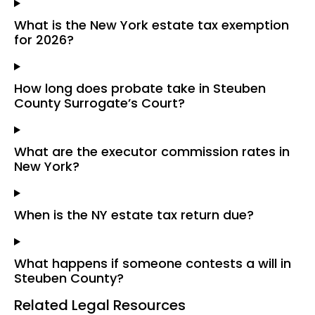
What is the New York estate tax exemption
for 2026?
How long does probate take in Steuben
County Surrogate’s Court?
What are the executor commission rates in
New York?
When is the NY estate tax return due?
What happens if someone contests a will in
Steuben County?
Related Legal Resources