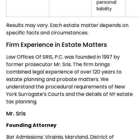
personal
liability
Results may vary. Each estate matter depends on
specific facts and circumstances.
Firm Experience in Estate Matters
Law Offices Of SRIS, P.C. was founded in 1997 by
former prosecutor Mr. Sris. The firm brings
combined legal experience of over 120 years to
estate planning and probate matters. We
understand the procedural requirements of New
York Surrogate’s Courts and the details of NY estate
tax planning.
Mr. Sris
Founding Attorney
Bar Admissions: Virginia, Maryland, District of