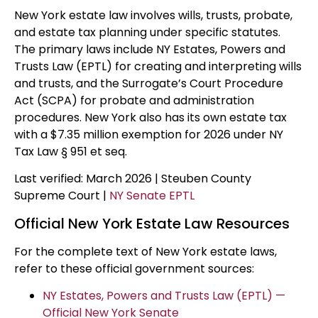
New York estate law involves wills, trusts, probate,
and estate tax planning under specific statutes.
The primary laws include NY Estates, Powers and
Trusts Law (EPTL) for creating and interpreting wills
and trusts, and the Surrogate’s Court Procedure
Act (SCPA) for probate and administration
procedures. New York also has its own estate tax
with a $7.35 million exemption for 2026 under NY
Tax Law § 951 et seq.
Last verified: March 2026 | Steuben County
Supreme Court |
NY Senate EPTL
Official New York Estate Law Resources
For the complete text of New York estate laws,
refer to these official government sources:
NY Estates, Powers and Trusts Law (EPTL) —
Official New York Senate