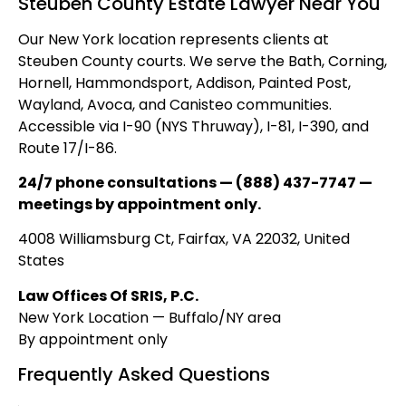
Steuben County Estate Lawyer Near You
Our New York location represents clients at
Steuben County courts. We serve the Bath, Corning,
Hornell, Hammondsport, Addison, Painted Post,
Wayland, Avoca, and Canisteo communities.
Accessible via I-90 (NYS Thruway), I-81, I-390, and
Route 17/I-86.
24/7 phone consultations — (888) 437-7747 —
meetings by appointment only.
4008 Williamsburg Ct, Fairfax, VA 22032, United
States
Law Offices Of SRIS, P.C.
New York Location — Buffalo/NY area
By appointment only
Frequently Asked Questions