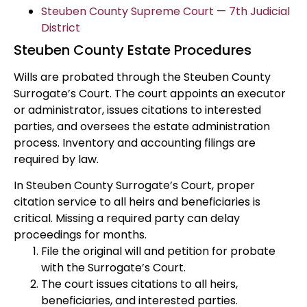
Steuben County Supreme Court — 7th Judicial
District
Steuben County Estate Procedures
Wills are probated through the Steuben County
Surrogate’s Court. The court appoints an executor
or administrator, issues citations to interested
parties, and oversees the estate administration
process. Inventory and accounting filings are
required by law.
In Steuben County Surrogate’s Court, proper
citation service to all heirs and beneficiaries is
critical. Missing a required party can delay
proceedings for months.
File the original will and petition for probate
with the Surrogate’s Court.
The court issues citations to all heirs,
beneficiaries, and interested parties.