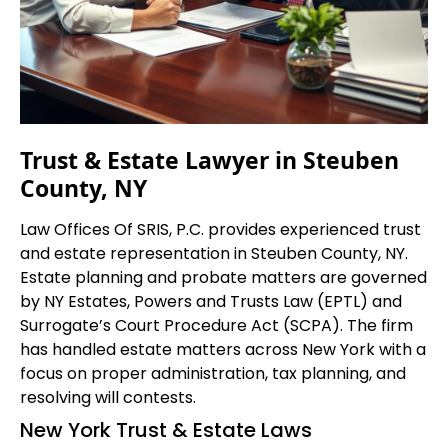
Trust & Estate Lawyer in Steuben
County, NY
Law Offices Of SRIS, P.C. provides experienced trust
and estate representation in Steuben County, NY.
Estate planning and probate matters are governed
by NY Estates, Powers and Trusts Law (EPTL) and
Surrogate’s Court Procedure Act (SCPA). The firm
has handled estate matters across New York with a
focus on proper administration, tax planning, and
resolving will contests.
New York Trust & Estate Laws