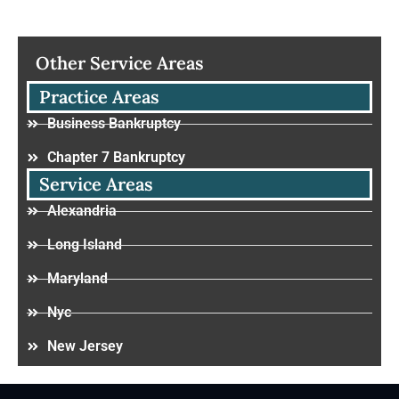
Other Service Areas
Practice Areas
Business Bankruptcy
Chapter 7 Bankruptcy
Service Areas
Alexandria
Long Island
Maryland
Nyc
New Jersey