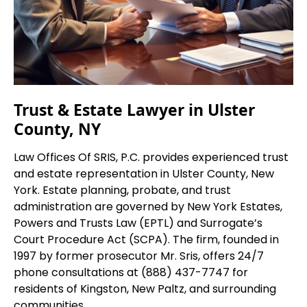
Trust & Estate Lawyer in Ulster
County, NY
Law Offices Of SRIS, P.C. provides experienced trust
and estate representation in Ulster County, New
York. Estate planning, probate, and trust
administration are governed by New York Estates,
Powers and Trusts Law (EPTL) and Surrogate’s
Court Procedure Act (SCPA). The firm, founded in
1997 by former prosecutor Mr. Sris, offers 24/7
phone consultations at (888) 437-7747 for
residents of Kingston, New Paltz, and surrounding
communities.