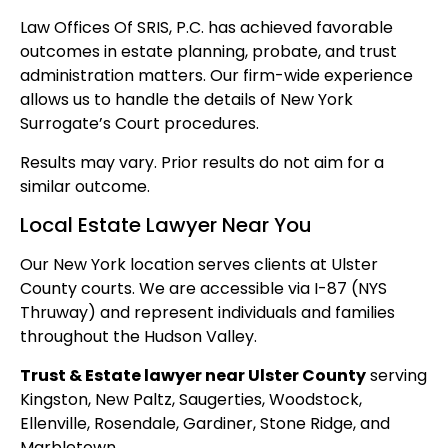
Law Offices Of SRIS, P.C. has achieved favorable
outcomes in estate planning, probate, and trust
administration matters. Our firm-wide experience
allows us to handle the details of New York
Surrogate’s Court procedures.
Results may vary. Prior results do not aim for a
similar outcome.
Local Estate Lawyer Near You
Our New York location serves clients at Ulster
County courts. We are accessible via I-87 (NYS
Thruway) and represent individuals and families
throughout the Hudson Valley.
Trust & Estate lawyer near Ulster County
serving
Kingston, New Paltz, Saugerties, Woodstock,
Ellenville, Rosendale, Gardiner, Stone Ridge, and
Marbletown.