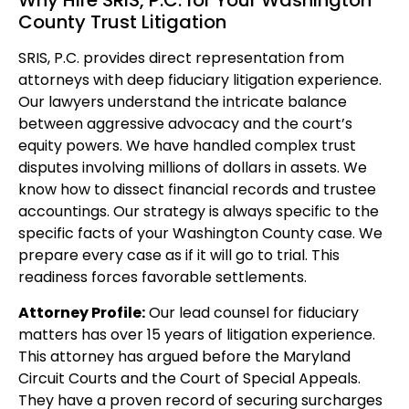
Why Hire SRIS, P.C. for Your Washington
County Trust Litigation
SRIS, P.C. provides direct representation from
attorneys with deep fiduciary litigation experience.
Our lawyers understand the intricate balance
between aggressive advocacy and the court’s
equity powers. We have handled complex trust
disputes involving millions of dollars in assets. We
know how to dissect financial records and trustee
accountings. Our strategy is always specific to the
specific facts of your Washington County case. We
prepare every case as if it will go to trial. This
readiness forces favorable settlements.
Attorney Profile:
Our lead counsel for fiduciary
matters has over 15 years of litigation experience.
This attorney has argued before the Maryland
Circuit Courts and the Court of Special Appeals.
They have a proven record of securing surcharges