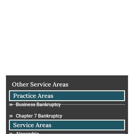
Other Service Areas
Practice Areas
Business Bankruptcy
Chapter 7 Bankruptcy
Service Areas
Alexandria