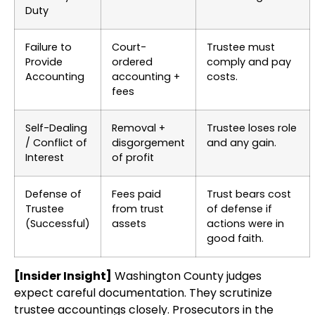
Duty
Failure to
Court-
Trustee must
Provide
ordered
comply and pay
Accounting
accounting +
costs.
fees
Self-Dealing
Removal +
Trustee loses role
/ Conflict of
disgorgement
and any gain.
Interest
of profit
Defense of
Fees paid
Trust bears cost
Trustee
from trust
of defense if
(Successful)
assets
actions were in
good faith.
[Insider Insight]
Washington County judges
expect careful documentation. They scrutinize
trustee accountings closely. Prosecutors in the