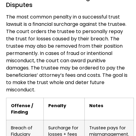
Disputes
The most common penalty in a successful trust
lawsuit is a financial surcharge against the trustee.
The court orders the trustee to personally repay
the trust for losses caused by their breach. The
trustee may also be removed from their position
permanently. In cases of fraud or intentional
misconduct, the court can award punitive
damages. The trustee may be ordered to pay the
beneficiaries’ attorney’s fees and costs. The goal is
to make the trust whole and deter future
misconduct.
Offense /
Penalty
Notes
Finding
Breach of
Surcharge for
Trustee pays for
Fiduciary
losses + fees
mismanagement.