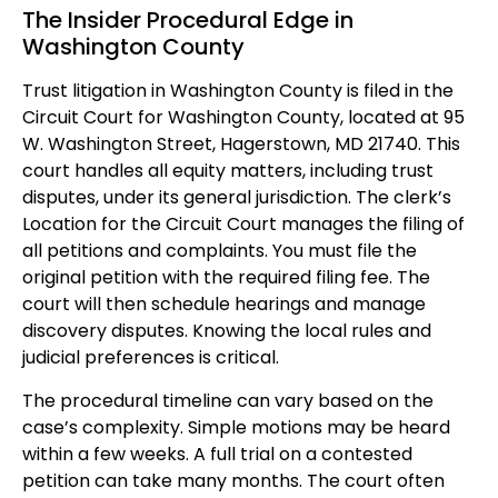
The Insider Procedural Edge in
Washington County
Trust litigation in Washington County is filed in the
Circuit Court for Washington County, located at 95
W. Washington Street, Hagerstown, MD 21740. This
court handles all equity matters, including trust
disputes, under its general jurisdiction. The clerk’s
Location for the Circuit Court manages the filing of
all petitions and complaints. You must file the
original petition with the required filing fee. The
court will then schedule hearings and manage
discovery disputes. Knowing the local rules and
judicial preferences is critical.
The procedural timeline can vary based on the
case’s complexity. Simple motions may be heard
within a few weeks. A full trial on a contested
petition can take many months. The court often