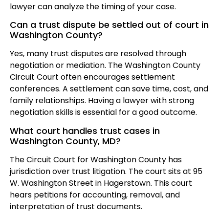
lawyer can analyze the timing of your case.
Can a trust dispute be settled out of court in
Washington County?
Yes, many trust disputes are resolved through
negotiation or mediation. The Washington County
Circuit Court often encourages settlement
conferences. A settlement can save time, cost, and
family relationships. Having a lawyer with strong
negotiation skills is essential for a good outcome.
What court handles trust cases in
Washington County, MD?
The Circuit Court for Washington County has
jurisdiction over trust litigation. The court sits at 95
W. Washington Street in Hagerstown. This court
hears petitions for accounting, removal, and
interpretation of trust documents.