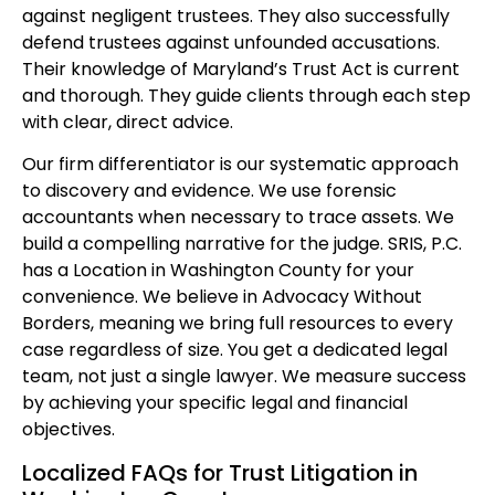
against negligent trustees. They also successfully
defend trustees against unfounded accusations.
Their knowledge of Maryland’s Trust Act is current
and thorough. They guide clients through each step
with clear, direct advice.
Our firm differentiator is our systematic approach
to discovery and evidence. We use forensic
accountants when necessary to trace assets. We
build a compelling narrative for the judge. SRIS, P.C.
has a Location in Washington County for your
convenience. We believe in Advocacy Without
Borders, meaning we bring full resources to every
case regardless of size. You get a dedicated legal
team, not just a single lawyer. We measure success
by achieving your specific legal and financial
objectives.
Localized FAQs for Trust Litigation in