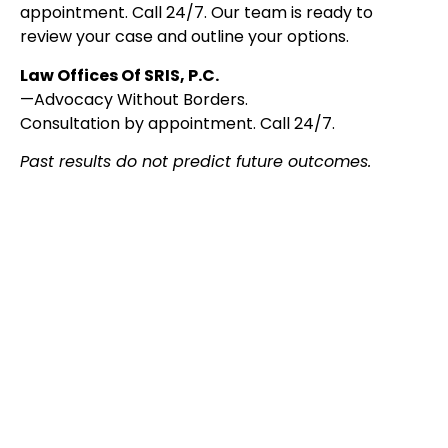
appointment. Call 24/7. Our team is ready to
review your case and outline your options.
Law Offices Of SRIS, P.C.
—Advocacy Without Borders.
Consultation by appointment. Call 24/7.
Past results do not predict future outcomes.