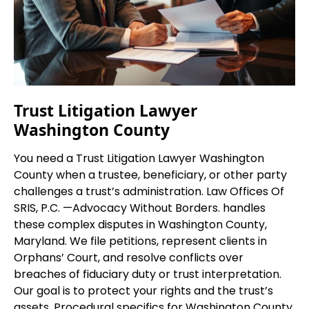
Trust Litigation Lawyer
Washington County
You need a Trust Litigation Lawyer Washington
County when a trustee, beneficiary, or other party
challenges a trust’s administration. Law Offices Of
SRIS, P.C.
—Advocacy Without Borders.
handles
these complex disputes in Washington County,
Maryland. We file petitions, represent clients in
Orphans’ Court, and resolve conflicts over
breaches of fiduciary duty or trust interpretation.
Our goal is to protect your rights and the trust’s
assets. Procedural specifics for Washington County