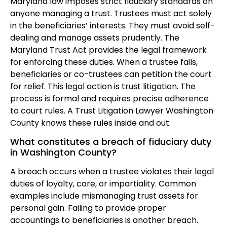
Maryland law imposes strict fiduciary standards on
anyone managing a trust. Trustees must act solely
in the beneficiaries’ interests. They must avoid self-
dealing and manage assets prudently. The
Maryland Trust Act provides the legal framework
for enforcing these duties. When a trustee fails,
beneficiaries or co-trustees can petition the court
for relief. This legal action is trust litigation. The
process is formal and requires precise adherence
to court rules. A Trust Litigation Lawyer Washington
County knows these rules inside and out.
What constitutes a breach of fiduciary duty
in Washington County?
A breach occurs when a trustee violates their legal
duties of loyalty, care, or impartiality. Common
examples include mismanaging trust assets for
personal gain. Failing to provide proper
accountings to beneficiaries is another breach.