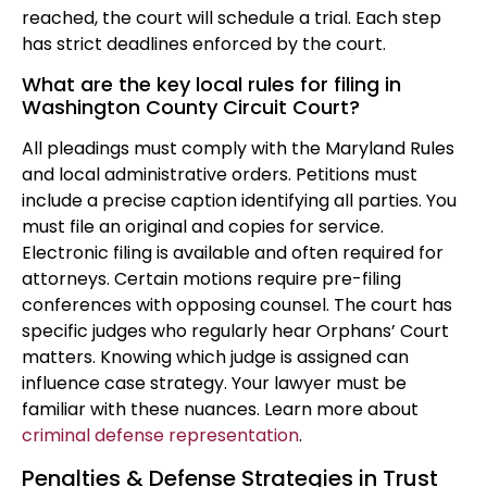
reached, the court will schedule a trial. Each step
has strict deadlines enforced by the court.
What are the key local rules for filing in
Washington County Circuit Court?
All pleadings must comply with the Maryland Rules
and local administrative orders. Petitions must
include a precise caption identifying all parties. You
must file an original and copies for service.
Electronic filing is available and often required for
attorneys. Certain motions require pre-filing
conferences with opposing counsel. The court has
specific judges who regularly hear Orphans’ Court
matters. Knowing which judge is assigned can
influence case strategy. Your lawyer must be
familiar with these nuances. Learn more about
criminal defense representation
.
Penalties & Defense Strategies in Trust