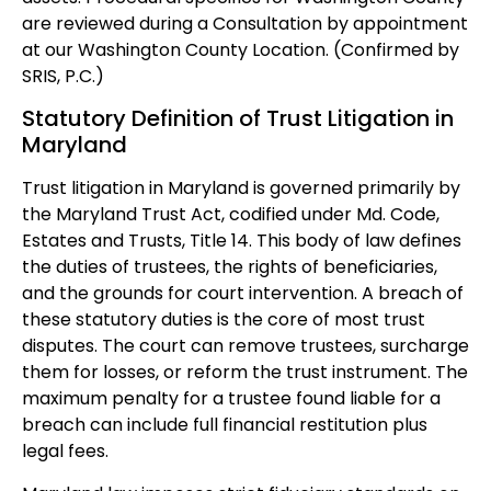
are reviewed during a Consultation by appointment
at our Washington County Location. (Confirmed by
SRIS, P.C.)
Statutory Definition of Trust Litigation in
Maryland
Trust litigation in Maryland is governed primarily by
the Maryland Trust Act, codified under Md. Code,
Estates and Trusts, Title 14. This body of law defines
the duties of trustees, the rights of beneficiaries,
and the grounds for court intervention. A breach of
these statutory duties is the core of most trust
disputes. The court can remove trustees, surcharge
them for losses, or reform the trust instrument. The
maximum penalty for a trustee found liable for a
breach can include full financial restitution plus
legal fees.