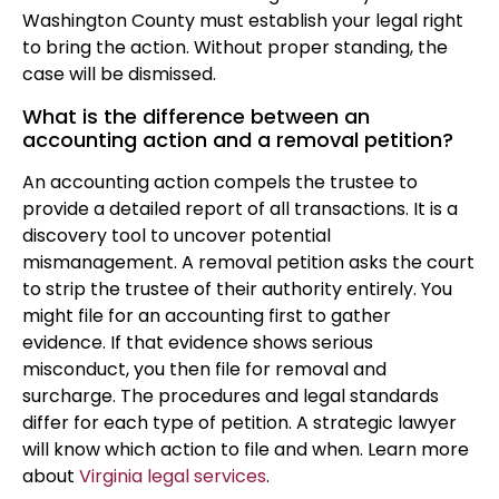
Washington County must establish your legal right
to bring the action. Without proper standing, the
case will be dismissed.
What is the difference between an
accounting action and a removal petition?
An accounting action compels the trustee to
provide a detailed report of all transactions. It is a
discovery tool to uncover potential
mismanagement. A removal petition asks the court
to strip the trustee of their authority entirely. You
might file for an accounting first to gather
evidence. If that evidence shows serious
misconduct, you then file for removal and
surcharge. The procedures and legal standards
differ for each type of petition. A strategic lawyer
will know which action to file and when. Learn more
about
Virginia legal services
.