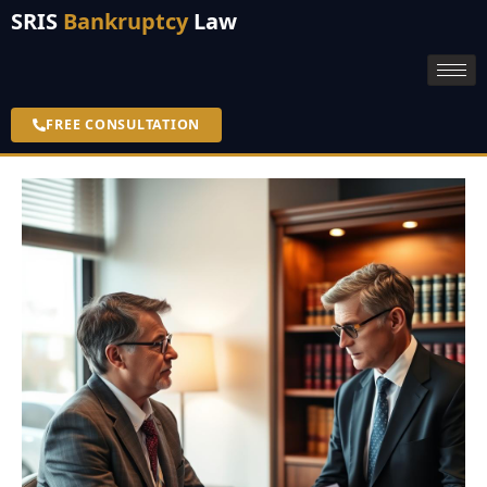
SRIS
Bankruptcy
Law
FREE CONSULTATION