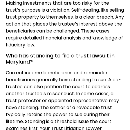
Making investments that are too risky for the
trust’s purpose is a violation. Self-dealing, like selling
trust property to themselves, is a clear breach. Any
action that places the trustee’s interest above the
beneficiaries can be challenged. These cases
require detailed financial analysis and knowledge of
fiduciary law.
Who has standing to file a trust lawsuit in
Maryland?
Current income beneficiaries and remainder
beneficiaries generally have standing to sue. A co-
trustee can also petition the court to address
another trustee’s misconduct. In some cases, a
trust protector or appointed representative may
have standing. The settlor of a revocable trust
typically retains the power to sue during their
lifetime. Standing is a threshold issue the court
examines first. Your Trust Litigation Lawyer