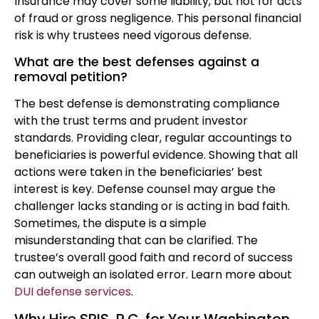
Insurance may cover some liability, but not for acts
of fraud or gross negligence. This personal financial
risk is why trustees need vigorous defense.
What are the best defenses against a
removal petition?
The best defense is demonstrating compliance
with the trust terms and prudent investor
standards. Providing clear, regular accountings to
beneficiaries is powerful evidence. Showing that all
actions were taken in the beneficiaries’ best
interest is key. Defense counsel may argue the
challenger lacks standing or is acting in bad faith.
Sometimes, the dispute is a simple
misunderstanding that can be clarified. The
trustee’s overall good faith and record of success
can outweigh an isolated error. Learn more about
DUI defense services
.