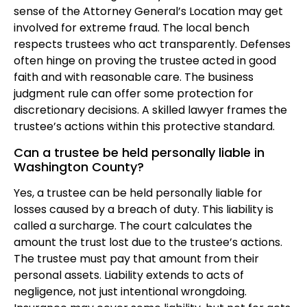
sense of the Attorney General’s Location may get
involved for extreme fraud. The local bench
respects trustees who act transparently. Defenses
often hinge on proving the trustee acted in good
faith and with reasonable care. The business
judgment rule can offer some protection for
discretionary decisions. A skilled lawyer frames the
trustee’s actions within this protective standard.
Can a trustee be held personally liable in
Washington County?
Yes, a trustee can be held personally liable for
losses caused by a breach of duty. This liability is
called a surcharge. The court calculates the
amount the trust lost due to the trustee’s actions.
The trustee must pay that amount from their
personal assets. Liability extends to acts of
negligence, not just intentional wrongdoing.