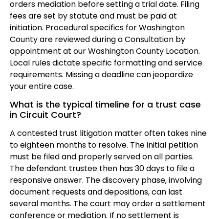
orders mediation before setting a trial date. Filing
fees are set by statute and must be paid at
initiation. Procedural specifics for Washington
County are reviewed during a Consultation by
appointment at our Washington County Location.
Local rules dictate specific formatting and service
requirements. Missing a deadline can jeopardize
your entire case.
What is the typical timeline for a trust case
in Circuit Court?
A contested trust litigation matter often takes nine
to eighteen months to resolve. The initial petition
must be filed and properly served on all parties.
The defendant trustee then has 30 days to file a
responsive answer. The discovery phase, involving
document requests and depositions, can last
several months. The court may order a settlement
conference or mediation. If no settlement is