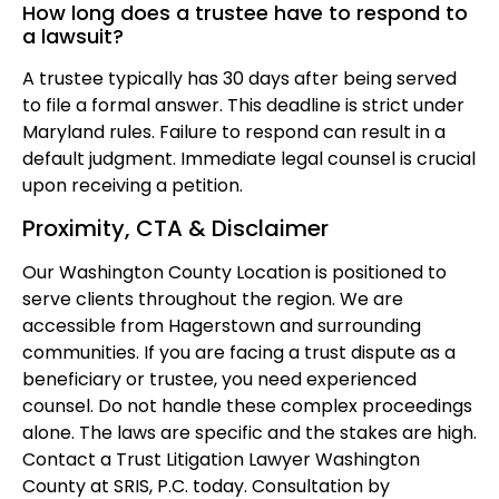
How long does a trustee have to respond to
a lawsuit?
A trustee typically has 30 days after being served
to file a formal answer. This deadline is strict under
Maryland rules. Failure to respond can result in a
default judgment. Immediate legal counsel is crucial
upon receiving a petition.
Proximity, CTA & Disclaimer
Our Washington County Location is positioned to
serve clients throughout the region. We are
accessible from Hagerstown and surrounding
communities. If you are facing a trust dispute as a
beneficiary or trustee, you need experienced
counsel. Do not handle these complex proceedings
alone. The laws are specific and the stakes are high.
Contact a Trust Litigation Lawyer Washington
County at SRIS, P.C. today. Consultation by