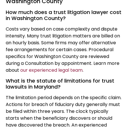
Washington County
How much does a trust litigation lawyer cost
in Washington County?
Costs vary based on case complexity and dispute
intensity. Many trust litigation matters are billed on
an hourly basis. Some firms may offer alternative
fee arrangements for certain cases. Procedural
specifics for Washington County are reviewed
during a Consultation by appointment. Learn more
about
our experienced legal team
.
What is the statute of limitations for trust
lawsuits in Maryland?
The limitation period depends on the specific claim.
Actions for breach of fiduciary duty generally must
be filed within three years. The clock typically
starts when the beneficiary discovers or should
have discovered the breach. An experienced