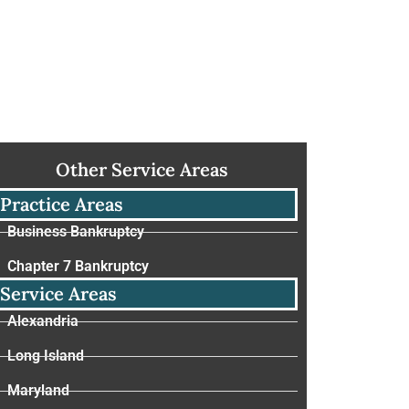
Other Service Areas
Practice Areas
Business Bankruptcy
Chapter 7 Bankruptcy
Service Areas
Alexandria
Long Island
Maryland