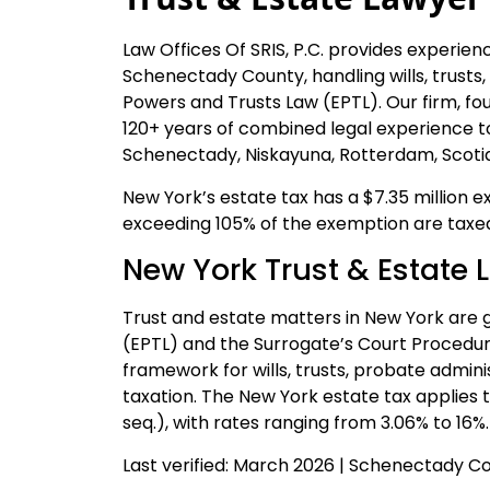
Law Offices Of SRIS, P.C. provides experien
Schenectady County, handling wills, trusts
Powers and Trusts Law (EPTL). Our firm, fou
120+ years of combined legal experience t
Schenectady, Niskayuna, Rotterdam, Scotia
New York’s estate tax has a $7.35 million e
exceeding 105% of the exemption are taxed 
New York Trust & Estate 
Trust and estate matters in New York are 
(EPTL) and the Surrogate’s Court Procedur
framework for wills, trusts, probate admin
taxation. The New York estate tax applies t
seq.), with rates ranging from 3.06% to 16%.
Last verified: March 2026 | Schenectady 