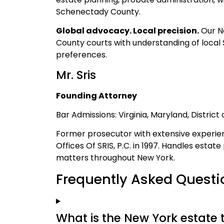
Schenectady County.
Global advocacy. Local precision.
Our Ne
County courts with understanding of local 
preferences.
Mr. Sris
Founding Attorney
Bar Admissions: Virginia, Maryland, Distric
Former prosecutor with extensive experien
Offices Of SRIS, P.C. in 1997. Handles estat
matters throughout New York.
Frequently Asked Questi
What is the New York estate 