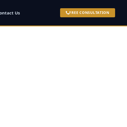
ontact Us
FREE CONSULTATION