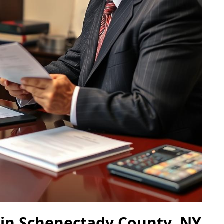
 in Schenectady County, NY