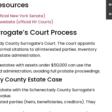
Resources
ficial New York Senate)
bsite (official NY Courts)
rogate’s Court Process
dy County Surrogate’s Court. The court appoints
rmal citations to all interested parties. Inventory
state administration.
estates with assets under $50,000 can use the
d administration, avoiding full probate proceedings.
y County Estate Case
r probate with the Schenectady County Surrogate’s
value.
sted parties (heirs, beneficiaries, creditors). They