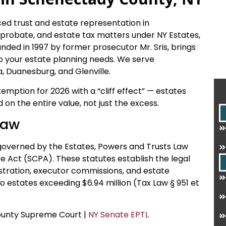
ced trust and estate representation in
, probate, and estate tax matters under NY Estates,
nded in 1997 by former prosecutor Mr. Sris, brings
o your estate planning needs. We serve
, Duanesburg, and Glenville.
xemption for 2026 with a “cliff effect” — estates
on the entire value, not just the excess.
Law
governed by the Estates, Powers and Trusts Law
e Act (SCPA). These statutes establish the legal
istration, executor commissions, and estate
o estates exceeding $6.94 million (Tax Law § 951 et
County Supreme Court |
NY Senate EPTL