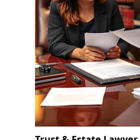
Trust & Estate Lawyer