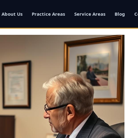
About Us
Practice Areas
Service Areas
Blog
C