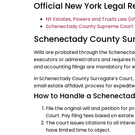
Official New York Legal 
NY Estates, Powers and Trusts Law (of
Schenectady County Supreme Court we
Schenectady County Sur
Wills are probated through the Schenecta
executors or administrators and requires fo
and accounting filings are mandatory for e
In Schenectady County Surrogate’s Court, 
small estate affidavit process for expedite
How to Handle a Schenectad
File the original will and petition fo
Court. Pay filing fees based on estate 
The court issues citations to all intere
have limited time to object.