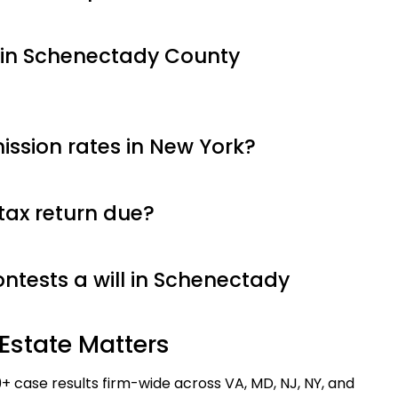
 in Schenectady County
ssion rates in New York?
tax return due?
tests a will in Schenectady
Estate Matters
9+ case results firm-wide across VA, MD, NJ, NY, and