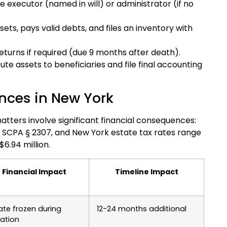
he executor (named in will) or administrator (if no
sets, pays valid debts, and files an inventory with
eturns if required (due 9 months after death).
ute assets to beneficiaries and file final accounting
nces in New York
tters involve significant financial consequences:
 SCPA § 2307, and New York estate tax rates range
6.94 million.
Financial Impact
Timeline Impact
ate frozen during
12-24 months additional
igation