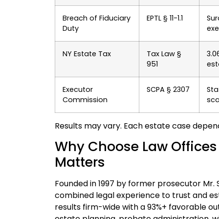
Breach of Fiduciary
EPTL § 11-1.1
Sur
Duty
exe
NY Estate Tax
Tax Law §
3.0
951
est
Executor
SCPA § 2307
Sta
Commission
sca
Results may vary. Each estate case depen
Why Choose Law Offices Of
Matters
Founded in 1997 by former prosecutor Mr. Sri
combined legal experience to trust and es
results firm-wide with a 93%+ favorable ou
estate planning, probate administration, w