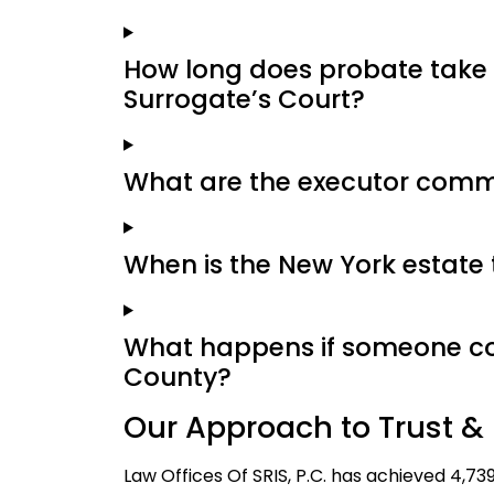
How long does probate take
Surrogate’s Court?
What are the executor commi
When is the New York estate 
What happens if someone con
County?
Our Approach to Trust & 
Law Offices Of SRIS, P.C. has achieved 4,73