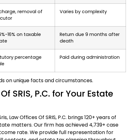
charge, removal of
Varies by complexity
cutor
6%-16% on taxable
Return due 9 months after
ate
death
tutory percentage
Paid during administration
le
ds on unique facts and circumstances.
 SRIS, P.C. for Your Estate
s, Law Offices Of SRIS, P.C. brings 120+ years of
tate matters. Our firm has achieved 4,739+ case
tcome rate. We provide full representation for
ill contests, and estate tax planning throughout