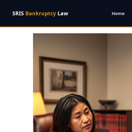
SRIS
Bankruptcy
Law
Home