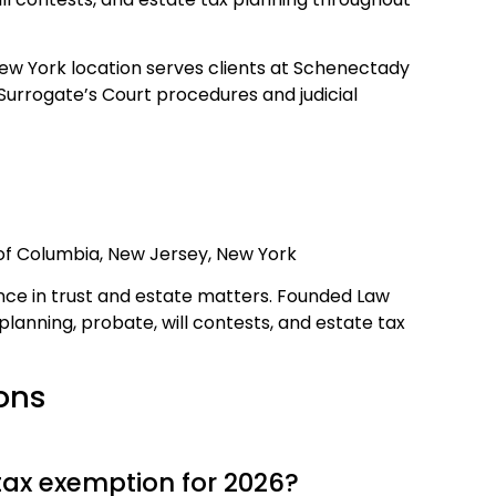
w York location serves clients at Schenectady
Surrogate’s Court procedures and judicial
t of Columbia, New Jersey, New York
ce in trust and estate matters. Founded Law
e planning, probate, will contests, and estate tax
ons
tax exemption for 2026?