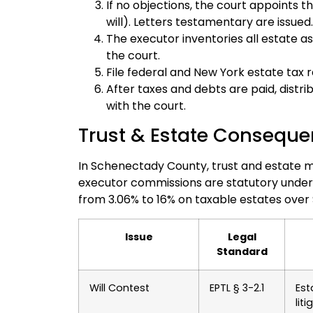
If no objections, the court appoints t
will). Letters testamentary are issued.
The executor inventories all estate as
the court.
File federal and New York estate tax r
After taxes and debts are paid, distrib
with the court.
Trust & Estate Conseque
In Schenectady County, trust and estate ma
executor commissions are statutory under
from 3.06% to 16% on taxable estates over $
Issue
Legal
Standard
Will Contest
EPTL § 3-2.1
Est
lit