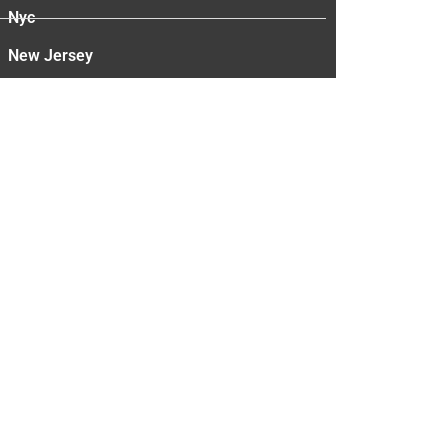
Nyc
New Jersey