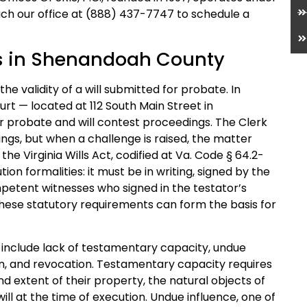
ch our office at (888) 437-7747 to schedule a
s in Shenandoah County
 the validity of a will submitted for probate. In
rt — located at 112 South Main Street in
r probate and will contest proceedings. The Clerk
lings, but when a challenge is raised, the matter
he Virginia Wills Act, codified at Va. Code § 64.2-
ion formalities: it must be in writing, signed by the
petent witnesses who signed in the testator’s
these statutory requirements can form the basis for
ia include lack of testamentary capacity, undue
on, and revocation. Testamentary capacity requires
d extent of their property, the natural objects of
will at the time of execution. Undue influence, one of