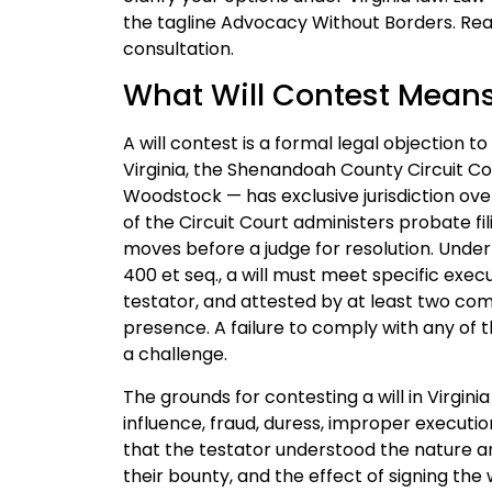
the tagline Advocacy Without Borders. Rea
consultation.
What Will Contest Mean
A will contest is a formal legal objection to
Virginia, the Shenandoah County Circuit Cou
Woodstock — has exclusive jurisdiction ove
of the Circuit Court administers probate fi
moves before a judge for resolution. Under t
400 et seq., a will must meet specific execut
testator, and attested by at least two com
presence. A failure to comply with any of 
a challenge.
The grounds for contesting a will in Virgin
influence, fraud, duress, improper executi
that the testator understood the nature an
their bounty, and the effect of signing the 