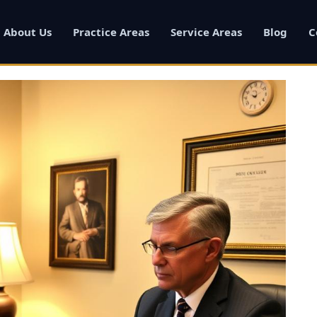
About Us
Practice Areas
Service Areas
Blog
C