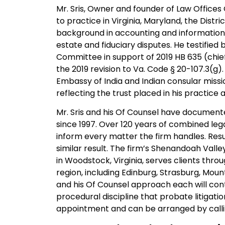
Mr. Sris, Owner and founder of Law Offices O
to practice in Virginia, Maryland, the Dist
background in accounting and information s
estate and fiduciary disputes. He testified 
Committee in support of 2019 HB 635 (chief
the 2019 revision to Va. Code § 20-107.3(g).
Embassy of India and Indian consular missio
reflecting the trust placed in his practice
Mr. Sris and his Of Counsel have documente
since 1997. Over 120 years of combined leg
inform every matter the firm handles. Res
similar result. The firm’s Shenandoah Valley
in Woodstock, Virginia, serves clients th
region, including Edinburg, Strasburg, Mou
and his Of Counsel approach each will cont
procedural discipline that probate litigat
appointment and can be arranged by call