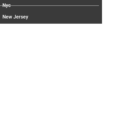
Nyc
New Jersey