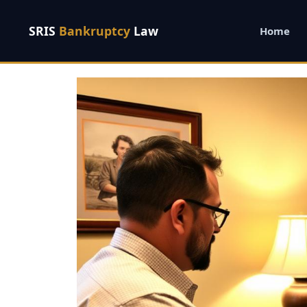
SRIS
Bankruptcy
Law
Home