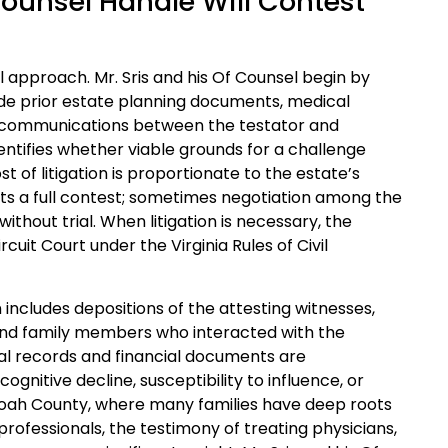
Counsel Handle Will Contest
al approach. Mr. Sris and his Of Counsel begin by
side prior estate planning documents, medical
d communications between the testator and
 identifies whether viable grounds for a challenge
t of litigation is proportionate to the estate’s
rants a full contest; sometimes negotiation among the
ithout trial. When litigation is necessary, the
it Court under the Virginia Rules of Civil
 includes depositions of the attesting witnesses,
 and family members who interacted with the
cal records and financial documents are
nitive decline, susceptibility to influence, or
andoah County, where many families have deep roots
professionals, the testimony of treating physicians,