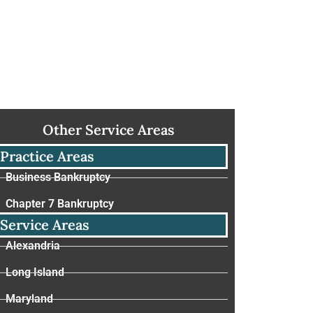
Other Service Areas
Practice Areas
Business Bankruptcy
Chapter 7 Bankruptcy
Service Areas
Alexandria
Long Island
Maryland