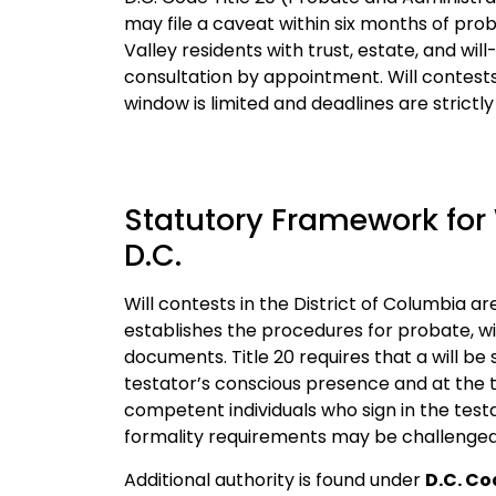
may file a caveat within six months of proba
Valley residents with trust, estate, and wil
consultation by appointment.
Will contest
window is limited and deadlines are strictl
Statutory Framework for 
D.C.
Will contests in the District of Columbia 
establishes the procedures for probate, wi
documents. Title 20 requires that a will be
testator’s conscious presence and at the t
competent individuals who sign in the testa
formality requirements may be challenged
Additional authority is found under
D.C. Co