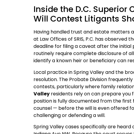
Inside the D.C. Superior 
Will Contest Litigants S
Having handled trust and estate matters at
at Law Offices of SRIS, P.C. has observed t
deadline for filing a caveat after the initia
routinely require complete disclosure of all
identify a known heir or beneficiary can res
Local practice in Spring Valley and the br
resolution. The Probate Division frequently 
contests, particularly where family relatio
Valley
residents rely on can prepare you fo
position is fully documented from the first 
counsel — before the will is even offered f
challenging or defending a will.
Spring Valley cases specifically are heard 
Indiana Ave NW. Because the court serves the