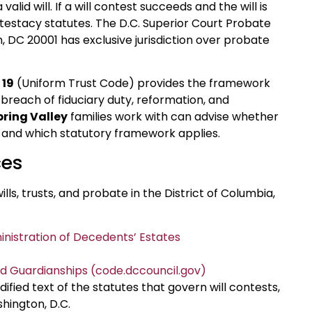
lid will. If a will contest succeeds and the will is
ntestacy statutes. The D.C. Superior Court Probate
, DC 20001 has exclusive jurisdiction over probate
 19
(Uniform Trust Code) provides the framework
r breach of fiduciary duty, reformation, and
pring Valley
families work with can advise whether
th, and which statutory framework applies.
ces
ills, trusts, and probate in the District of Columbia,
inistration of Decedents’ Estates
and Guardianships (code.dccouncil.gov)
ified text of the statutes that govern will contests,
shington, D.C.