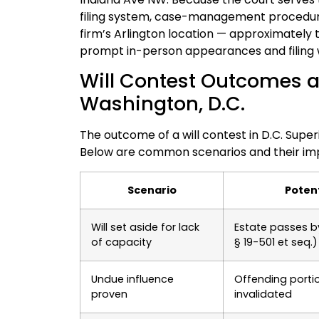
filing system, case-management procedures
firm’s Arlington location — approximately 
prompt in-person appearances and filing
Will Contest Outcomes a
Washington, D.C.
The outcome of a will contest in D.C. Superi
Below are common scenarios and their impl
Scenario
Poten
Will set aside for lack
Estate passes b
of capacity
§ 19-501 et seq.)
Undue influence
Offending portion
proven
invalidated