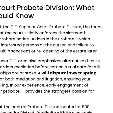
Court Probate Division: What
hould Know
 the D.C. Superior Court Probate Division, the team
hat the court strictly enforces the six-month
l probate notice. Judges in the Probate Division
 interested persons at the outset, and failure to
ult in sanctions or re-opening of the estate later.
oader D.C. area also emphasizes alternative dispute
orders mediation before setting a trial date for will
nships are at stake. A
will dispute lawyer Spring
r both mediation and litigation, ensuring your
filing. In our experience, early engagement of
or probate — provides the strongest position for
at the central Probate Division located at 500
 entire District, familiarity with its electronic