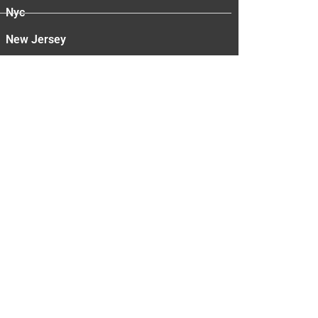
Nyc
New Jersey