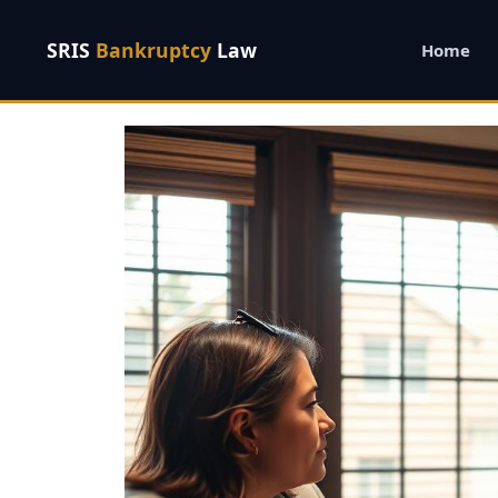
SRIS
Bankruptcy
Law
Home