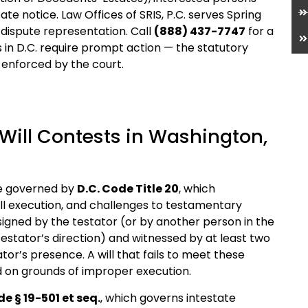
te notice. Law Offices of SRIS, P.C. serves Spring
l-dispute representation. Call
(888) 437-7747
for a
s in D.C. require prompt action — the statutory
y enforced by the court.
Will Contests in Washington,
are governed by
D.C. Code Title 20
, which
ll execution, and challenges to testamentary
 signed by the testator (or by another person in the
estator’s direction) and witnessed by at least two
tor’s presence. A will that fails to meet these
 on grounds of improper execution.
de § 19-501 et seq.
, which governs intestate