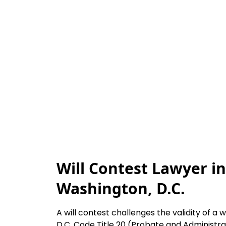
Will Contest Lawyer in
Washington, D.C.
A will contest challenges the validity of a w
D.C. Code Title 20 (Probate and Administra