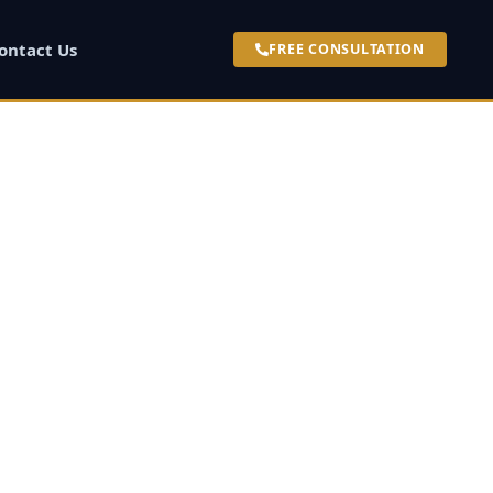
ontact Us
FREE CONSULTATION