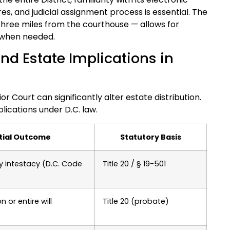
, and judicial assignment process is essential. The
three miles from the courthouse — allows for
 when needed.
nd Estate Implications in
or Court can significantly alter estate distribution.
ications under D.C. law.
tial Outcome
Statutory Basis
y intestacy (D.C. Code
Title 20 / § 19-501
 or entire will
Title 20 (probate)