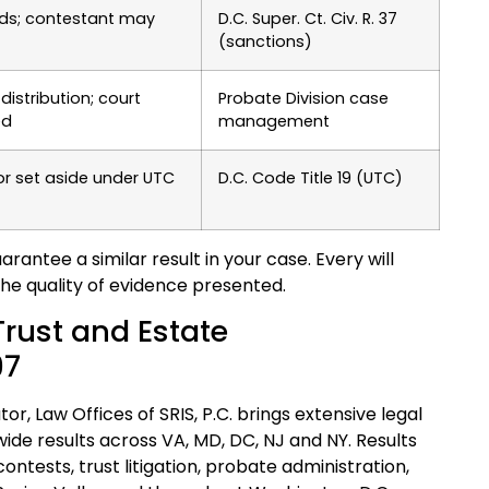
ands; contestant may
D.C. Super. Ct. Civ. R. 37
(sanctions)
distribution; court
Probate Division case
ed
management
or set aside under UTC
D.C. Code Title 19 (UTC)
antee a similar result in your case. Every will
the quality of evidence presented.
 Trust and Estate
97
or, Law Offices of SRIS, P.C. brings extensive legal
e results across VA, MD, DC, NJ and NY. Results
ontests, trust litigation, probate administration,