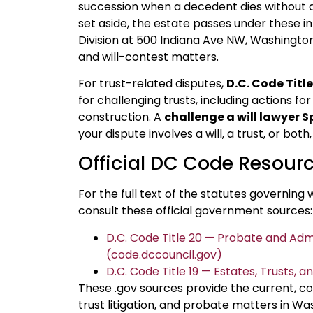
succession when a decedent dies without a va
set aside, the estate passes under these i
Division at 500 Indiana Ave NW, Washington
and will-contest matters.
For trust-related disputes,
D.C. Code Title
for challenging trusts, including actions fo
construction. A
challenge a will lawyer S
your dispute involves a will, a trust, or bo
Official DC Code Resour
For the full text of the statutes governing w
consult these official government sources:
D.C. Code Title 20 — Probate and Adm
(code.dccouncil.gov)
D.C. Code Title 19 — Estates, Trusts, 
These .gov sources provide the current, cod
trust litigation, and probate matters in Wa