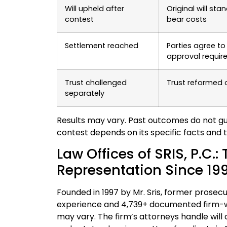
Will upheld after
Original will st
contest
bear costs
Settlement reached
Parties agree to 
approval requir
Trust challenged
Trust reformed 
separately
Results may vary. Past outcomes do not guar
contest depends on its specific facts and 
Law Offices of SRIS, P.C.:
Representation Since 19
Founded in 1997 by Mr. Sris, former prosecut
experience and 4,739+ documented firm-wid
may vary. The firm’s attorneys handle will c