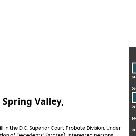
 Spring Valley,
ill in the D.C. Superior Court Probate Division. Under
tion of Decedents’ Estates), interested persons