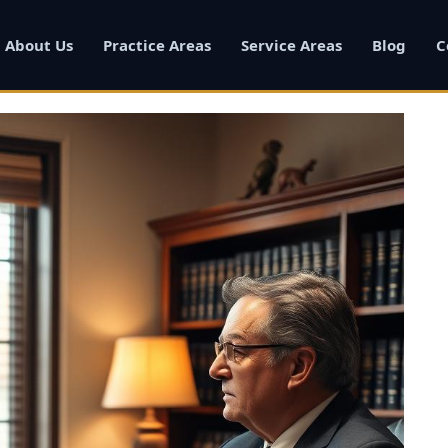
About Us
Practice Areas
Service Areas
Blog
C