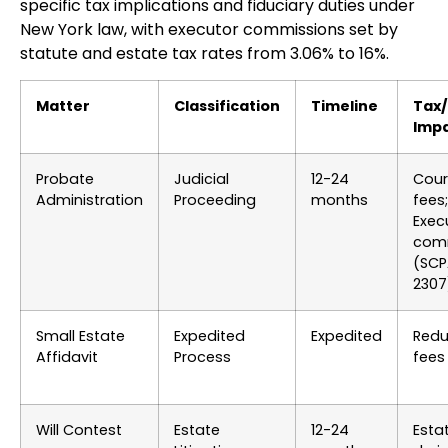
specific tax implications and fiduciary duties under
New York law, with executor commissions set by
statute and estate tax rates from 3.06% to 16%.
Matter
Classification
Timeline
Tax
Imp
Probate
Judicial
12-24
Court
Administration
Proceeding
months
fees;
Exec
com
(SCP
2307
Small Estate
Expedited
Expedited
Red
Affidavit
Process
fees
Will Contest
Estate
12-24
Esta