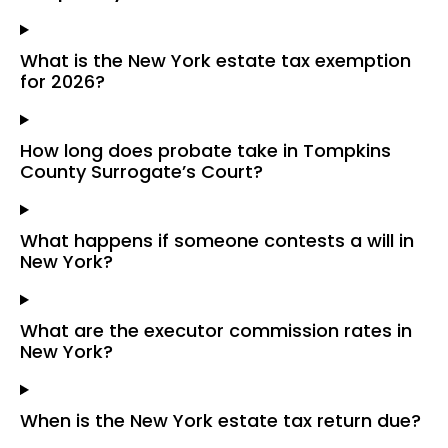
What is the New York estate tax exemption
for 2026?
How long does probate take in Tompkins
County Surrogate’s Court?
What happens if someone contests a will in
New York?
What are the executor commission rates in
New York?
When is the New York estate tax return due?