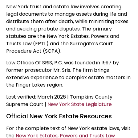
New York trust and estate law involves creating
legal documents to manage assets during life and
distribute them after death, while minimizing taxes
and avoiding probate disputes. The primary
statutes are the New York Estates, Powers and
Trusts Law (EPTL) and the Surrogate’s Court
Procedure Act (SCPA).
Law Offices Of SRIS, P.C. was founded in 1997 by
former prosecutor Mr. Sris. The firm brings
extensive experience to complex estate matters in
the Finger Lakes region.
Last verified: March 2026 | Tompkins County
Supreme Court |
New York State Legislature
Official New York Estate Resources
For the complete text of New York estate laws, visit
the
New York Estates, Powers and Trusts Law