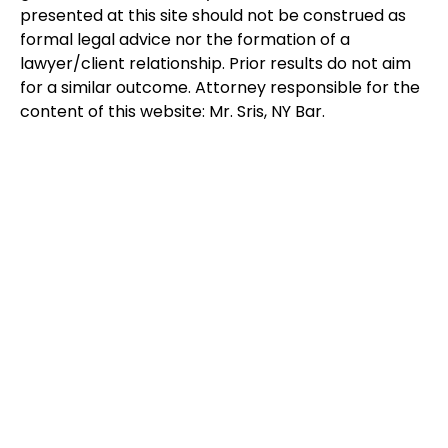
presented at this site should not be construed as
formal legal advice nor the formation of a
lawyer/client relationship. Prior results do not aim
for a similar outcome. Attorney responsible for the
content of this website: Mr. Sris, NY Bar.