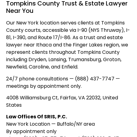
Tompkins County Trust & Estate Lawyer
Near You
Our New York location serves clients at Tompkins
County courts, accessible via I-90 (NYS Thruway), I-
81, I-390, and Route 17/I-86. As a trust and estate
lawyer near Ithaca and the Finger Lakes region, we
represent clients throughout Tompkins County
including Dryden, Lansing, Trumansburg, Groton,
Newfield, Caroline, and Enfield.
24/7 phone consultations — (888) 437-7747 —
meetings by appointment only.
4008 Williamsburg Ct, Fairfax, VA 22032, United
States
Law Offices Of SRIS, P.C.
New York Location — Buffalo/NY area
By appointment only