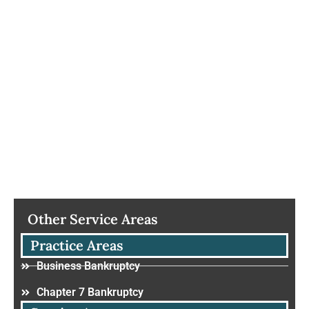
Other Service Areas
Practice Areas
Business Bankruptcy
Chapter 7 Bankruptcy