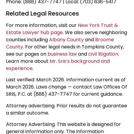
Phone: (888) 437-7747 | Local: (703) 636-5417
Related Legal Resources
For more information, visit our
New York Trust &
Estate Lawyer hub page
. We also serve neighboring
counties including
Albany County
and
Broome
County
. For other legal needs in Tompkins County,
see our pages on
business law
and
civil litigation
.
Learn more about
Mr. Sris’s background and
experience
.
Last verified: March 2026. Information current as of
March 2026. Laws change — contact Law Offices Of
SRIS, P.C. at (888) 437-7747 for current guidance.
Attorney advertising. Prior results do not guarantee
a similar outcome.
Attorney Advertising. This website is designed for
general information only. The information