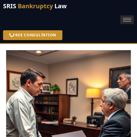
SRIS
Bankruptcy
Law
FREE CONSULTATION