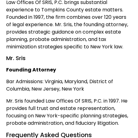
Law Offices Of SRIS, P.C. brings substantial
experience to Tompkins County estate matters.
Founded in 1997, the firm combines over 120 years
of legal experience. Mr. Sris, the founding attorney,
provides strategic guidance on complex estate
planning, probate administration, and tax
minimization strategies specific to New York law.
Mr. Sris
Founding Attorney
Bar Admissions: Virginia, Maryland, District of
Columbia, New Jersey, New York
Mr. Sris founded Law Offices Of SRIS, P.C. in 1997. He
provides full trust and estate representation,
focusing on New York-specific planning strategies,
probate administration, and fiduciary litigation.
Frequently Asked Questions