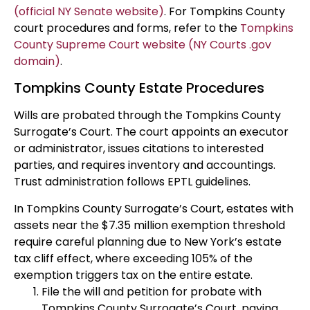
(official NY Senate website)
. For Tompkins County
court procedures and forms, refer to the
Tompkins
County Supreme Court website (NY Courts .gov
domain)
.
Tompkins County Estate Procedures
Wills are probated through the Tompkins County
Surrogate’s Court. The court appoints an executor
or administrator, issues citations to interested
parties, and requires inventory and accountings.
Trust administration follows EPTL guidelines.
In Tompkins County Surrogate’s Court, estates with
assets near the $7.35 million exemption threshold
require careful planning due to New York’s estate
tax cliff effect, where exceeding 105% of the
exemption triggers tax on the entire estate.
File the will and petition for probate with
Tompkins County Surrogate’s Court, paying