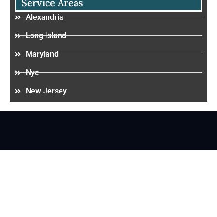
Service Areas
Alexandria
Long Island
Maryland
Nyc
New Jersey