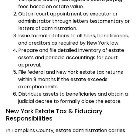
fees based on estate value.
Obtain court appointment as executor or
administrator through letters testamentary or
letters of administration.
Issue formal citations to all heirs, beneficiaries,
and creditors as required by New York law.
Prepare and file detailed inventory of estate
assets and periodic accountings for court
approval.
File federal and New York estate tax returns
within 9 months if the estate exceeds
exemption limits.
Distribute assets to beneficiaries and obtain a
judicial decree to formally close the estate.
New York Estate Tax & Fiduciary
Responsibilities
In Tompkins County, estate administration carries