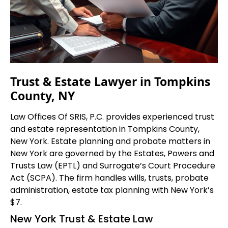
Trust & Estate Lawyer in Tompkins
County, NY
Law Offices Of SRIS, P.C. provides experienced trust
and estate representation in Tompkins County,
New York. Estate planning and probate matters in
New York are governed by the Estates, Powers and
Trusts Law (EPTL) and Surrogate’s Court Procedure
Act (SCPA). The firm handles wills, trusts, probate
administration, estate tax planning with New York’s
$7.
New York Trust & Estate Law