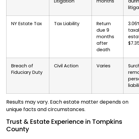
Litigation
months
duri
litig
NY Estate Tax
Tax Liability
Return
3.06
due 9
taxa
months
esta
after
$7.3
death
Breach of
Civil Action
Varies
Surc
Fiduciary Duty
remo
pers
liabil
Results may vary. Each estate matter depends on
unique facts and circumstances.
Trust & Estate Experience in Tompkins
County