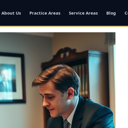
About Us
Practice Areas
Service Areas
Blog
C