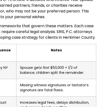
rried partners, friends, or charities receive
tor, who may not be your preferred person. This
icts your personal wishes.
y frameworks that govern these matters. Each case
equire careful legal analysis. SRIS, P.C. attorneys
ping case strategy for clients in Herkimer County.
quence
Notes
by NY
Spouse gets first $50,000 + 1/2 of
balance; children split the remainder.
;
Missing witness signatures or testator’s
signature are fatal flaws.
ourt
Increases legal fees, delays distribution,