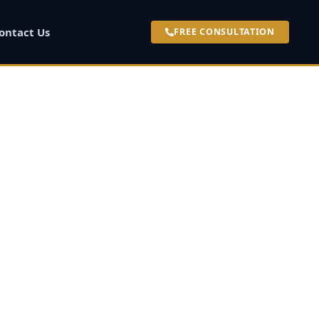
ontact Us
FREE CONSULTATION