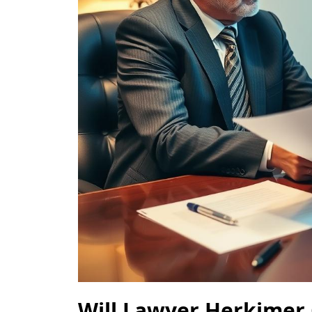
Will Lawyer Herkimer