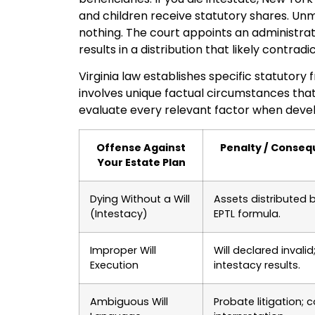
and children receive statutory shares. Unma
nothing. The court appoints an administra
results in a distribution that likely contrad
Virginia law establishes specific statutor
involves unique factual circumstances that r
evaluate every relevant factor when develo
Offense Against
Penalty / Conse
Your Estate Plan
Dying Without a Will
Assets distributed 
(Intestacy)
EPTL formula.
Improper Will
Will declared invalid
Execution
intestacy results.
Ambiguous Will
Probate litigation; c