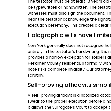
The testator must be at least 18 years old a
be typewritten or handwritten. The testat
witnesses must also sign the document. Th
hear the testator acknowledge the signatu
execution ceremony. This creates a clear 
Holographic wills have limited
New York generally does not recognize holog
entirely in the testator’s handwriting. It is
provides a narrow exception for soldiers an
Herkimer County residents, a formally witn
note risks complete invalidity. Our attor
scrutiny.
Self-proving affidavits simpl
A self-proving affidavit is a notarized att
swear to the proper execution before a nota
It allows the Surrogate’s Court to accept t