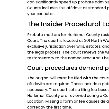
can significantly speed up probate adminis
County includes this affidavit as standard p
your executor.
The Insider Procedural E
Probate matters for Herkimer County resid
Court. The court is located at 301 North Wa
exclusive jurisdiction over wills, estates, an
the legal process. The court reviews the will
testamentary to the named executor. These
Court procedures demand p
The original will must be filed with the cou
affidavits are required. These include a pet
necessary. The court sets a filing fee base
Herkimer County are reviewed during a Co
Location. Missing a form or fee causes del
correctly the first time.