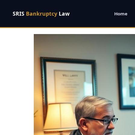
SRIS
Bankruptcy
Law
Home