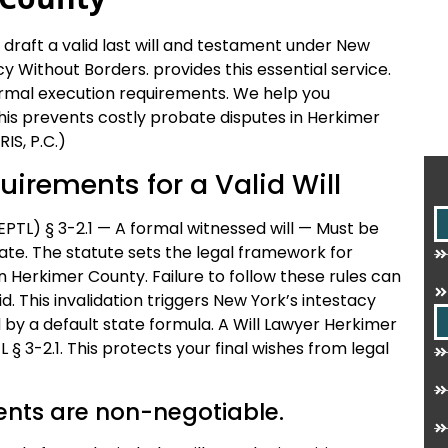
draft a valid last will and testament under New
y Without Borders. provides this essential service.
formal execution requirements. We help you
his prevents costly probate disputes in Herkimer
IS, P.C.)
uirements for a Valid Will
PTL) § 3-2.1 — A formal witnessed will — Must be
te. The statute sets the legal framework for
in Herkimer County. Failure to follow these rules can
. This invalidation triggers New York’s intestacy
 by a default state formula. A Will Lawyer Herkimer
§ 3-2.1. This protects your final wishes from legal
ents are non-negotiable.