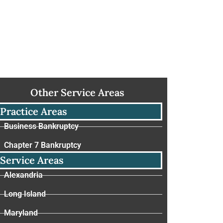
Other Service Areas
Practice Areas
Business Bankruptcy
Chapter 7 Bankruptcy
Service Areas
Alexandria
Long Island
Maryland