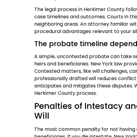
The legal process in Herkimer County foll
case timelines and outcomes. Courts in this
neighboring areas. An attorney familiar w
procedural advantages relevant to your sit
The probate timeline depend
A simple, uncontested probate can take se
heirs and beneficiaries. New York law prov
Contested matters, like will challenges, ca
professionally drafted will reduces conflic
anticipates and mitigates these disputes.
Herkimer County process.
Penalties of Intestacy an
Will
The most common penalty for not having a w
beneficiaries. If you die intestate, New Yor