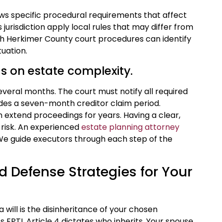
ows specific procedural requirements that affect
 jurisdiction apply local rules that may differ from
ith Herkimer County court procedures can identify
uation.
s on estate complexity.
veral months. The court must notify all required
ides a seven-month creditor claim period.
n extend proceedings for years. Having a clear,
t risk. An experienced
estate planning attorney
 We guide executors through each step of the
d Defense Strategies for Your
ill is the disinheritance of your chosen
k’s EPTL Article 4 dictates who inherits. Your spouse