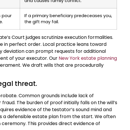
and causes family conflict.
s pour
If a primary beneficiary predeceases you,
e.
the gift may fail.
e’s Court judges scrutinize execution formalities.
 in perfect order. Local practice leans toward
ny deviation can prompt requests for additional
ent of your executor. Our
New York estate planning
perament. We draft wills that are procedurally
egal threat.
o probate. Common grounds include lack of
raud. The burden of proof initially falls on the will’s
quires evidence of the testator’s sound mind and
ds a defensible estate plan from the start. We often
ceremony. This provides direct evidence of