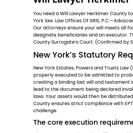
You need a Will Lawyer Herkimer County to 
York law. Law Offices Of SRIS, P.C.—Advocac
Our attorneys ensure your will meets all 
designate beneficiaries and an executor. T
County Surrogate’s Court. (Confirmed by SR
New York’s Statutory Req
New York Estates, Powers and Trusts Law (E
properly executed to be admitted to proba
creating a binding last will and testament 
lead to the document being declared invalid
laws. Your assets would then be distributed
County ensures strict compliance with EPTL 
challenge.
The core execution requirem