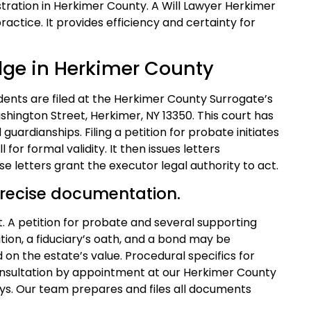
tration in Herkimer County. A Will Lawyer Herkimer
ractice. It provides efficiency and certainty for
dge in Herkimer County
ents are filed at the Herkimer County Surrogate’s
shington Street, Herkimer, NY 13350. This court has
d guardianships. Filing a petition for probate initiates
 for formal validity. It then issues letters
 letters grant the executor legal authority to act.
recise documentation.
rt. A petition for probate and several supporting
ition, a fiduciary’s oath, and a bond may be
d on the estate’s value. Procedural specifics for
nsultation by appointment at our Herkimer County
ays. Our team prepares and files all documents