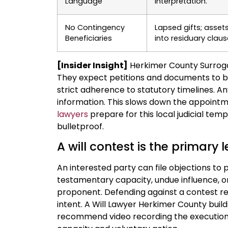
Language
interpretation.
No Contingency
Lapsed gifts; asset
Beneficiaries
into residuary claus
[Insider Insight]
Herkimer County Surrogat
They expect petitions and documents to be
strict adherence to statutory timelines. A
information. This slows down the appointm
lawyers
prepare for this local judicial tem
bulletproof.
A will contest is the primary l
An interested party can file objections t
testamentary capacity, undue influence, or f
proponent. Defending against a contest re
intent. A Will Lawyer Herkimer County buil
recommend video recording the execution 