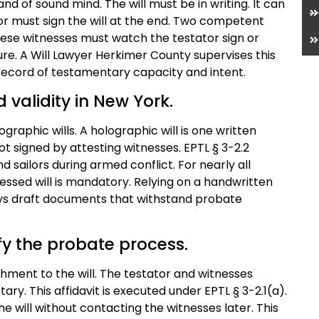
nd of sound mind. The will must be in writing. It can
or must sign the will at the end. Two competent
ese witnesses must watch the testator sign or
re. A Will Lawyer Herkimer County supervises this
record of testamentary capacity and intent.
 validity in New York.
raphic wills. A holographic will is one written
 not signed by attesting witnesses. EPTL § 3-2.2
d sailors during armed conflict. For nearly all
essed will is mandatory. Relying on a handwritten
neys draft documents that withstand probate
ify the probate process.
achment to the will. The testator and witnesses
ry. This affidavit is executed under EPTL § 3-2.1(a).
he will without contacting the witnesses later. This