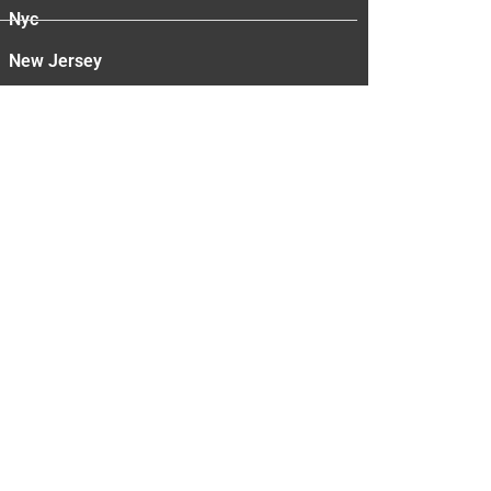
Nyc
New Jersey