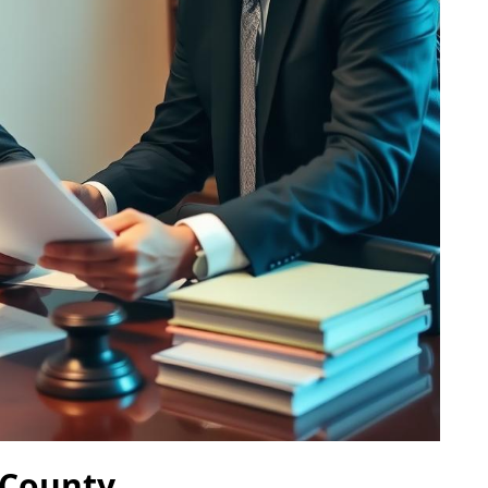
 County