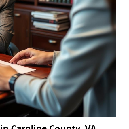
in Caroline County, VA