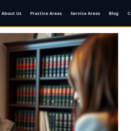
About Us
Practice Areas
Service Areas
Blog
C