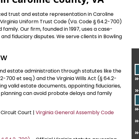
ced trust and estate representation in Caroline
e Virginia Uniform Trust Code (Va. Code § 64.2-700)
 family. Our firm, founded in 1997, uses a case-
, and fiduciary disputes. We serve clients in Bowling
aw
 and estate administration through statutes like the
2-700 et seq.) and the Virginia Wills Act (§ 64.2-
ting valid estate documents, appointing fiduciaries,
r planning can avoid probate delays and family
 Circuit Court |
Virginia General Assembly Code