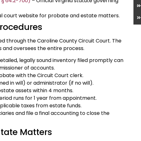
e § 64.2-700)
– Official Virginia statute governing
al court website for probate and estate matters.
Procedures
ed through the Caroline County Circuit Court. The
s and oversees the entire process.
detailed, legally sound inventory filed promptly can
missioner of accounts.
probate with the Circuit Court clerk.
 in will) or administrator (if no will).
 estate assets within 4 months.
period runs for 1 year from appointment.
plicable taxes from estate funds.
aries and file a final accounting to close the
tate Matters