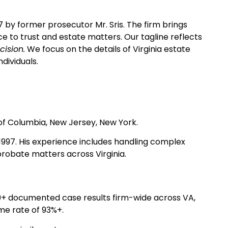
97 by former prosecutor Mr. Sris. The firm brings
e to trust and estate matters. Our tagline reflects
cision.
We focus on the details of Virginia estate
dividuals.
t of Columbia, New Jersey, New York.
n 1997. His experience includes handling complex
probate matters across Virginia.
39+ documented case results firm-wide across VA,
me rate of 93%+.