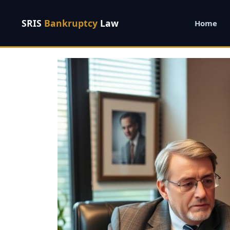
SRIS
Bankruptcy
Law
Home