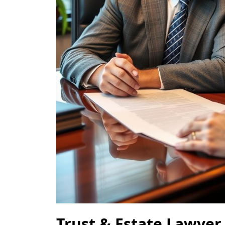
Trust & Estate Lawyer 