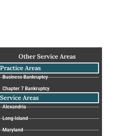
Other Service Areas
Practice Areas
Business Bankruptcy
Chapter 7 Bankruptcy
Service Areas
Alexandria
Long Island
Maryland