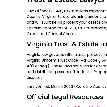
Law Offices Of SRIS, P.C. provides experien
County, Virginia. Estate planning under th
and Wills Act helps protect your assets and
specific approach for wills, trusts, probate
Green and Carmel Church.
Virginia Trust & Estate L
Virginia law governs wills, trusts, probate,
Virginia Uniform Trust Code (Va. Code § 64.
400 et seq.). These laws set rules for crea
and distributing assets after death. Prope
disputes.
Last verified: March 2026 | Caroline County
Official Legal Resources