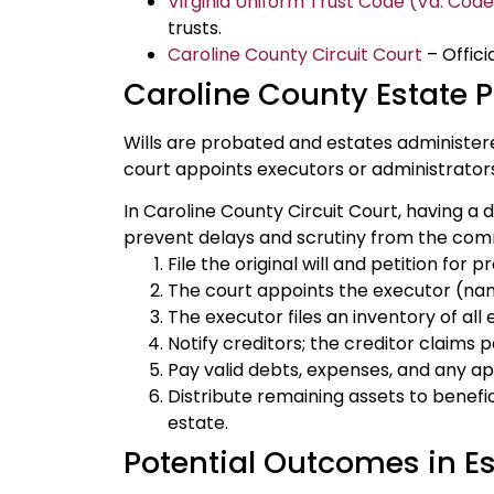
Virginia Uniform Trust Code (Va. Cod
trusts.
Caroline County Circuit Court
– Offici
Caroline County Estate 
Wills are probated and estates administer
court appoints executors or administrator
In Caroline County Circuit Court, having a 
prevent delays and scrutiny from the com
File the original will and petition for 
The court appoints the executor (named
The executor files an inventory of all
Notify creditors; the creditor claims 
Pay valid debts, expenses, and any ap
Distribute remaining assets to benefici
estate.
Potential Outcomes in Es