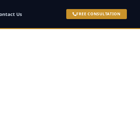
ontact Us
FREE CONSULTATION