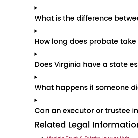
What is the difference between
How long does probate take i
Does Virginia have a state es
What happens if someone dies
Can an executor or trustee in
Related Legal Informatio