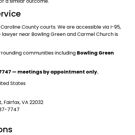
for a similar outcome.
rvice
 Caroline County courts. We are accessible via I-95,
te lawyer near Bowling Green and Carmel Church is
rrounding communities including
Bowling Green
7747 — meetings by appointment only.
ited States
, Fairfax, VA 22032
437-7747
ons