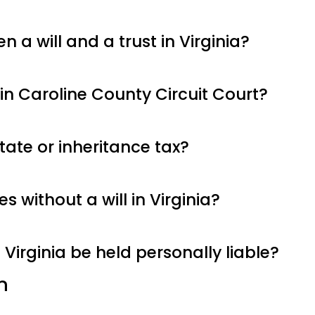
 a will and a trust in Virginia?
n Caroline County Circuit Court?
tate or inheritance tax?
 without a will in Virginia?
 Virginia be held personally liable?
n