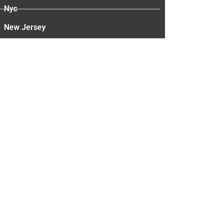
Nyc
New Jersey