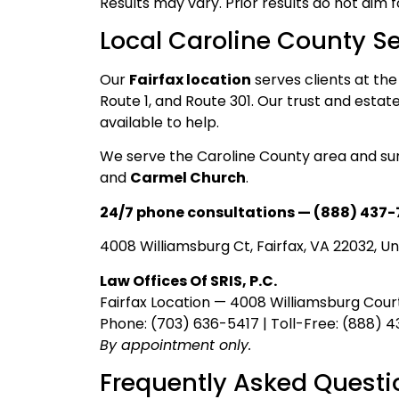
Results may vary. Prior results do not aim 
Local Caroline County Se
Our
Fairfax location
serves clients at the
Route 1, and Route 301. Our trust and esta
available to help.
We serve the Caroline County area and su
and
Carmel Church
.
24/7 phone consultations — (888) 437-
4008 Williamsburg Ct, Fairfax, VA 22032, Un
Law Offices Of SRIS, P.C.
Fairfax Location — 4008 Williamsburg Court
Phone: (703) 636-5417 | Toll-Free: (888) 
By appointment only.
Frequently Asked Questi