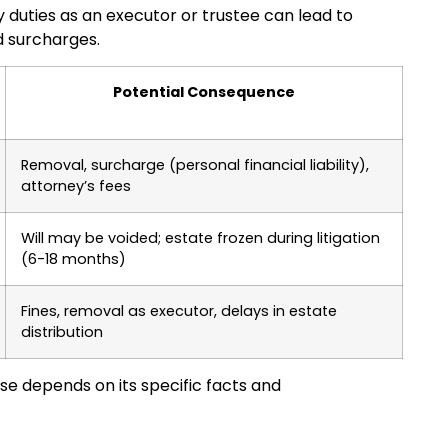
ary duties as an executor or trustee can lead to
nd surcharges.
Potential Consequence
Removal, surcharge (personal financial liability),
attorney’s fees
Will may be voided; estate frozen during litigation
(6-18 months)
Fines, removal as executor, delays in estate
distribution
se depends on its specific facts and