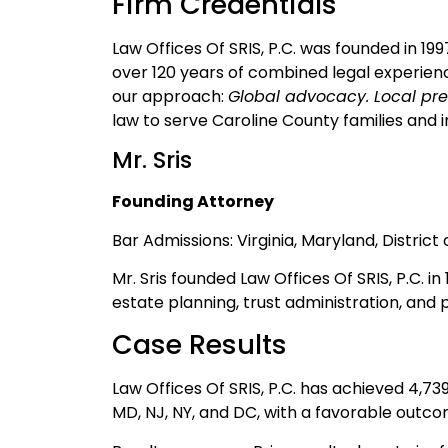
Firm Credentials
Law Offices Of SRIS, P.C. was founded in 19
over 120 years of combined legal experienc
our approach:
Global advocacy. Local pre
law to serve Caroline County families and in
Mr. Sris
Founding Attorney
Bar Admissions: Virginia, Maryland, Distric
Mr. Sris founded Law Offices Of SRIS, P.C. i
estate planning, trust administration, and 
Case Results
Law Offices Of SRIS, P.C. has achieved 4,7
MD, NJ, NY, and DC, with a favorable outco