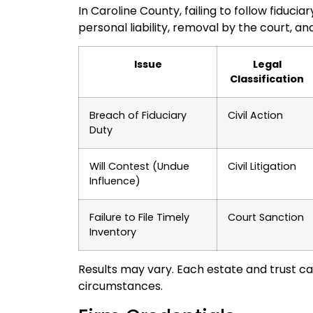
In Caroline County, failing to follow fiduci
personal liability, removal by the court, a
Issue
Legal
Classification
Breach of Fiduciary
Civil Action
Duty
Will Contest (Undue
Civil Litigation
Influence)
Failure to File Timely
Court Sanction
Inventory
Results may vary. Each estate and trust ca
circumstances.